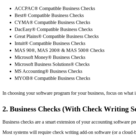
ACCPAC® Compatible Business Checks
Best® Compatible Business Checks
CYMA® Compatible Business Checks
DacEasy® Compatible Business Checks
Great Plains® Compatible Business Checks
Intuit® Compatible Business Checks
MAS 90®, MAS 200® & MAS 500® Checks
Microsoft Money® Business Checks
Microsoft Business Solutions® Checks
MS Accounting® Business Checks
MYOB® Compatible Business Checks
In choosing your software program for your business, focus on what is 
2. Business Checks (With Check Writing S
Business checks are a smart extension of your accounting software pro
Most systems will require check writing add-on software (or a cloud-ba