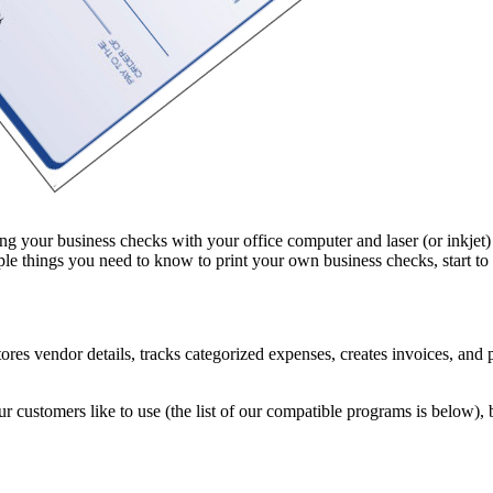
your business checks with your office computer and laser (or inkjet) prin
le things you need to know to print your own business checks, start to
es vendor details, tracks categorized expenses, creates invoices, and pro
 customers like to use (the list of our compatible programs is below)