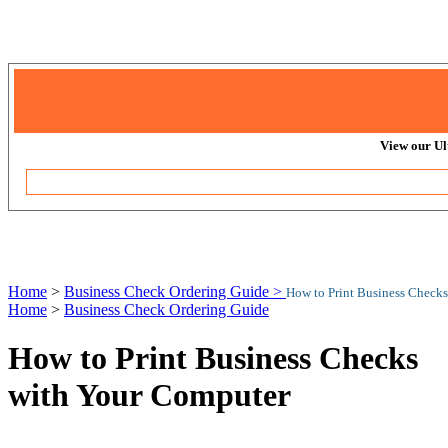
View our Ul
Home
>
Business Check Ordering Guide >
How to Print Business Check
Home
>
Business Check Ordering Guide
How to Print Business Checks
with Your Computer