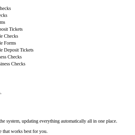
Checks
ecks
rms
sit Tickets
le Checks
le Forms
e Deposit Tickets
ess Checks
iness Checks
.
he system, updating everything automatically all in one place.
e that works best for you.