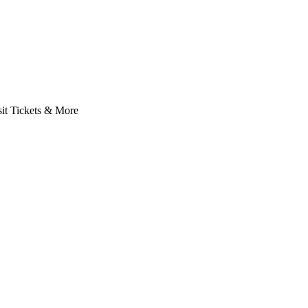
it Tickets & More