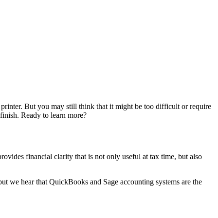
ter. But you may still think that it might be too difficult or require
 finish. Ready to learn more?
vides financial clarity that is not only useful at tax time, but also
, but we hear that QuickBooks and Sage accounting systems are the