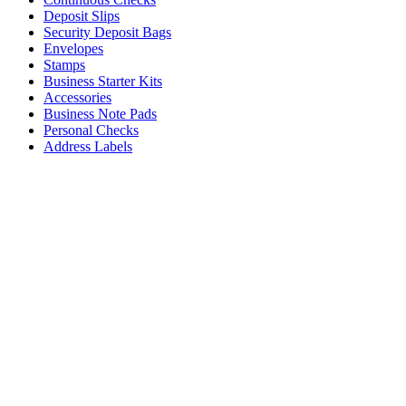
Deposit Slips
Security Deposit Bags
Envelopes
Stamps
Business Starter Kits
Accessories
Business Note Pads
Personal Checks
Address Labels