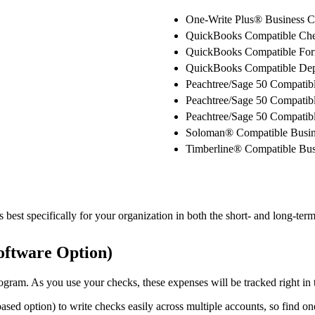
One-Write Plus® Business 
QuickBooks Compatible Ch
QuickBooks Compatible Fo
QuickBooks Compatible Depo
Peachtree/Sage 50 Compatib
Peachtree/Sage 50 Compatib
Peachtree/Sage 50 Compatibl
Soloman® Compatible Busin
Timberline® Compatible Bus
best specifically for your organization in both the short- and long-term
oftware Option)
gram. As you use your checks, these expenses will be tracked right in t
sed option) to write checks easily across multiple accounts, so find on