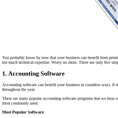
You probably know by now that your business can benefit from printing 
too much technical expertise. Worry no more. There are only five simp
1. Accounting Software
Accounting software can benefit your business in countless ways. It stor
throughout the year.
There are many popular accounting software programs that we hear our
most commonly used.
Most Popular Software