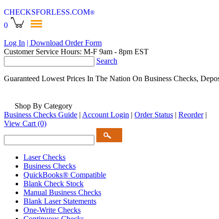
CHECKSFORLESS
.COM
®
0
Log In
| Download Order Form
Customer Service Hours: M-F 9am - 8pm EST
Search
Guaranteed Lowest Prices In The Nation On Business Checks, Depos
Shop By Category
Business Checks Guide
|
Account Login
|
Order Status
|
Reorder
|
View Cart
(0)
Laser Checks
Business Checks
QuickBooks® Compatible
Blank Check Stock
Manual Business Checks
Blank Laser Statements
One-Write Checks
Continuous Checks