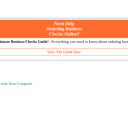
Need Help
Ordering Business
Checks Online?
timate Business Checks Guide!
- Everything you need to know about ordering busi
View The Guide Now
s with Your Computer