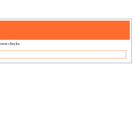
ness checks.