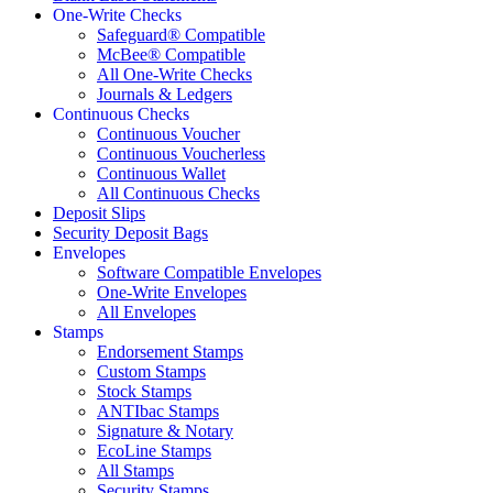
One-Write Checks
Safeguard® Compatible
McBee® Compatible
All One-Write Checks
Journals & Ledgers
Continuous Checks
Continuous Voucher
Continuous Voucherless
Continuous Wallet
All Continuous Checks
Deposit Slips
Security Deposit Bags
Envelopes
Software Compatible Envelopes
One-Write Envelopes
All Envelopes
Stamps
Endorsement Stamps
Custom Stamps
Stock Stamps
ANTIbac Stamps
Signature & Notary
EcoLine Stamps
All Stamps
Security Stamps