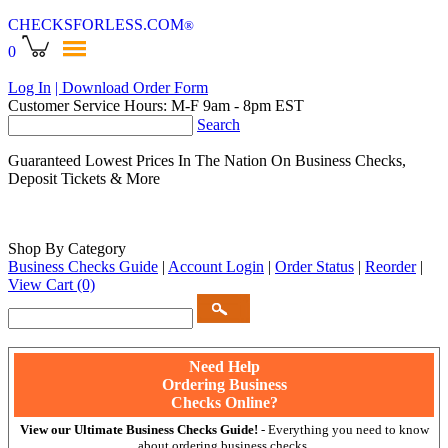
CHECKSFORLESS
.COM
®
0
Log In
| Download Order Form
Customer Service Hours: M-F 9am - 8pm EST
Search
Guaranteed Lowest Prices In The Nation On Business Checks,
Deposit Tickets & More
Shop By Category
Business Checks Guide
|
Account Login
|
Order Status
|
Reorder
|
View Cart
(0)
Need Help
Ordering Business
Checks Online?
View our Ultimate Business Checks Guide!
- Everything you need to know
about ordering business checks.