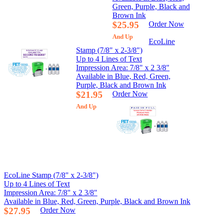
Green, Purple, Black and
Brown Ink
$25.95
Order Now
And Up
EcoLine
Stamp (7/8" x 2-3/8")
Up to 4 Lines of Text
Impression Area: 7/8" x 2 3/8"
Available in Blue, Red, Green,
Purple, Black and Brown Ink
$21.95
Order Now
And Up
EcoLine Stamp (7/8" x 2-3/8")
Up to 4 Lines of Text
Impression Area: 7/8" x 2 3/8"
Available in Blue, Red, Green, Purple, Black and Brown Ink
$27.95
Order Now