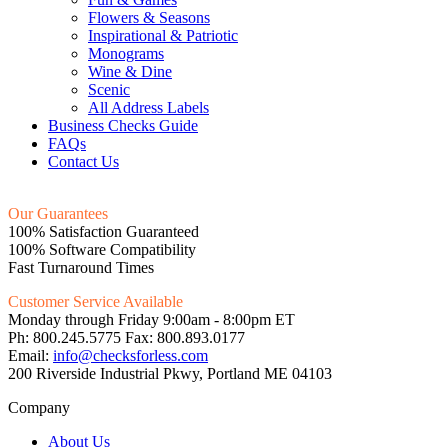
Flowers & Seasons
Inspirational & Patriotic
Monograms
Wine & Dine
Scenic
All Address Labels
Business Checks Guide
FAQs
Contact Us
Our Guarantees
100% Satisfaction Guaranteed
100% Software Compatibility
Fast Turnaround Times
Customer Service Available
Monday through Friday 9:00am - 8:00pm ET
Ph: 800.245.5775 Fax: 800.893.0177
Email:
info@checksforless.com
200 Riverside Industrial Pkwy, Portland ME 04103
Company
About Us