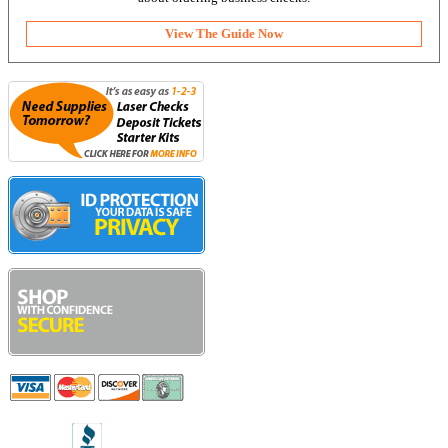
View The Guide Now