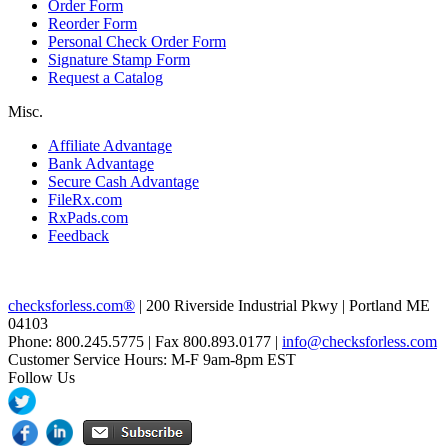
Order Form
Reorder Form
Personal Check Order Form
Signature Stamp Form
Request a Catalog
Misc.
Affiliate Advantage
Bank Advantage
Secure Cash Advantage
FileRx.com
RxPads.com
Feedback
checksforless.com®
| 200 Riverside Industrial Pkwy | Portland ME
04103
Phone: 800.245.5775 | Fax 800.893.0177 |
info@checksforless.com
Customer Service Hours: M-F 9am-8pm EST
Follow Us