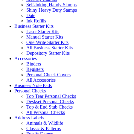
Self-Inking Handy Stamps
Shiny Heavy Duty Stamps
Date
Ink Refills
Business Starter Kits
Laser Starter Kits
Manual Starter Kits
One-Write Starter Kits
All Business Starter Kits
Depository Starter Kits
Accessories
Binders
Registers
Personal Check Covers
All Accessories
Business Note Pads
Personal Checks
Top Tear Personal Checks
Deskset Personal Checks
Top & End Stub Checks
All Personal Checks
Address Labels
Animals & Wildlife
Classic & Patterns
Fun & Games