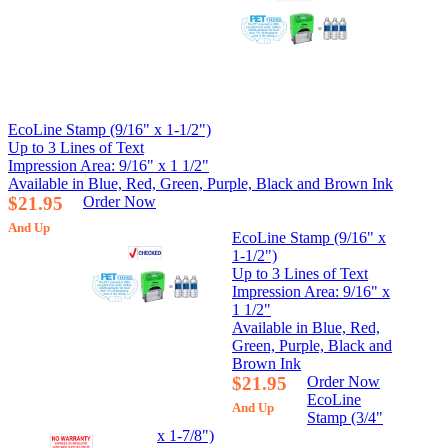
EcoLine Stamp (9/16" x 1-1/2")
Up to 3 Lines of Text
Impression Area: 9/16" x 1 1/2"
Available in Blue, Red, Green, Purple, Black and Brown Ink
$21.95
Order Now
And Up
EcoLine Stamp (9/16" x
1-1/2")
Up to 3 Lines of Text
Impression Area: 9/16" x
1 1/2"
Available in Blue, Red,
Green, Purple, Black and
Brown Ink
$21.95
Order Now
EcoLine
And Up
Stamp (3/4"
x 1-7/8")