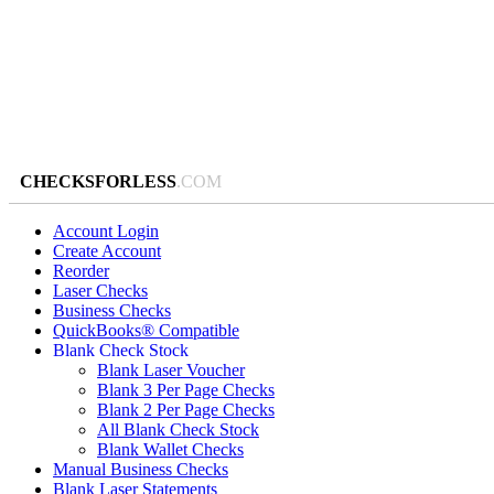
CHECKSFORLESS
.COM
Account Login
Create Account
Reorder
Laser Checks
Business Checks
QuickBooks® Compatible
Blank Check Stock
Blank Laser Voucher
Blank 3 Per Page Checks
Blank 2 Per Page Checks
All Blank Check Stock
Blank Wallet Checks
Manual Business Checks
Blank Laser Statements