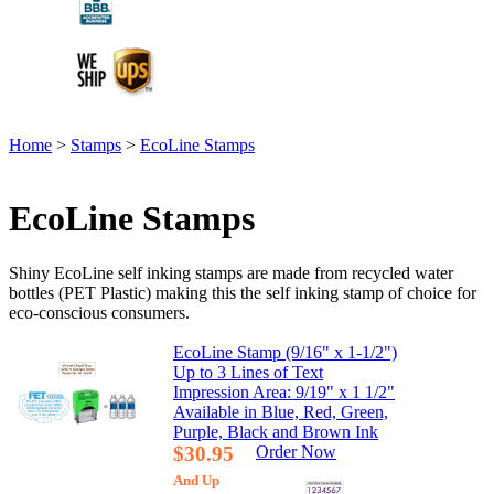
Home
>
Stamps
>
EcoLine Stamps
EcoLine Stamps
Shiny EcoLine self inking stamps are made from recycled water
bottles (PET Plastic) making this the self inking stamp of choice for
eco-conscious consumers.
EcoLine Stamp (9/16" x 1-1/2")
Up to 3 Lines of Text
Impression Area: 9/19" x 1 1/2"
Available in Blue, Red, Green,
Purple, Black and Brown Ink
$30.95
Order Now
And Up