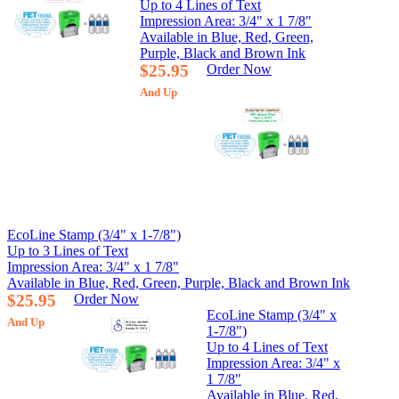
Up to 4 Lines of Text
Impression Area: 3/4" x 1 7/8"
Available in Blue, Red, Green,
Purple, Black and Brown Ink
$25.95
Order Now
And Up
EcoLine Stamp (3/4" x 1-7/8")
Up to 3 Lines of Text
Impression Area: 3/4" x 1 7/8"
Available in Blue, Red, Green, Purple, Black and Brown Ink
$25.95
Order Now
EcoLine Stamp (3/4" x
And Up
1-7/8")
Up to 4 Lines of Text
Impression Area: 3/4" x
1 7/8"
Available in Blue, Red,