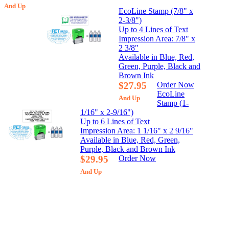
And Up
EcoLine Stamp (7/8" x
2-3/8")
Up to 4 Lines of Text
Impression Area: 7/8" x
2 3/8"
Available in Blue, Red,
Green, Purple, Black and
Brown Ink
$27.95
Order Now
EcoLine
And Up
Stamp (1-
1/16" x 2-9/16")
Up to 6 Lines of Text
Impression Area: 1 1/16" x 2 9/16"
Available in Blue, Red, Green,
Purple, Black and Brown Ink
$29.95
Order Now
And Up