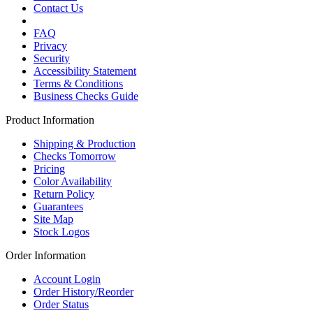
Contact Us
FAQ
Privacy
Security
Accessibility Statement
Terms & Conditions
Business Checks Guide
Product Information
Shipping & Production
Checks Tomorrow
Pricing
Color Availability
Return Policy
Guarantees
Site Map
Stock Logos
Order Information
Account Login
Order History/Reorder
Order Status