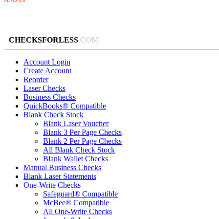
CHECKSFORLESS
.COM
Account Login
Create Account
Reorder
Laser Checks
Business Checks
QuickBooks® Compatible
Blank Check Stock
Blank Laser Voucher
Blank 3 Per Page Checks
Blank 2 Per Page Checks
All Blank Check Stock
Blank Wallet Checks
Manual Business Checks
Blank Laser Statements
One-Write Checks
Safeguard® Compatible
McBee® Compatible
All One-Write Checks