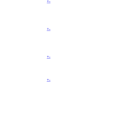
+
-
+
-
+
-
+
-