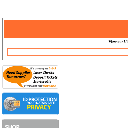
View our Ul