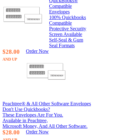
QuickBooks®
Compatible
Envelopes
100% Quickbooks
Compatible
Protective Security
Screen Available
Self-Seal & Gum
Seal Formats
$28.00
Order Now
AND UP
Peachtree® & All Other Software Envelopes
Don't Use Quickbooks?
These Envelopes Are For You.
Available in Peachtree,
Microsoft Money, And All Other Software.
$28.00
Order Now
AND UP