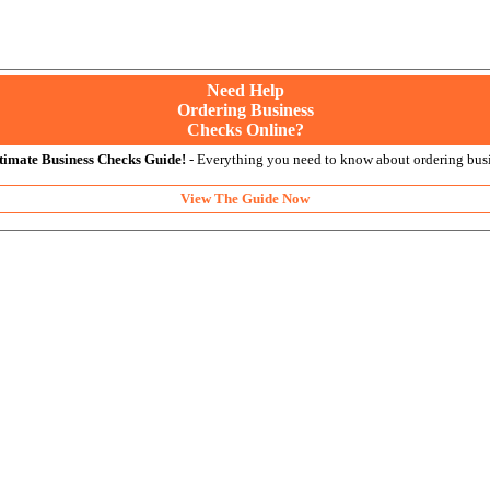
Need Help
Ordering Business
Checks Online?
timate Business Checks Guide!
- Everything you need to know about ordering busi
View The Guide Now