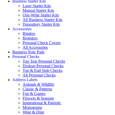
Business Starter Kits
Laser Starter Kits
Manual Starter Kits
One-Write Starter Kits
All Business Starter Kits
Depository Starter Kits
Accessories
Binders
Registers
Personal Check Covers
All Accessories
Business Note Pads
Personal Checks
Top Tear Personal Checks
Deskset Personal Checks
Top & End Stub Checks
All Personal Checks
Address Labels
Animals & Wildlife
Classic & Patterns
Fun & Games
Flowers & Seasons
Inspirational & Patriotic
Monograms
Wine & Dine