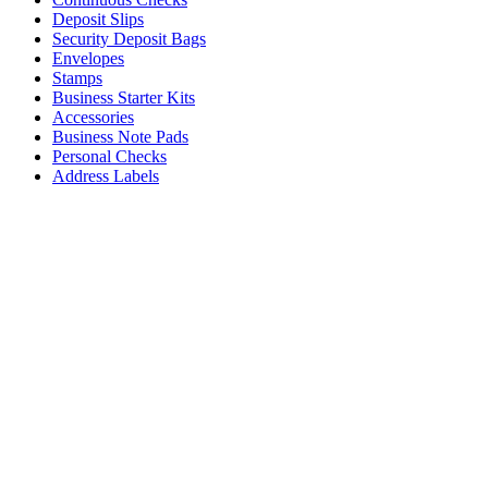
Deposit Slips
Security Deposit Bags
Envelopes
Stamps
Business Starter Kits
Accessories
Business Note Pads
Personal Checks
Address Labels