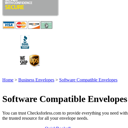
Home
>
Business Envelopes
>
Software Compatible Envelopes
Software Compatible Envelopes
You can trust Checksforless.com to provide everything you need with ex
the trusted resource for all your envelope needs.