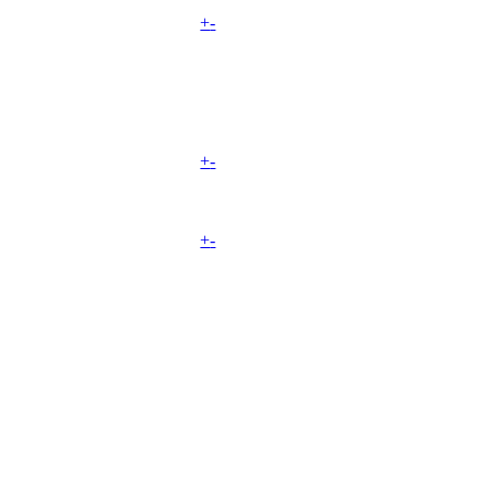
+
-
+
-
+
-