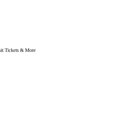
it Tickets & More