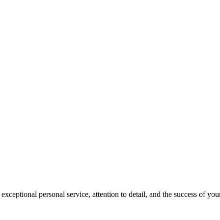
ceptional personal service, attention to detail, and the success of your