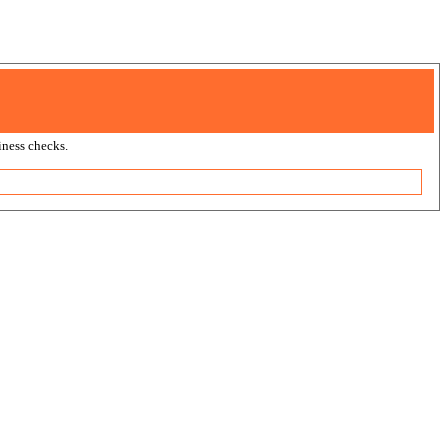
ness checks.