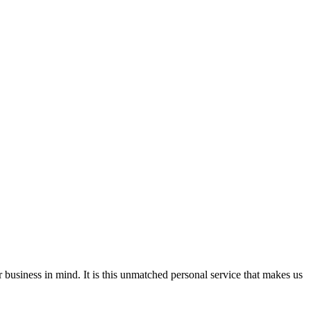
 business in mind. It is this unmatched personal service that makes us