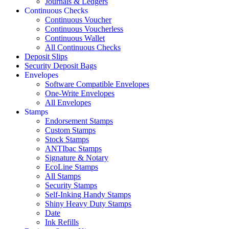
Journals & Ledgers
Continuous Checks
Continuous Voucher
Continuous Voucherless
Continuous Wallet
All Continuous Checks
Deposit Slips
Security Deposit Bags
Envelopes
Software Compatible Envelopes
One-Write Envelopes
All Envelopes
Stamps
Endorsement Stamps
Custom Stamps
Stock Stamps
ANTIbac Stamps
Signature & Notary
EcoLine Stamps
All Stamps
Security Stamps
Self-Inking Handy Stamps
Shiny Heavy Duty Stamps
Date
Ink Refills