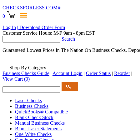
CHECKSFORLESS
.COM
®
0
Log In
| Download Order Form
Customer Service Hours: M-F 9am - 8pm EST
Search
Guaranteed Lowest Prices In The Nation On Business Checks, Depos
Shop By Category
Business Checks Guide
|
Account Login
|
Order Status
|
Reorder
|
View Cart
(0)
Laser Checks
Business Checks
QuickBooks® Compatible
Blank Check Stock
Manual Business Checks
Blank Laser Statements
One-Write Checks
Continuous Checks