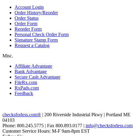
Account Login
Order History/Reorder
Order Status
Order Form
Reorder Form
Personal Check Order Form
Signature Stamp Form
Request a Catalog
Misc.
Affiliate Advantage
Bank Advantage
Secure Cash Advantage
FileRx.com
RxPads.com
Feedback
checksforless.com®
| 200 Riverside Industrial Pkwy | Portland ME
04103
Phone: 800.245.5775 | Fax 800.893.0177 |
info@checksforless.com
Customer Service Hours: M-F 9am-8pm EST