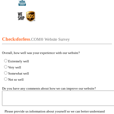
Checksforless
.COM®
Website Survey
Overall, how well was your experience with our website?
Extremely well
Very well
Somewhat well
Not so well
Do you have any comments about how we can improve our website?
Please provide us information about yourself so we can better understand