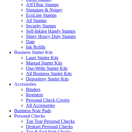
ANTIbac Stamps
Signature & Notary
EcoLine Stamps
All Stamps
Security Stamps
Self-Inking Handy Stamps
Shiny Heavy Duty Stamps
Date
Ink Refills
Business Starter Kits
Laser Starter Kits
Manual Starter Kits
One-Write Starter Kits
All Business Starter Kits
Depository Starter Kits
Accessories
Binders
Registers
Personal Check Covers
All Accessories
Business Note Pads
Personal Checks
Top Tear Personal Checks
Deskset Personal Checks
Top & End Stub Checks