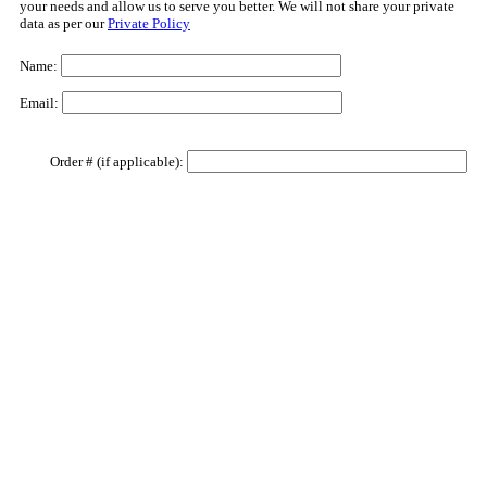
your needs and allow us to serve you better. We will not share your private
data as per our
Private Policy
Name:
Email:
Order # (if applicable):