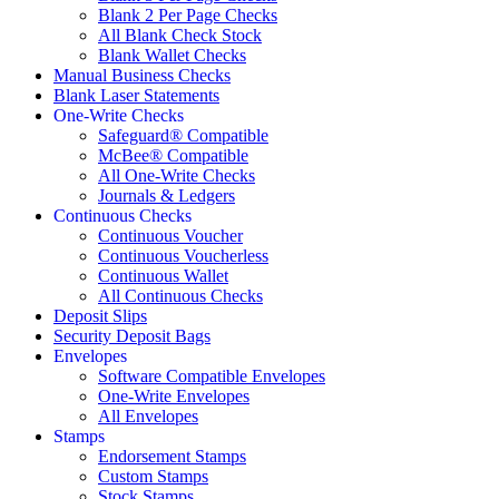
Blank 2 Per Page Checks
All Blank Check Stock
Blank Wallet Checks
Manual Business Checks
Blank Laser Statements
One-Write Checks
Safeguard® Compatible
McBee® Compatible
All One-Write Checks
Journals & Ledgers
Continuous Checks
Continuous Voucher
Continuous Voucherless
Continuous Wallet
All Continuous Checks
Deposit Slips
Security Deposit Bags
Envelopes
Software Compatible Envelopes
One-Write Envelopes
All Envelopes
Stamps
Endorsement Stamps
Custom Stamps
Stock Stamps