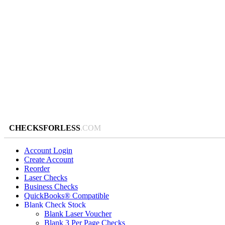
CHECKSFORLESS
.COM
Account Login
Create Account
Reorder
Laser Checks
Business Checks
QuickBooks® Compatible
Blank Check Stock
Blank Laser Voucher
Blank 3 Per Page Checks