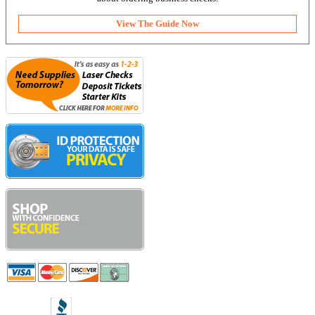
View The Guide Now