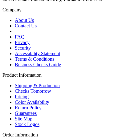
Company
About Us
Contact Us
FAQ
Privacy
Security
Accessibility Statement
Terms & Conditions
Business Checks Guide
Product Information
Shipping & Production
Checks Tomorrow
Pricing
Color Availability
Return Policy
Guarantees
Site Map
Stock Logos
Order Information