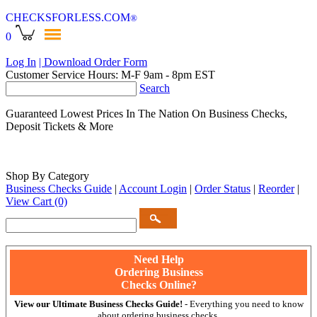
CHECKSFORLESS
.COM
®
0
Log In
| Download Order Form
Customer Service Hours: M-F 9am - 8pm EST
Search
Guaranteed Lowest Prices In The Nation On Business Checks,
Deposit Tickets & More
Shop By Category
Business Checks Guide
|
Account Login
|
Order Status
|
Reorder
|
View Cart
(0)
Need Help
Ordering Business
Checks Online?
View our Ultimate Business Checks Guide!
- Everything you need to know
about ordering business checks.