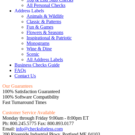
All Personal Checks
Address Labels
Animals & Wildlife
Classic & Patterns
Fun & Games
Flowers & Seasons
Inspirational & Patriotic
Monograms
Wine & Dine
Scenic
All Address Labels
Business Checks Guide
FAQs
Contact Us
Our Guarantees
100% Satisfaction Guaranteed
100% Software Compatibility
Fast Turnaround Times
Customer Service Available
Monday through Friday 9:00am - 8:00pm ET
Ph: 800.245.5775 Fax: 800.893.0177
Email:
info@checksforless.com
200 Riverside Industrial Pkwy, Portland ME 04103