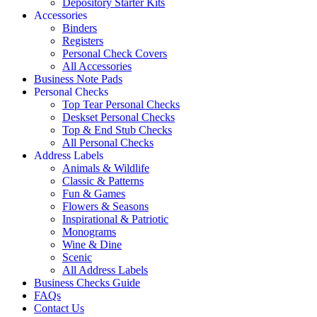
Depository Starter Kits
Accessories
Binders
Registers
Personal Check Covers
All Accessories
Business Note Pads
Personal Checks
Top Tear Personal Checks
Deskset Personal Checks
Top & End Stub Checks
All Personal Checks
Address Labels
Animals & Wildlife
Classic & Patterns
Fun & Games
Flowers & Seasons
Inspirational & Patriotic
Monograms
Wine & Dine
Scenic
All Address Labels
Business Checks Guide
FAQs
Contact Us