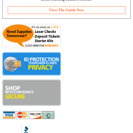
View The Guide Now