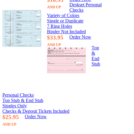
Deskset Personal
AND UP
Checks
Variety of Colors
Single or Duplicate
7 Ring Holes
Binder Not Included
$33.95
Order Now
AND UP
Top
&
End
Stub
Personal Checks
Top Stub & End Stub
Singles Only
Checks & Deposit Tickets Included
$25.95
Order Now
AND UP