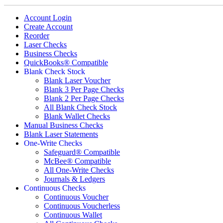
Account Login
Create Account
Reorder
Laser Checks
Business Checks
QuickBooks® Compatible
Blank Check Stock
Blank Laser Voucher
Blank 3 Per Page Checks
Blank 2 Per Page Checks
All Blank Check Stock
Blank Wallet Checks
Manual Business Checks
Blank Laser Statements
One-Write Checks
Safeguard® Compatible
McBee® Compatible
All One-Write Checks
Journals & Ledgers
Continuous Checks
Continuous Voucher
Continuous Voucherless
Continuous Wallet