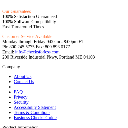
Our Guarantees
100% Satisfaction Guaranteed
100% Software Compatibility
Fast Turnaround Times
Customer Service Available
Monday through Friday 9:00am - 8:00pm ET
Ph: 800.245.5775 Fax: 800.893.0177
Email:
info@checksforless.com
200 Riverside Industrial Pkwy, Portland ME 04103
Company
About Us
Contact Us
FAQ
Privacy
Security
Accessibility Statement
Terms & Conditions
Business Checks Guide
Product Information