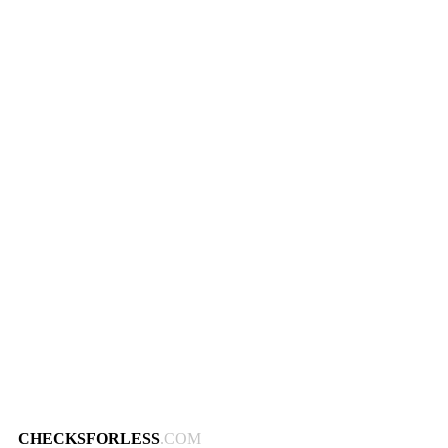
CHECKSFORLESS
.COM