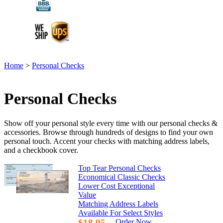
Home
>
Personal Checks
Personal Checks
Show off your personal style every time with our personal checks &
accessories. Browse through hundreds of designs to find your own
personal touch. Accent your checks with matching address labels,
and a checkbook cover.
Top Tear Personal Checks
Economical Classic Checks
Lower Cost Exceptional
Value
Matching Address Labels
Available For Select Styles
$18.95
Order Now