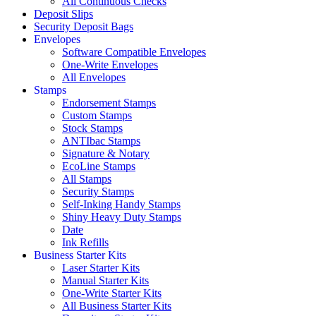
All Continuous Checks
Deposit Slips
Security Deposit Bags
Envelopes
Software Compatible Envelopes
One-Write Envelopes
All Envelopes
Stamps
Endorsement Stamps
Custom Stamps
Stock Stamps
ANTIbac Stamps
Signature & Notary
EcoLine Stamps
All Stamps
Security Stamps
Self-Inking Handy Stamps
Shiny Heavy Duty Stamps
Date
Ink Refills
Business Starter Kits
Laser Starter Kits
Manual Starter Kits
One-Write Starter Kits
All Business Starter Kits