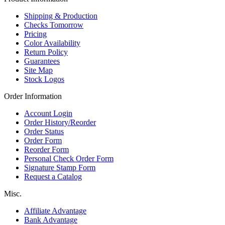
Shipping & Production
Checks Tomorrow
Pricing
Color Availability
Return Policy
Guarantees
Site Map
Stock Logos
Order Information
Account Login
Order History/Reorder
Order Status
Order Form
Reorder Form
Personal Check Order Form
Signature Stamp Form
Request a Catalog
Misc.
Affiliate Advantage
Bank Advantage