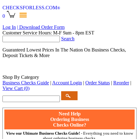
CHECKSFORLESS
.COM
®
0
Log In
| Download Order Form
Customer Service Hours: M-F 9am - 8pm EST
Search
Guaranteed Lowest Prices In The Nation On Business Checks,
Deposit Tickets & More
Shop By Category
Business Checks Guide
|
Account Login
|
Order Status
|
Reorder
|
View Cart
(0)
Need Help
Ordering Business
Checks Online?
View our Ultimate Business Checks Guide!
- Everything you need to know
about ordering business checks.