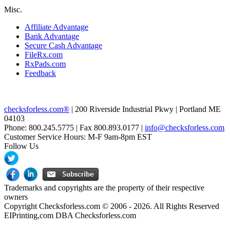
Misc.
Affiliate Advantage
Bank Advantage
Secure Cash Advantage
FileRx.com
RxPads.com
Feedback
checksforless.com®
| 200 Riverside Industrial Pkwy | Portland ME
04103
Phone: 800.245.5775 | Fax 800.893.0177 |
info@checksforless.com
Customer Service Hours: M-F 9am-8pm EST
Follow Us
Trademarks and copyrights are the property of their respective
owners
Copyright Checksforless.com © 2006 - 2026. All Rights Reserved
EIPrinting,com DBA Checksforless.com