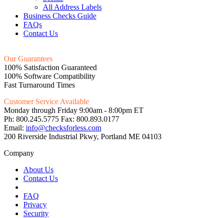
All Address Labels
Business Checks Guide
FAQs
Contact Us
Our Guarantees
100% Satisfaction Guaranteed
100% Software Compatibility
Fast Turnaround Times
Customer Service Available
Monday through Friday 9:00am - 8:00pm ET
Ph: 800.245.5775 Fax: 800.893.0177
Email:
info@checksforless.com
200 Riverside Industrial Pkwy, Portland ME 04103
Company
About Us
Contact Us
FAQ
Privacy
Security