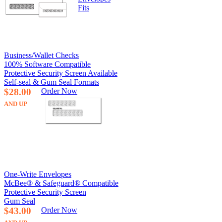
Fits
Business/Wallet Checks
100% Software Compatible
Protective Security Screen Available
Self-seal & Gum Seal Formats
$28.00
Order Now
AND UP
One-Write Envelopes
McBee® & Safeguard® Compatible
Protective Security Screen
Gum Seal
$43.00
Order Now