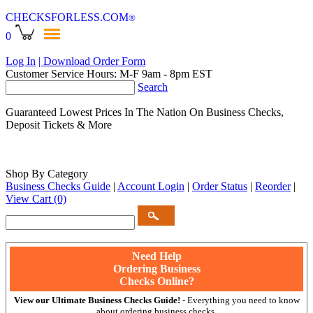
CHECKSFORLESS
.COM
®
0
Log In
| Download Order Form
Customer Service Hours: M-F 9am - 8pm EST
Search
Guaranteed Lowest Prices In The Nation On Business Checks,
Deposit Tickets & More
Shop By Category
Business Checks Guide
|
Account Login
|
Order Status
|
Reorder
|
View Cart
(0)
Need Help
Ordering Business
Checks Online?
View our Ultimate Business Checks Guide!
- Everything you need to know
about ordering business checks.