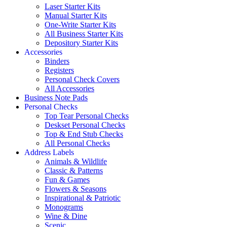
Laser Starter Kits
Manual Starter Kits
One-Write Starter Kits
All Business Starter Kits
Depository Starter Kits
Accessories
Binders
Registers
Personal Check Covers
All Accessories
Business Note Pads
Personal Checks
Top Tear Personal Checks
Deskset Personal Checks
Top & End Stub Checks
All Personal Checks
Address Labels
Animals & Wildlife
Classic & Patterns
Fun & Games
Flowers & Seasons
Inspirational & Patriotic
Monograms
Wine & Dine
Scenic