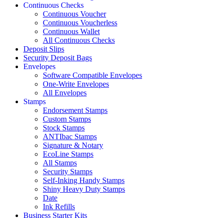
Continuous Checks
Continuous Voucher
Continuous Voucherless
Continuous Wallet
All Continuous Checks
Deposit Slips
Security Deposit Bags
Envelopes
Software Compatible Envelopes
One-Write Envelopes
All Envelopes
Stamps
Endorsement Stamps
Custom Stamps
Stock Stamps
ANTIbac Stamps
Signature & Notary
EcoLine Stamps
All Stamps
Security Stamps
Self-Inking Handy Stamps
Shiny Heavy Duty Stamps
Date
Ink Refills
Business Starter Kits