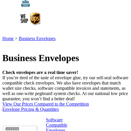
Home
>
Business Envelopes
Business Envelopes
Check envelopes are a real time saver!
If you’re tired of the taste of envelope glue, try our self-seal software
compatible check envelopes. We also have envelopes that match
wallet size checks, software compatible invoices and statements, as
well as one-write pegboard system checks. At our national low price
guarantee, you won’t find a better deal!
View Our Prices Compared to the Competition
Envelope Pricing & Quantities
Software
Compatible
Envelopes