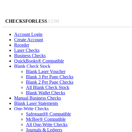
CHECKSFORLESS
.COM
Account Login
Create Account
Reorder
Laser Checks
Business Checks
QuickBooks® Compatible
Blank Check Stock
Blank Laser Voucher
Blank 3 Per Page Checks
Blank 2 Per Page Checks
All Blank Check Stock
Blank Wallet Checks
Manual Business Checks
Blank Laser Statements
One-Write Checks
Safeguard® Compatible
McBee® Compatible
All One-Write Checks
Journals & Ledgers