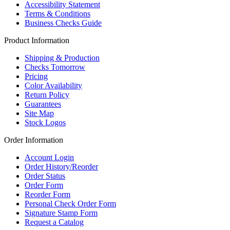
Accessibility Statement
Terms & Conditions
Business Checks Guide
Product Information
Shipping & Production
Checks Tomorrow
Pricing
Color Availability
Return Policy
Guarantees
Site Map
Stock Logos
Order Information
Account Login
Order History/Reorder
Order Status
Order Form
Reorder Form
Personal Check Order Form
Signature Stamp Form
Request a Catalog