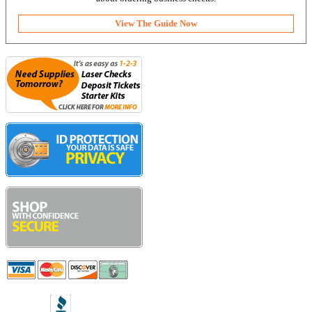
View The Guide Now