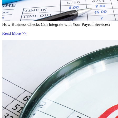
How Business Checks Can Integrate with Your Payroll Services?
Read More >>