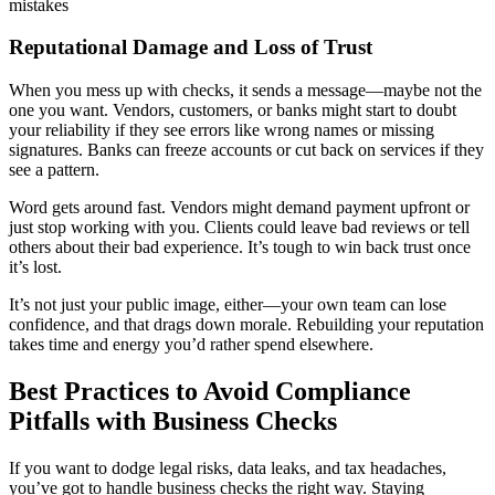
mistakes
Reputational Damage and Loss of Trust
When you mess up with checks, it sends a message—maybe not the
one you want. Vendors, customers, or banks might start to doubt
your reliability if they see errors like wrong names or missing
signatures. Banks can freeze accounts or cut back on services if they
see a pattern.
Word gets around fast. Vendors might demand payment upfront or
just stop working with you. Clients could leave bad reviews or tell
others about their bad experience. It’s tough to win back trust once
it’s lost.
It’s not just your public image, either—your own team can lose
confidence, and that drags down morale. Rebuilding your reputation
takes time and energy you’d rather spend elsewhere.
Best Practices to Avoid Compliance
Pitfalls with Business Checks
If you want to dodge legal risks, data leaks, and tax headaches,
you’ve got to handle business checks the right way. Staying