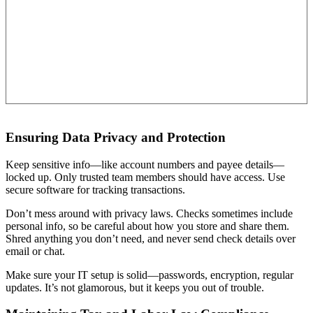
Ensuring Data Privacy and Protection
Keep sensitive info—like account numbers and payee details—
locked up. Only trusted team members should have access. Use
secure software for tracking transactions.
Don’t mess around with privacy laws. Checks sometimes include
personal info, so be careful about how you store and share them.
Shred anything you don’t need, and never send check details over
email or chat.
Make sure your IT setup is solid—passwords, encryption, regular
updates. It’s not glamorous, but it keeps you out of trouble.