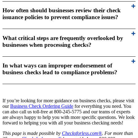
How often should businesses review their check
issuance policies to prevent compliance issues?
What critical steps are frequently overlooked by
businesses when processing checks?
In what ways can improper endorsement of
business checks lead to compliance problems?
If you’re looking for more guidance on business checks, please visit
our
Business Check Ordering Guide
for everything you need. You
can also call us toll-free at 800-245-5775 and our teams of experts
are always happy to help you with more specific questions. We look
forward to helping you with all your business checking needs!
This page is made possible by
Checksforless.com®
. For more than