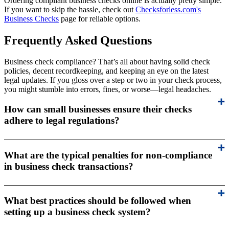
Ordering compliant business checks online is actually pretty simple.
If you want to skip the hassle, check out
Checksforless.com's
Business Checks
page for reliable options.
Frequently Asked Questions
Business check compliance? That’s all about having solid check
policies, decent recordkeeping, and keeping an eye on the latest
legal updates. If you gloss over a step or two in your check process,
you might stumble into errors, fines, or worse—legal headaches.
How can small businesses ensure their checks
adhere to legal regulations?
What are the typical penalties for non-compliance
in business check transactions?
What best practices should be followed when
setting up a business check system?