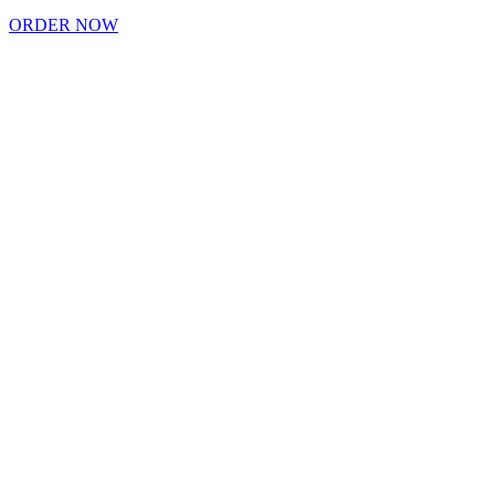
ORDER NOW