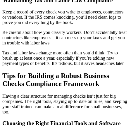
Maintaining Tax and Labor Law Compliance
Keep a record of every check you write to employees, contractors,
or vendors. If the IRS comes knocking, you’ll need clean logs to
prove you did everything by the book.
Be careful about how you classify workers. Don’t accidentally treat
contractors like employees—it can mess up your taxes and get you
in trouble with labor laws.
Tax and labor laws change more often than you’d think. Try to
brush up at least once a year, especially if you’re adding new
payment types or benefits. It’s tedious, but it saves headaches later.
Tips for Building a Robust Business
Checks Compliance Framework
Having a clear structure for managing checks isn’t just for big
companies. The right tools, staying up-to-date on rules, and keeping
your staff trained can make a real difference for small businesses,
too.
Choosing the Right Financial Tools and Software