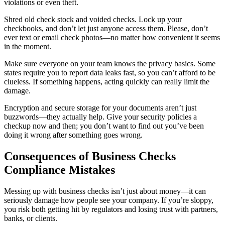
violations or even theft.
Shred old check stock and voided checks. Lock up your
checkbooks, and don’t let just anyone access them. Please, don’t
ever text or email check photos—no matter how convenient it seems
in the moment.
Make sure everyone on your team knows the privacy basics. Some
states require you to report data leaks fast, so you can’t afford to be
clueless. If something happens, acting quickly can really limit the
damage.
Encryption and secure storage for your documents aren’t just
buzzwords—they actually help. Give your security policies a
checkup now and then; you don’t want to find out you’ve been
doing it wrong after something goes wrong.
Consequences of Business Checks
Compliance Mistakes
Messing up with business checks isn’t just about money—it can
seriously damage how people see your company. If you’re sloppy,
you risk both getting hit by regulators and losing trust with partners,
banks, or clients.