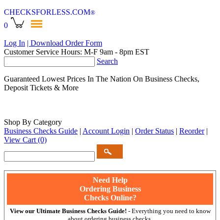
CHECKSFORLESS
.COM
®
0
Log In
| Download Order Form
Customer Service Hours: M-F 9am - 8pm EST
Search
Guaranteed Lowest Prices In The Nation On Business Checks,
Deposit Tickets & More
Shop By Category
Business Checks Guide
|
Account Login
|
Order Status
|
Reorder
|
View Cart
(0)
Need Help
Ordering Business
Checks Online?
View our Ultimate Business Checks Guide!
- Everything you need to know
about ordering business checks.