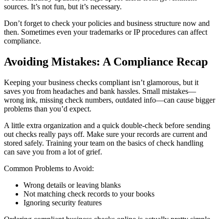
sources. It’s not fun, but it’s necessary.
Don’t forget to check your policies and business structure now and
then. Sometimes even your trademarks or IP procedures can affect
compliance.
Avoiding Mistakes: A Compliance Recap
Keeping your business checks compliant isn’t glamorous, but it
saves you from headaches and bank hassles. Small mistakes—
wrong ink, missing check numbers, outdated info—can cause bigger
problems than you’d expect.
A little extra organization and a quick double-check before sending
out checks really pays off. Make sure your records are current and
stored safely. Training your team on the basics of check handling
can save you from a lot of grief.
Common Problems to Avoid:
Wrong details or leaving blanks
Not matching check records to your books
Ignoring security features