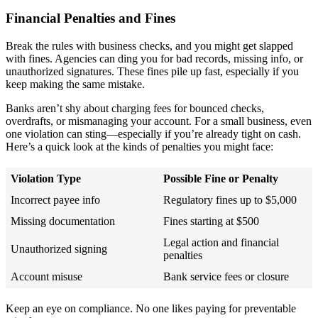
Financial Penalties and Fines
Break the rules with business checks, and you might get slapped
with fines. Agencies can ding you for bad records, missing info, or
unauthorized signatures. These fines pile up fast, especially if you
keep making the same mistake.
Banks aren’t shy about charging fees for bounced checks,
overdrafts, or mismanaging your account. For a small business, even
one violation can sting—especially if you’re already tight on cash.
Here’s a quick look at the kinds of penalties you might face:
Violation Type
Possible Fine or Penalty
Incorrect payee info
Regulatory fines up to $5,000
Missing documentation
Fines starting at $500
Legal action and financial
Unauthorized signing
penalties
Account misuse
Bank service fees or closure
Keep an eye on compliance. No one likes paying for preventable