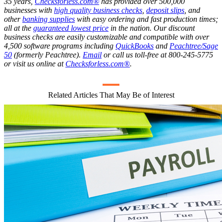
35 years,
Checksforless.com®
has provided over 500,000
businesses with
high quality business checks
,
deposit slips
, and
other
banking supplies
with easy ordering and fast production times;
all at the
guaranteed lowest price
in the nation. Our discount
business checks are easily customizable and compatible with over
4,500 software programs including
QuickBooks
and
Peachtree/Sage
50
(formerly Peachtree).
Email
or call us toll-free at 800-245-5775
or visit us online at
Checksforless.com®
.
Related Articles That May Be of Interest