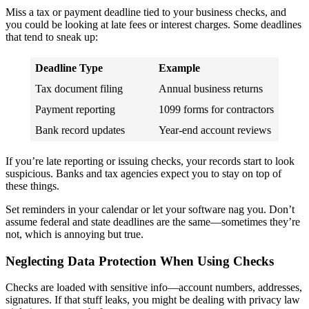
Miss a tax or payment deadline tied to your business checks, and
you could be looking at late fees or interest charges. Some deadlines
that tend to sneak up:
Deadline Type
Example
Tax document filing
Annual business returns
Payment reporting
1099 forms for contractors
Bank record updates
Year-end account reviews
If you’re late reporting or issuing checks, your records start to look
suspicious. Banks and tax agencies expect you to stay on top of
these things.
Set reminders in your calendar or let your software nag you. Don’t
assume federal and state deadlines are the same—sometimes they’re
not, which is annoying but true.
Neglecting Data Protection When Using Checks
Checks are loaded with sensitive info—account numbers, addresses,
signatures. If that stuff leaks, you might be dealing with privacy law