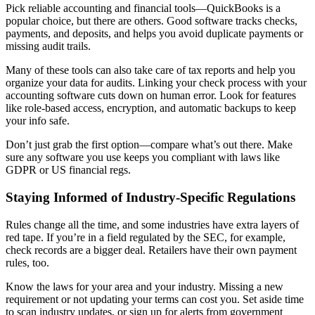
Pick reliable accounting and financial tools—QuickBooks is a
popular choice, but there are others. Good software tracks checks,
payments, and deposits, and helps you avoid duplicate payments or
missing audit trails.
Many of these tools can also take care of tax reports and help you
organize your data for audits. Linking your check process with your
accounting software cuts down on human error. Look for features
like role-based access, encryption, and automatic backups to keep
your info safe.
Don’t just grab the first option—compare what’s out there. Make
sure any software you use keeps you compliant with laws like
GDPR or US financial regs.
Staying Informed of Industry-Specific Regulations
Rules change all the time, and some industries have extra layers of
red tape. If you’re in a field regulated by the SEC, for example,
check records are a bigger deal. Retailers have their own payment
rules, too.
Know the laws for your area and your industry. Missing a new
requirement or not updating your terms can cost you. Set aside time
to scan industry updates, or sign up for alerts from government