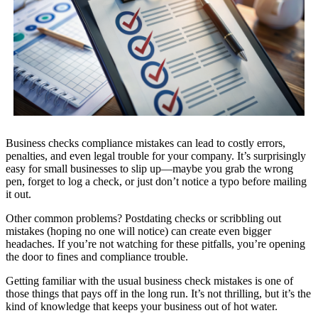
Business checks compliance mistakes can lead to costly errors,
penalties, and even legal trouble for your company. It’s surprisingly
easy for small businesses to slip up—maybe you grab the wrong
pen, forget to log a check, or just don’t notice a typo before mailing
it out.
Other common problems? Postdating checks or scribbling out
mistakes (hoping no one will notice) can create even bigger
headaches. If you’re not watching for these pitfalls, you’re opening
the door to fines and compliance trouble.
Getting familiar with the usual business check mistakes is one of
those things that pays off in the long run. It’s not thrilling, but it’s the
kind of knowledge that keeps your business out of hot water.