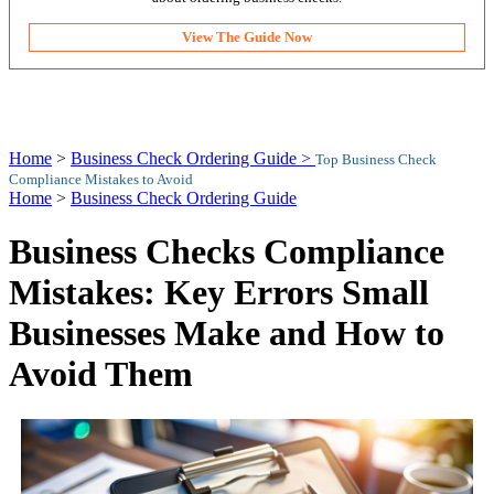
View The Guide Now
Home
>
Business Check Ordering Guide >
Top Business Check
Compliance Mistakes to Avoid
Home
>
Business Check Ordering Guide
Business Checks Compliance
Mistakes: Key Errors Small
Businesses Make and How to
Avoid Them