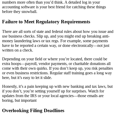
numbers more often than you’d think. A detailed log in your
accounting software is your best friend for catching these things
before they snowball.
Failure to Meet Regulatory Requirements
There are all sorts of state and federal rules about how you issue and
use business checks. Slip up, and you might end up breaking anti-
money laundering laws or tax regs. For example, some payments
have to be reported a certain way, or done electronically—not just
written on a check.
Depending on your field or where you’re located, there could be
extra hoops—payroll, vendor payments, or charitable donations all
come with their own quirks. If you don’t keep up, you risk penalties
or even business restrictions. Regular staff training goes a long way
here, but it’s easy to let it slide.
Honestly, it’s a pain keeping up with new banking and tax laws, but
if you don’t, you’re setting yourself up for surprises. Watch for
updates from the IRS or your local agencies—those emails are
boring, but important
Overlooking Filing Deadlines