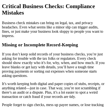
Critical Business Checks: Compliance
Mistakes
Business check mistakes can bring on legal, tax, and privacy
headaches. Even what seems like a minor slip can trigger audits,
fines, or just make your business look sloppy to people you want to
impress.
Missing or Incomplete Record-Keeping
If you don’t keep solid records of your business checks, you’re just
asking for trouble with the tax folks or regulators. Every check
should show exactly who it’s for, why, when, and how much. If you
leave blanks or get lazy with details, you’ll have a tough time
proving payments or sorting out expenses when someone starts
asking questions.
It’s worth keeping both digital and paper copies of stubs, receipts, or
anything related—just in case. That way, you’re not scrambling if
there’s an audit or a dispute. Plus, it’s a lot easier to spot a weird
transaction or catch fraud if your records are tidy.
People forget to sign checks, mess up payee names, or lose tracking