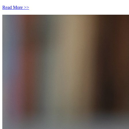
Read More >>