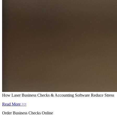
How Laser Business Checks & Accounting Software Reduce Stress
Read More >>
Order Business Checks Online