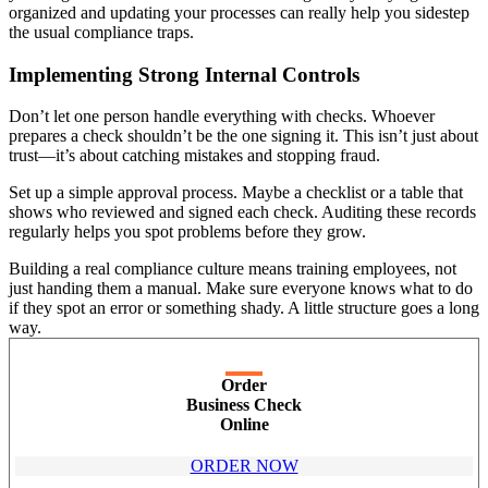
organized and updating your processes can really help you sidestep
the usual compliance traps.
Implementing Strong Internal Controls
Don’t let one person handle everything with checks. Whoever
prepares a check shouldn’t be the one signing it. This isn’t just about
trust—it’s about catching mistakes and stopping fraud.
Set up a simple approval process. Maybe a checklist or a table that
shows who reviewed and signed each check. Auditing these records
regularly helps you spot problems before they grow.
Building a real compliance culture means training employees, not
just handing them a manual. Make sure everyone knows what to do
if they spot an error or something shady. A little structure goes a long
way.
Order
Business Check
Online
ORDER NOW