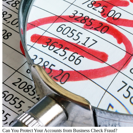
Can You Protect Your Accounts from Business Check Fraud?