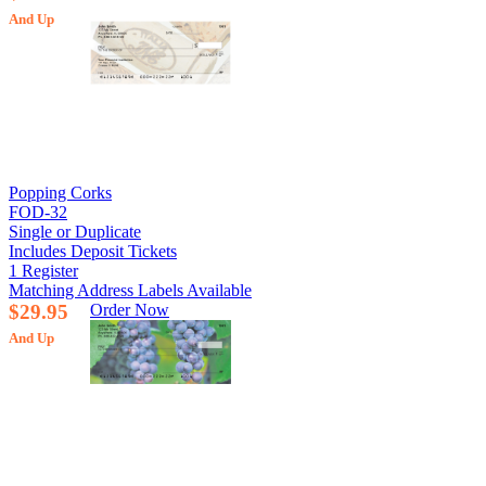
And Up
Popping Corks
FOD-32
Single or Duplicate
Includes Deposit Tickets
1 Register
Matching Address Labels Available
$29.95
Order Now
And Up