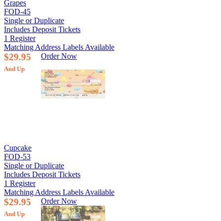
Grapes
FOD-45
Single or Duplicate
Includes Deposit Tickets
1 Register
Matching Address Labels Available
$29.95
Order Now
And Up
Cupcake
FOD-53
Single or Duplicate
Includes Deposit Tickets
1 Register
Matching Address Labels Available
$29.95
Order Now
And Up