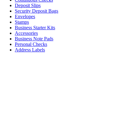
Deposit Slips
Security Deposit Bags
Envelopes
Stamps
Business Starter Kits
Accessories
Business Note Pads
Personal Checks
Address Labels