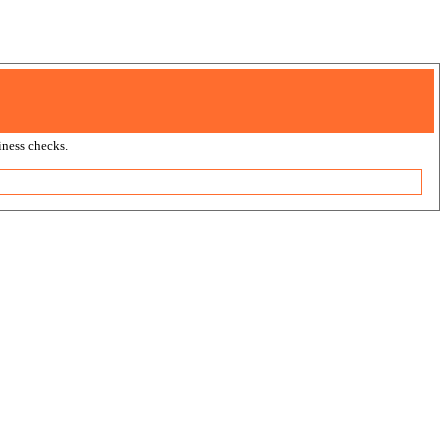
ness checks.