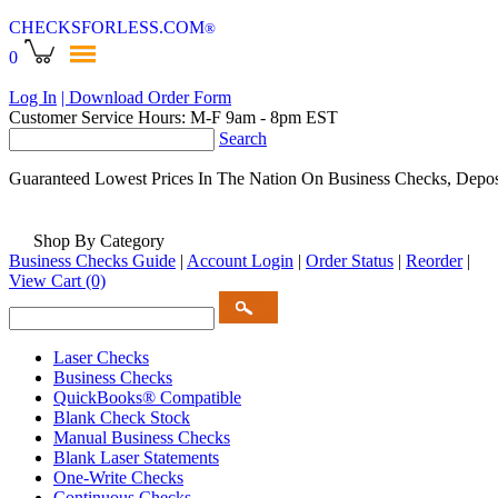
CHECKSFORLESS
.COM
®
0
Log In
| Download Order Form
Customer Service Hours: M-F 9am - 8pm EST
Search
Guaranteed Lowest Prices In The Nation On Business Checks, Depos
Shop By Category
Business Checks Guide
|
Account Login
|
Order Status
|
Reorder
|
View Cart
(0)
Laser Checks
Business Checks
QuickBooks® Compatible
Blank Check Stock
Manual Business Checks
Blank Laser Statements
One-Write Checks
Continuous Checks