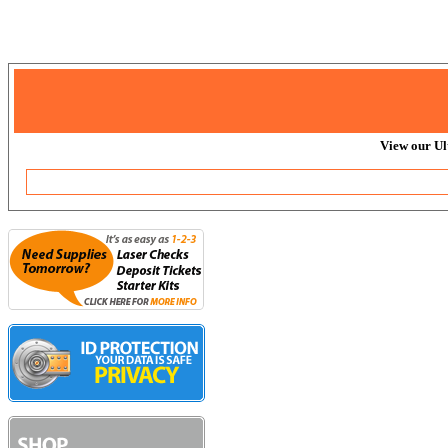
View our Ul