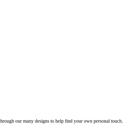
 through our many designs to help find your own personal touch.