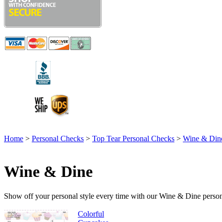
Home
>
Personal Checks
>
Top Tear Personal Checks
>
Wine & Din
Wine & Dine
Show off your personal style every time with our Wine & Dine persona
Colorful