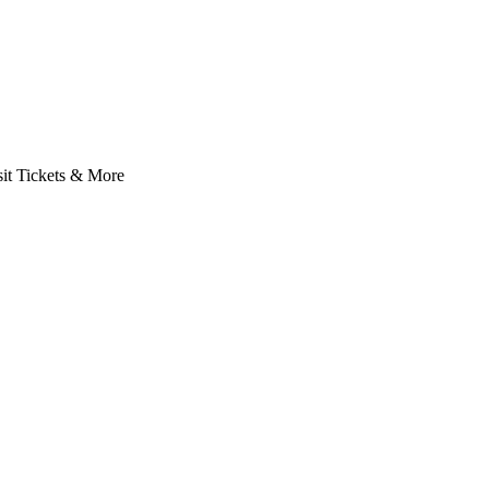
it Tickets & More