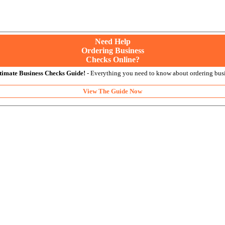
Need Help
Ordering Business
Checks Online?
timate Business Checks Guide!
- Everything you need to know about ordering busi
View The Guide Now