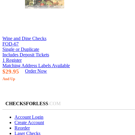
Wine and Dine Checks
FOD-67
Single or Duplicate
Includes Deposit Tickets
1 Register
Matching Address Labels Available
$29.95
Order Now
And Up
CHECKSFORLESS
.COM
Account Login
Create Account
Reorder
Laser Checks