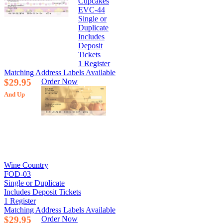
Cupcakes
EVC-44
Single or
Duplicate
Includes
Deposit
Tickets
1 Register
Matching Address Labels Available
$29.95
Order Now
And Up
Wine Country
FOD-03
Single or Duplicate
Includes Deposit Tickets
1 Register
Matching Address Labels Available
$29.95
Order Now