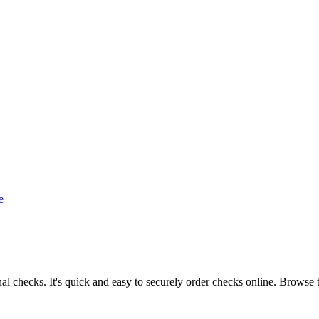
e
l checks. It's quick and easy to securely order checks online. Browse