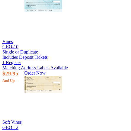
Vines
GEO-10
Single or Duplicate
Includes Deposit Tickets
1 Register
Matching Address Labels Available
$29.95
Order Now
And Up
Soft Vines
GEO-12