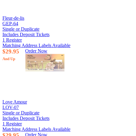
Fleur-de-lis
GEP-64
Single or Duplicate
Includes Deposit Tickets
1 Register
Matching Address Labels Available
$29.95
Order Now
And Up
Love Amour
LOV-07
Single or Duplicate
Includes Deposit Tickets
1 Register
Matching Address Labels Available
$29.95
Order Now