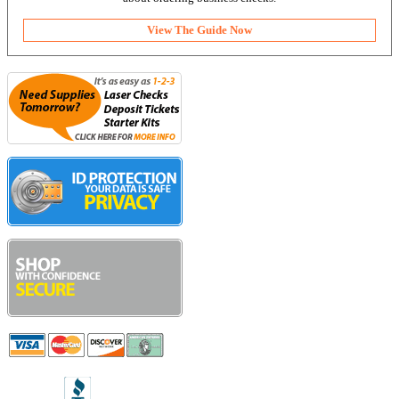
View The Guide Now