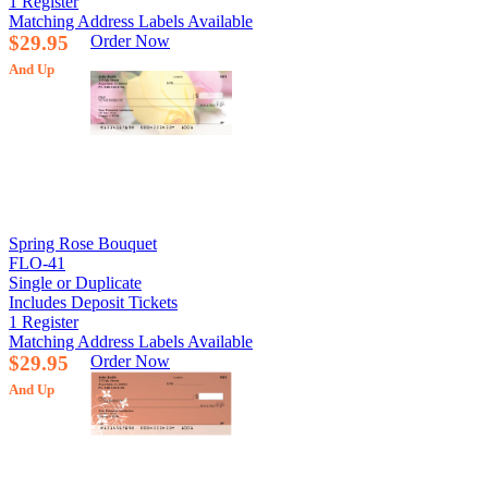
1 Register
Matching Address Labels Available
$29.95
Order Now
And Up
Spring Rose Bouquet
FLO-41
Single or Duplicate
Includes Deposit Tickets
1 Register
Matching Address Labels Available
$29.95
Order Now
And Up