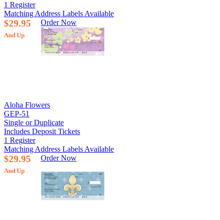
1 Register
Matching Address Labels Available
$29.95
Order Now
And Up
Aloha Flowers
GEP-51
Single or Duplicate
Includes Deposit Tickets
1 Register
Matching Address Labels Available
$29.95
Order Now
And Up