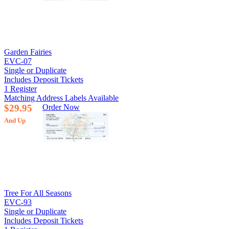
Garden Fairies
EVC-07
Single or Duplicate
Includes Deposit Tickets
1 Register
Matching Address Labels Available
$29.95
Order Now
And Up
Tree For All Seasons
EVC-93
Single or Duplicate
Includes Deposit Tickets