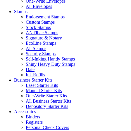
One-Write Envelopes
All Envelopes
Stamps
Endorsement Stamps
Custom Stamps
Stock Stamps
ANTIbac Stamps
Signature & Notary
EcoLine Stamps
All Stamps
Security Stamps
Self-Inking Handy Stamps
Shiny Heavy Duty Stamps
Date
Ink Refills
Business Starter Kits
Laser Starter Kits
Manual Starter Kits
One-Write Starter Kits
All Business Starter Kits
Depository Starter Kits
Accessories
Binders
Registers
Personal Check Covers