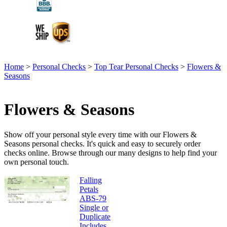
Home
>
Personal Checks
>
Top Tear Personal Checks
>
Flowers &
Seasons
Flowers & Seasons
Show off your personal style every time with our Flowers &
Seasons personal checks. It's quick and easy to securely order
checks online. Browse through our many designs to help find your
own personal touch.
Falling
Petals
ABS-79
Single or
Duplicate
Includes