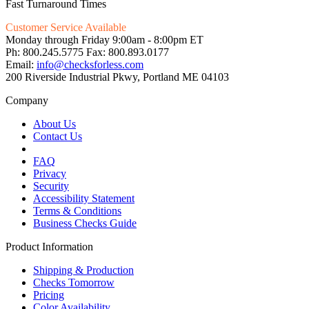
Fast Turnaround Times
Customer Service Available
Monday through Friday 9:00am - 8:00pm ET
Ph: 800.245.5775 Fax: 800.893.0177
Email:
info@checksforless.com
200 Riverside Industrial Pkwy, Portland ME 04103
Company
About Us
Contact Us
FAQ
Privacy
Security
Accessibility Statement
Terms & Conditions
Business Checks Guide
Product Information
Shipping & Production
Checks Tomorrow
Pricing
Color Availability