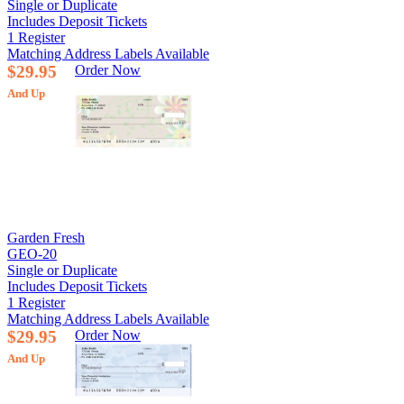
Single or Duplicate
Includes Deposit Tickets
1 Register
Matching Address Labels Available
$29.95
Order Now
And Up
Garden Fresh
GEO-20
Single or Duplicate
Includes Deposit Tickets
1 Register
Matching Address Labels Available
$29.95
Order Now
And Up