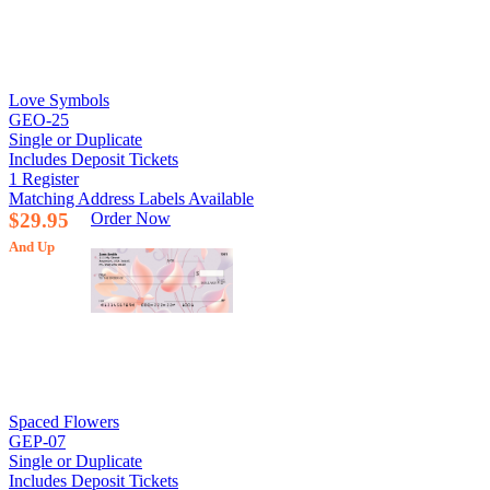
Love Symbols
GEO-25
Single or Duplicate
Includes Deposit Tickets
1 Register
Matching Address Labels Available
$29.95
Order Now
And Up
Spaced Flowers
GEP-07
Single or Duplicate
Includes Deposit Tickets