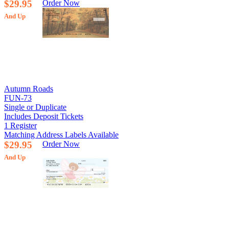
$29.95
Order Now
And Up
Autumn Roads
FUN-73
Single or Duplicate
Includes Deposit Tickets
1 Register
Matching Address Labels Available
$29.95
Order Now
And Up