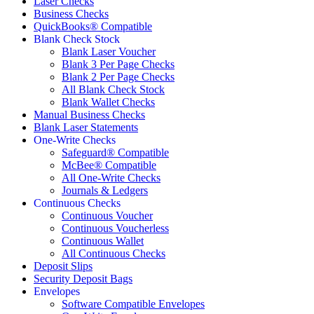
Laser Checks
Business Checks
QuickBooks® Compatible
Blank Check Stock
Blank Laser Voucher
Blank 3 Per Page Checks
Blank 2 Per Page Checks
All Blank Check Stock
Blank Wallet Checks
Manual Business Checks
Blank Laser Statements
One-Write Checks
Safeguard® Compatible
McBee® Compatible
All One-Write Checks
Journals & Ledgers
Continuous Checks
Continuous Voucher
Continuous Voucherless
Continuous Wallet
All Continuous Checks
Deposit Slips
Security Deposit Bags
Envelopes
Software Compatible Envelopes