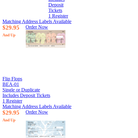
Deposit
Tickets
1 Register
Matching Address Labels Available
$29.95
Order Now
And Up
Flip Flops
BEA-01
Single or Duplicate
Includes Deposit Tickets
1 Register
Matching Address Labels Available
$29.95
Order Now
And Up