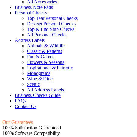
All Accessories
Business Note Pads
Personal Checks
Top Tear Personal Checks
Deskset Personal Checks
Top & End Stub Checks
All Personal Checks
Address Labels
Animals & Wildlife
Classic & Patterns
Fun & Games
Flowers & Seasons
Inspirational & Patriotic
Monograms
Wine & Dine
Scenic
All Address Labels
Business Checks Guide
FAQs
Contact Us
Our Guarantees
100% Satisfaction Guaranteed
100% Software Compatibility