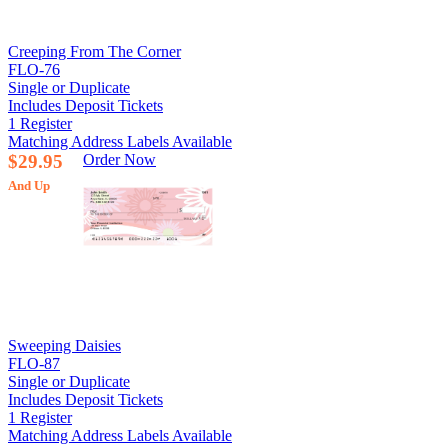
Creeping From The Corner
FLO-76
Single or Duplicate
Includes Deposit Tickets
1 Register
Matching Address Labels Available
$29.95
Order Now
And Up
Sweeping Daisies
FLO-87
Single or Duplicate
Includes Deposit Tickets
1 Register
Matching Address Labels Available