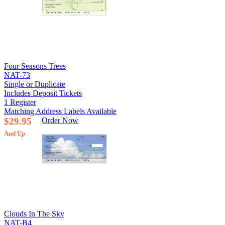
Four Seasons Trees
NAT-73
Single or Duplicate
Includes Deposit Tickets
1 Register
Matching Address Labels Available
$29.95
Order Now
And Up
Clouds In The Sky
NAT-B4