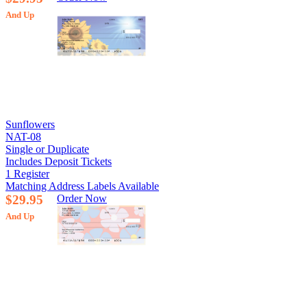
And Up
Sunflowers
NAT-08
Single or Duplicate
Includes Deposit Tickets
1 Register
Matching Address Labels Available
$29.95
Order Now
And Up