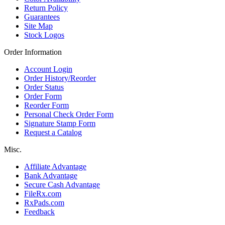
Return Policy
Guarantees
Site Map
Stock Logos
Order Information
Account Login
Order History/Reorder
Order Status
Order Form
Reorder Form
Personal Check Order Form
Signature Stamp Form
Request a Catalog
Misc.
Affiliate Advantage
Bank Advantage
Secure Cash Advantage
FileRx.com
RxPads.com
Feedback