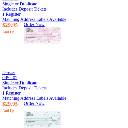
Single or Duplicate
Includes Deposit Tickets
1 Register
Matching Address Labels Available
$29.95
Order Now
And Up
Daisies
OPC-05
Single or Duplicate
Includes Deposit Tickets
1 Register
Matching Address Labels Available
$29.95
Order Now
And Up