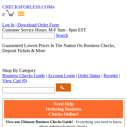
CHECKSFORLESS
.COM
®
0
Log In
| Download Order Form
Customer Service Hours: M-F 9am - 8pm EST
Search
Guaranteed Lowest Prices In The Nation On Business Checks,
Deposit Tickets & More
Shop By Category
Business Checks Guide
|
Account Login
|
Order Status
|
Reorder
|
View Cart
(0)
Need Help
Ordering Business
Checks Online?
View our Ultimate Business Checks Guide!
- Everything you need to know
about ordering business checks.