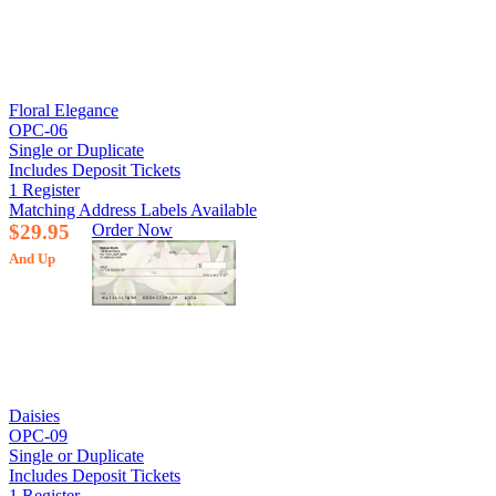
Floral Elegance
OPC-06
Single or Duplicate
Includes Deposit Tickets
1 Register
Matching Address Labels Available
$29.95
Order Now
And Up
Daisies
OPC-09
Single or Duplicate
Includes Deposit Tickets
1 Register