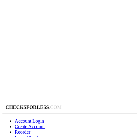
CHECKSFORLESS
.COM
Account Login
Create Account
Reorder