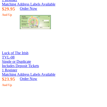
Matching Address Labels Available
$29.95
Order Now
And Up
Luck of The Irish
TVL-08
Single or Duplicate
Includes Deposit Tickets
1 Register
Matching Address Labels Available
$23.95
Order Now
And Up