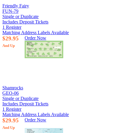
Friendly Fairy
FUN-79
Single or Duplicate
Includes Deposit Tickets
1 Register
Matching Address Labels Available
$29.95
Order Now
And Up
Shamrocks
GEO-06
Single or Duplicate
Includes Deposit Tickets
1 Register
Matching Address Labels Available
$29.95
Order Now
And Up