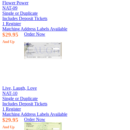
Flower Power
NAT-09
Single or Duplicate
Includes Deposit Tickets
1 Register
Matching Address Labels Available
$29.95
Order Now
And Up
Live, Laugh, Love
NAT-10
Single or Duplicate
Includes Deposit Tickets
1 Register
Matching Address Labels Available
$29.95
Order Now
And Up