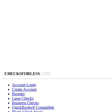
CHECKSFORLESS
.COM
Account Login
Create Account
Reorder
Laser Checks
Business Checks
QuickBooks® Compatible
Blank Check Stock