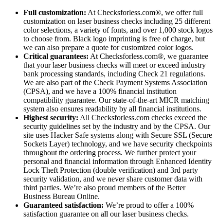
Full customization:
At Checksforless.com®, we offer full
customization on laser business checks including 25 different
color selections, a variety of fonts, and over 1,000 stock logos
to choose from. Black logo imprinting is free of charge, but
we can also prepare a quote for customized color logos.
Critical guarantees:
At Checksforless.com®, we guarantee
that your laser business checks will meet or exceed industry
bank processing standards, including Check 21 regulations.
We are also part of the Check Payment Systems Association
(CPSA), and we have a 100% financial institution
compatibility guarantee. Our state-of-the-art MICR matching
system also ensures readability by all financial institutions.
Highest security:
All Checksforless.com checks exceed the
security guidelines set by the industry and by the CPSA. Our
site uses Hacker Safe systems along with Secure SSL (Secure
Sockets Layer) technology, and we have security checkpoints
throughout the ordering process. We further protect your
personal and financial information through Enhanced Identity
Lock Theft Protection (double verification) and 3rd party
security validation, and we never share customer data with
third parties. We’re also proud members of the Better
Business Bureau Online.
Guaranteed satisfaction:
We’re proud to offer a 100%
satisfaction guarantee on all our laser business checks.