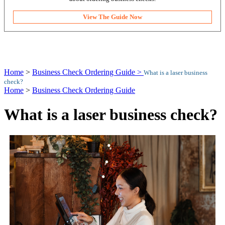
View The Guide Now
Home
>
Business Check Ordering Guide >
What is a laser business
check?
Home
>
Business Check Ordering Guide
What is a laser business check?