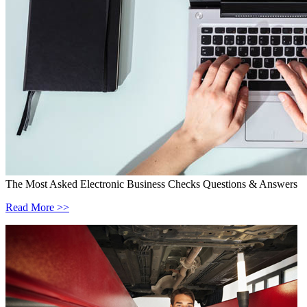
The Most Asked Electronic Business Checks Questions & Answers
Read More >>