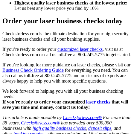
Highest quality laser business checks at the lowest price:
Let us beat any lower price you find by 10%.
Order your laser business checks today
Checksforless.com is the ultimate destination for your high security
laser business checks and all your banking supplies.
If you’re ready to order your
customized laser checks
, visit us at
Checksforless.com or call us toll-free at 800-245-5775 to get started.
If you’re looking for more guidance on laser checks, please visit our
Business Check Ordering Guide
for everything you need. You can
also call us toll-free at 800-245-5775 and our teams of experts are
always happy to help you with more specific questions.
We look forward to helping you with all your business checking
needs!
If you’re ready to order your customized
laser checks
that will
save you time and money, contact us today!
This article is made possible by
Checksforless.com®
For more than
35 years,
Checksforless.com®
has provided over 500,000
businesses with
high quality business checks
,
deposit slips
, and
other
banking supplies
with easy ordering and fast production times;