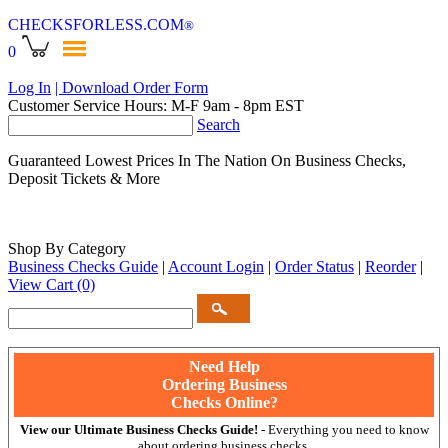
CHECKSFORLESS
.COM
®
0
Log In
| Download Order Form
Customer Service Hours: M-F 9am - 8pm EST
Search
Guaranteed Lowest Prices In The Nation On Business Checks,
Deposit Tickets & More
Shop By Category
Business Checks Guide
|
Account Login
|
Order Status
|
Reorder
|
View Cart
(0)
Need Help
Ordering Business
Checks Online?
View our Ultimate Business Checks Guide!
- Everything you need to know
about ordering business checks.