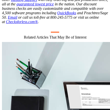
all at the
guaranteed lowest price
in the nation. Our discount
business checks are easily customizable and compatible with over
4,500 software programs including
QuickBooks
and Peachtree/Sage
50.
Email
or call us toll-free at 800-245-5775 or visit us online
at
Checksforless.com®
.
Related Articles That May Be of Interest