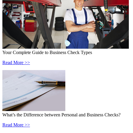
Your Complete Guide to Business Check Types
Read More >>
What’s the Difference between Personal and Business Checks?
Read More >>