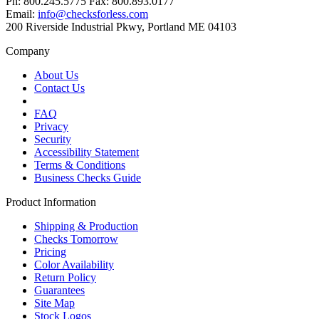
Ph: 800.245.5775 Fax: 800.893.0177
Email:
info@checksforless.com
200 Riverside Industrial Pkwy, Portland ME 04103
Company
About Us
Contact Us
FAQ
Privacy
Security
Accessibility Statement
Terms & Conditions
Business Checks Guide
Product Information
Shipping & Production
Checks Tomorrow
Pricing
Color Availability
Return Policy
Guarantees
Site Map
Stock Logos