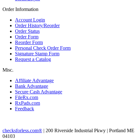
Order Information
Account Login
Order History/Reorder
Order Status
Order Form
Reorder Form
Personal Check Order Form
Signature Stamp Form
Request a Catalog
Misc.
Affiliate Advantage
Bank Advantage
Secure Cash Advantage
FileRx.com
RxPads.com
Feedback
checksforless.com®
| 200 Riverside Industrial Pkwy | Portland ME
04103