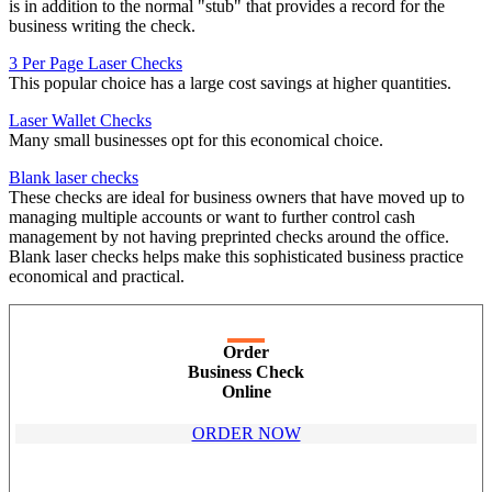
is in addition to the normal "stub" that provides a record for the
business writing the check.
3 Per Page Laser Checks
This popular choice has a large cost savings at higher quantities.
Laser Wallet Checks
Many small businesses opt for this economical choice.
Blank laser checks
These checks are ideal for business owners that have moved up to
managing multiple accounts or want to further control cash
management by not having preprinted checks around the office.
Blank laser checks helps make this sophisticated business practice
economical and practical.
Order
Business Check
Online
ORDER NOW