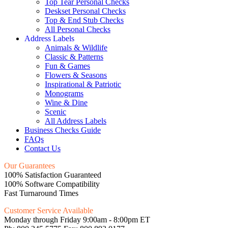
Top Tear Personal Checks
Deskset Personal Checks
Top & End Stub Checks
All Personal Checks
Address Labels
Animals & Wildlife
Classic & Patterns
Fun & Games
Flowers & Seasons
Inspirational & Patriotic
Monograms
Wine & Dine
Scenic
All Address Labels
Business Checks Guide
FAQs
Contact Us
Our Guarantees
100% Satisfaction Guaranteed
100% Software Compatibility
Fast Turnaround Times
Customer Service Available
Monday through Friday 9:00am - 8:00pm ET