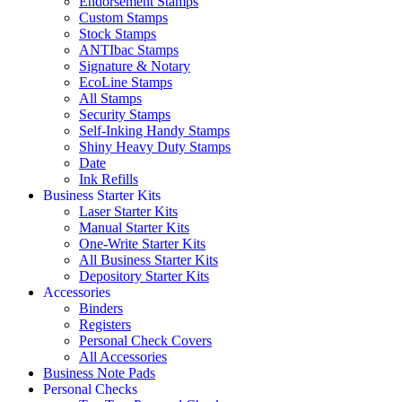
Endorsement Stamps
Custom Stamps
Stock Stamps
ANTIbac Stamps
Signature & Notary
EcoLine Stamps
All Stamps
Security Stamps
Self-Inking Handy Stamps
Shiny Heavy Duty Stamps
Date
Ink Refills
Business Starter Kits
Laser Starter Kits
Manual Starter Kits
One-Write Starter Kits
All Business Starter Kits
Depository Starter Kits
Accessories
Binders
Registers
Personal Check Covers
All Accessories
Business Note Pads
Personal Checks