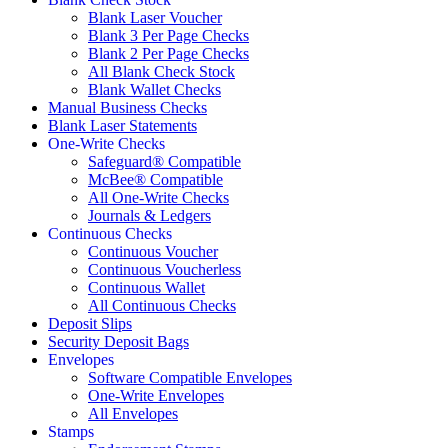
Blank Laser Voucher
Blank 3 Per Page Checks
Blank 2 Per Page Checks
All Blank Check Stock
Blank Wallet Checks
Manual Business Checks
Blank Laser Statements
One-Write Checks
Safeguard® Compatible
McBee® Compatible
All One-Write Checks
Journals & Ledgers
Continuous Checks
Continuous Voucher
Continuous Voucherless
Continuous Wallet
All Continuous Checks
Deposit Slips
Security Deposit Bags
Envelopes
Software Compatible Envelopes
One-Write Envelopes
All Envelopes
Stamps