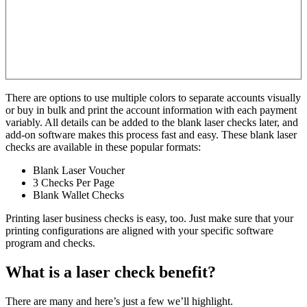
There are options to use multiple colors to separate accounts visually
or buy in bulk and print the account information with each payment
variably. All details can be added to the blank laser checks later, and
add-on software makes this process fast and easy. These blank laser
checks are available in these popular formats:
Blank Laser Voucher
3 Checks Per Page
Blank Wallet Checks
Printing laser business checks is easy, too. Just make sure that your
printing configurations are aligned with your specific software
program and checks.
What is a laser check benefit?
There are many and here’s just a few we’ll highlight.