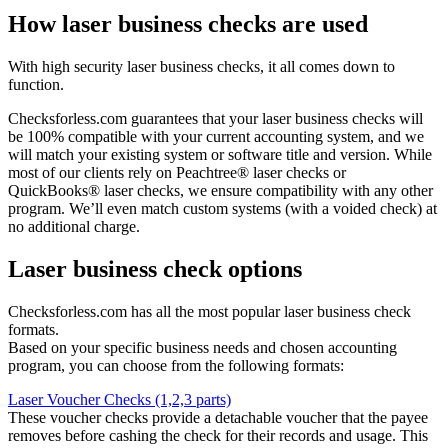
How laser business checks are used
With high security laser business checks, it all comes down to
function.
Checksforless.com guarantees that your laser business checks will
be 100% compatible with your current accounting system, and we
will match your existing system or software title and version. While
most of our clients rely on Peachtree® laser checks or
QuickBooks® laser checks, we ensure compatibility with any other
program. We’ll even match custom systems (with a voided check) at
no additional charge.
Laser business check options
Checksforless.com has all the most popular laser business check
formats.
Based on your specific business needs and chosen accounting
program, you can choose from the following formats:
Laser Voucher Checks (1,2,3 parts)
These voucher checks provide a detachable voucher that the payee
removes before cashing the check for their records and usage. This