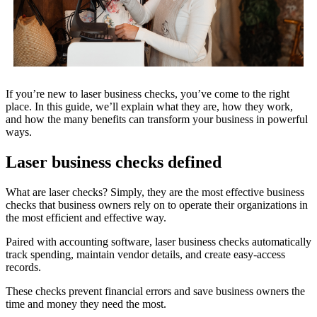
If you’re new to laser business checks, you’ve come to the right
place. In this guide, we’ll explain what they are, how they work,
and how the many benefits can transform your business in powerful
ways.
Laser business checks defined
What are laser checks? Simply, they are the most effective business
checks that business owners rely on to operate their organizations in
the most efficient and effective way.
Paired with accounting software, laser business checks automatically
track spending, maintain vendor details, and create easy-access
records.
These checks prevent financial errors and save business owners the
time and money they need the most.