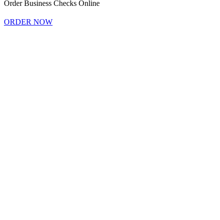
Order Business Checks Online
ORDER NOW