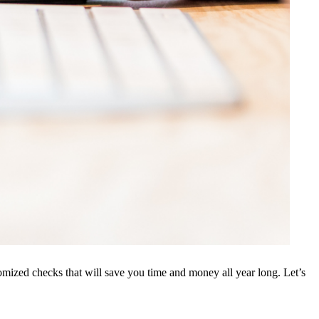
tomized checks that will save you time and money all year long. Let’s