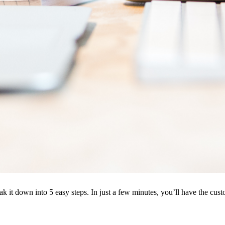
k it down into 5 easy steps. In just a few minutes, you’ll have the cus