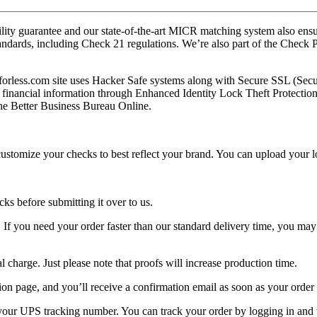
ty guarantee and our state-of-the-art MICR matching system also ensures
standards, including Check 21 regulations. We’re also part of the Che
forless.com site uses Hacker Safe systems along with Secure SSL (Sec
 financial information through Enhanced Identity Lock Theft Protection 
the Better Business Bureau Online.
ustomize your checks to best reflect your brand. You can upload your l
ks before submitting it over to us.
. If you need your order faster than our standard delivery time, you may
 charge. Just please note that proofs will increase production time.
tion page, and you’ll receive a confirmation email as soon as your order 
 your UPS tracking number. You can track your order by logging in and 