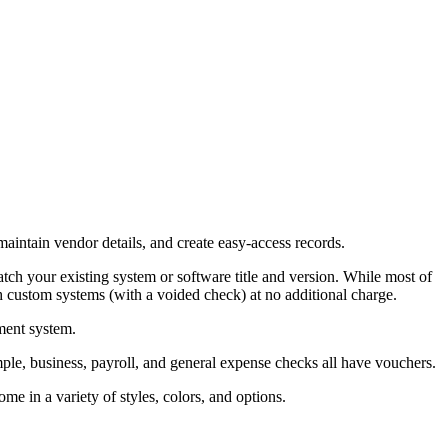
aintain vendor details, and create easy-access records.
ch your existing system or software title and version. While most of
 custom systems (with a voided check) at no additional charge.
ment system.
ple, business, payroll, and general expense checks all have vouchers.
me in a variety of styles, colors, and options.