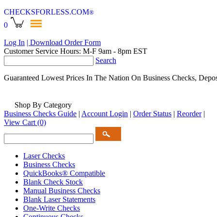
CHECKSFORLESS
.COM
®
0
Log In
| Download Order Form
Customer Service Hours: M-F 9am - 8pm EST
Search
Guaranteed Lowest Prices In The Nation On Business Checks, Depos
Shop By Category
Business Checks Guide
|
Account Login
|
Order Status
|
Reorder
|
View Cart
(0)
Laser Checks
Business Checks
QuickBooks® Compatible
Blank Check Stock
Manual Business Checks
Blank Laser Statements
One-Write Checks
Continuous Checks