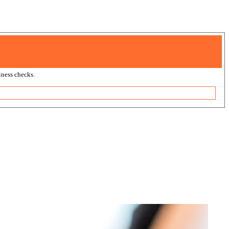
ness checks.