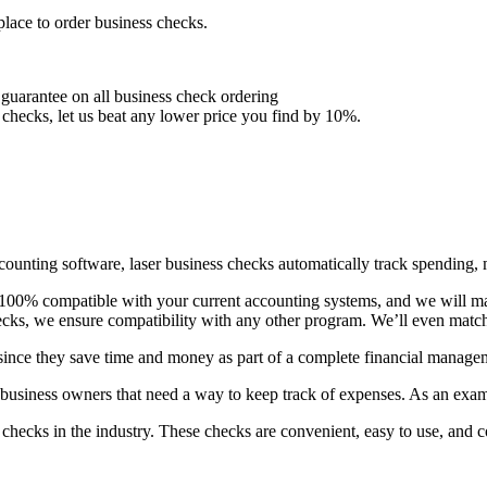
lace to order business checks.
 guarantee on all business check ordering
hecks, let us beat any lower price you find by 10%.
ounting software, laser business checks automatically track spending, m
 100% compatible with your current accounting systems, and we will mat
cks, we ensure compatibility with any other program. We’ll even match
since they save time and money as part of a complete financial manage
 business owners that need a way to keep track of expenses. As an exam
checks in the industry. These checks are convenient, easy to use, and co