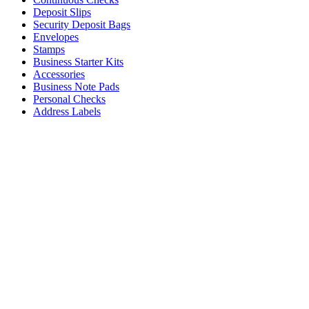
Deposit Slips
Security Deposit Bags
Envelopes
Stamps
Business Starter Kits
Accessories
Business Note Pads
Personal Checks
Address Labels