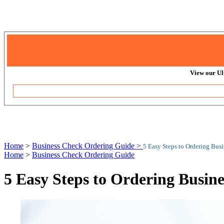
View our Ul
Home
>
Business Check Ordering Guide >
5 Easy Steps to Ordering Bus
Home
>
Business Check Ordering Guide
5 Easy Steps to Ordering Busin