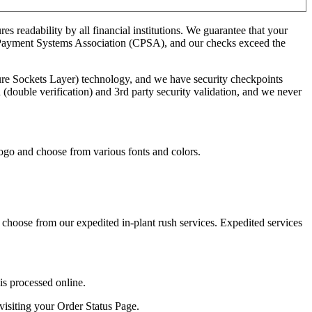
 readability by all financial institutions. We guarantee that your
ck Payment Systems Association (CPSA), and our checks exceed the
ure Sockets Layer) technology, and we have security checkpoints
(double verification) and 3rd party security validation, and we never
ogo and choose from various fonts and colors.
 choose from our expedited in-plant rush services. Expedited services
is processed online.
visiting your Order Status Page.