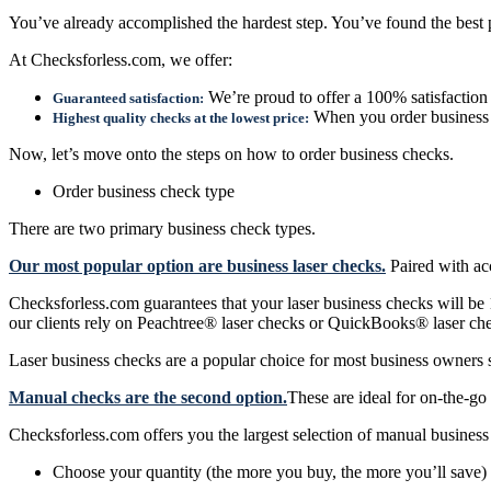
You’ve already accomplished the hardest step. You’ve found the best p
At Checksforless.com, we offer:
We’re proud to offer a 100% satisfaction
Guaranteed satisfaction:
When you order business c
Highest quality checks at the lowest price:
Now, let’s move onto the steps on how to order business checks.
Order business check type
There are two primary business check types.
Our most popular option are business laser checks.
Paired with acc
Checksforless.com guarantees that your laser business checks will be
our clients rely on Peachtree® laser checks or QuickBooks® laser che
Laser business checks are a popular choice for most business owners 
Manual checks are the second option.
These are ideal for on-the-go
Checksforless.com offers you the largest selection of manual business 
Choose your quantity (the more you buy, the more you’ll save)