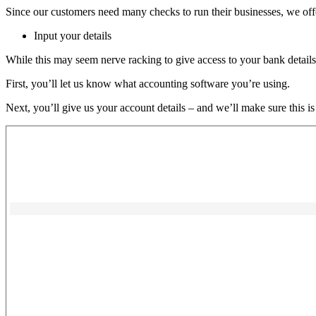
Since our customers need many checks to run their businesses, we off
Input your details
While this may seem nerve racking to give access to your bank details,
First, you’ll let us know what accounting software you’re using.
Next, you’ll give us your account details – and we’ll make sure this is