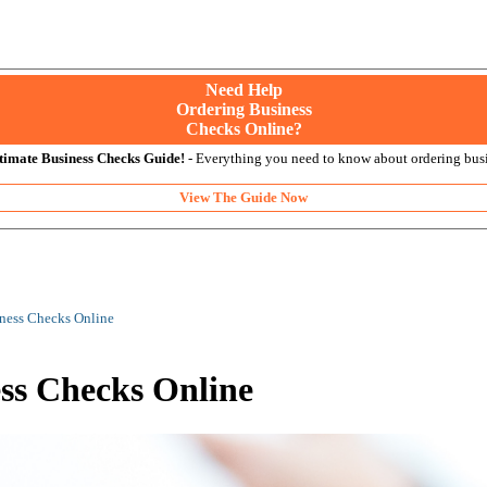
Need Help
Ordering Business
Checks Online?
timate Business Checks Guide!
- Everything you need to know about ordering busi
View The Guide Now
iness Checks Online
ess Checks Online