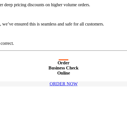
er deep pricing discounts on higher volume orders.
 we’ve ensured this is seamless and safe for all customers.
 correct.
Order
Business Check
Online
ORDER NOW