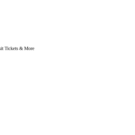
it Tickets & More