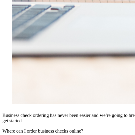
Business check ordering has never been easier and we’re going to brea
get started.
Where can I order business checks online?