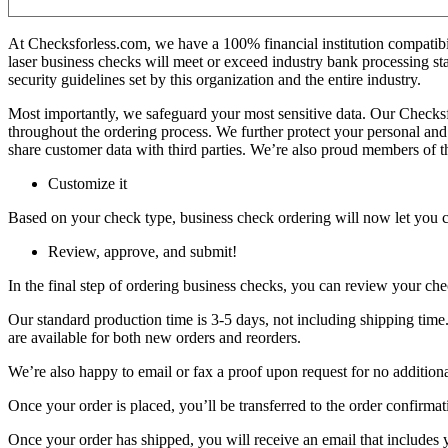
At Checksforless.com, we have a 100% financial institution compatibili
laser business checks will meet or exceed industry bank processing 
security guidelines set by this organization and the entire industry.
Most importantly, we safeguard your most sensitive data. Our Checks
throughout the ordering process. We further protect your personal and
share customer data with third parties. We’re also proud members of 
Customize it
Based on your check type, business check ordering will now let you c
Review, approve, and submit!
In the final step of ordering business checks, you can review your chec
Our standard production time is 3-5 days, not including shipping time
are available for both new orders and reorders.
We’re also happy to email or fax a proof upon request for no additional
Once your order is placed, you’ll be transferred to the order confirma
Once your order has shipped, you will receive an email that includes