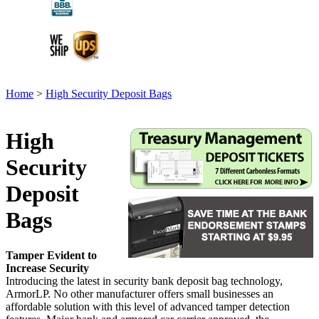
Home
>
High Security Deposit Bags
High
Security
Deposit
Bags
Tamper Evident to
Increase Security
Introducing the latest in security bank deposit bag technology,
ArmorLP. No other manufacturer offers small businesses an
affordable solution with this level of advanced tamper detection