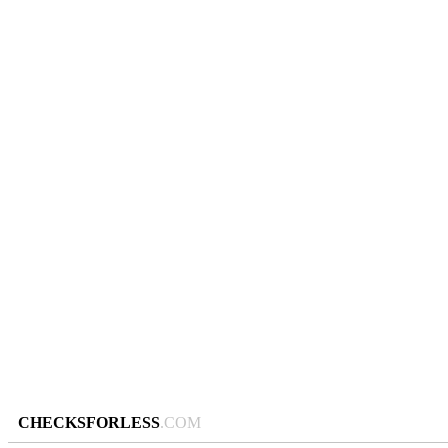
CHECKSFORLESS
.COM