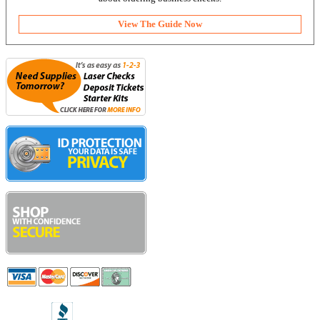
View The Guide Now