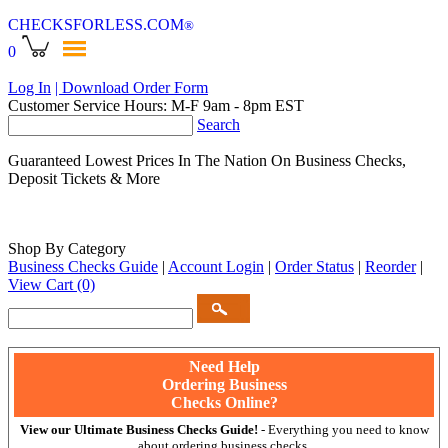
CHECKSFORLESS
.COM
®
0
Log In
| Download Order Form
Customer Service Hours: M-F 9am - 8pm EST
Search
Guaranteed Lowest Prices In The Nation On Business Checks,
Deposit Tickets & More
Shop By Category
Business Checks Guide
|
Account Login
|
Order Status
|
Reorder
|
View Cart
(0)
Need Help
Ordering Business
Checks Online?
View our Ultimate Business Checks Guide!
- Everything you need to know
about ordering business checks.