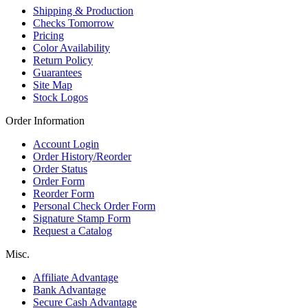
Shipping & Production
Checks Tomorrow
Pricing
Color Availability
Return Policy
Guarantees
Site Map
Stock Logos
Order Information
Account Login
Order History/Reorder
Order Status
Order Form
Reorder Form
Personal Check Order Form
Signature Stamp Form
Request a Catalog
Misc.
Affiliate Advantage
Bank Advantage
Secure Cash Advantage