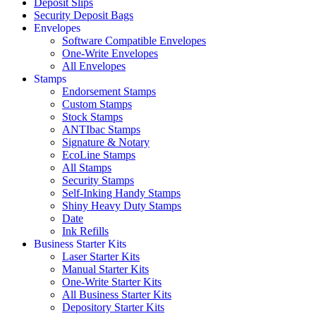
Deposit Slips
Security Deposit Bags
Envelopes
Software Compatible Envelopes
One-Write Envelopes
All Envelopes
Stamps
Endorsement Stamps
Custom Stamps
Stock Stamps
ANTIbac Stamps
Signature & Notary
EcoLine Stamps
All Stamps
Security Stamps
Self-Inking Handy Stamps
Shiny Heavy Duty Stamps
Date
Ink Refills
Business Starter Kits
Laser Starter Kits
Manual Starter Kits
One-Write Starter Kits
All Business Starter Kits
Depository Starter Kits