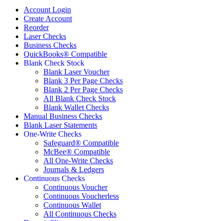
Account Login
Create Account
Reorder
Laser Checks
Business Checks
QuickBooks® Compatible
Blank Check Stock
Blank Laser Voucher
Blank 3 Per Page Checks
Blank 2 Per Page Checks
All Blank Check Stock
Blank Wallet Checks
Manual Business Checks
Blank Laser Statements
One-Write Checks
Safeguard® Compatible
McBee® Compatible
All One-Write Checks
Journals & Ledgers
Continuous Checks
Continuous Voucher
Continuous Voucherless
Continuous Wallet
All Continuous Checks