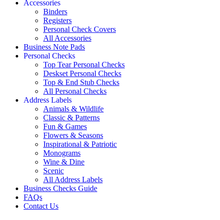
Accessories
Binders
Registers
Personal Check Covers
All Accessories
Business Note Pads
Personal Checks
Top Tear Personal Checks
Deskset Personal Checks
Top & End Stub Checks
All Personal Checks
Address Labels
Animals & Wildlife
Classic & Patterns
Fun & Games
Flowers & Seasons
Inspirational & Patriotic
Monograms
Wine & Dine
Scenic
All Address Labels
Business Checks Guide
FAQs
Contact Us