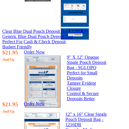
Clear Blue Dual Pouch Deposit Bag - GBLDP
Generic Blue Dual Pouch Deposit Bag
Perfect For Cash & Check Deposit
Budget Friendly
$21.95
Order Now
9" X 12" Opaque
And Up
Single Pouch Deposit
Bag - SGLOPQ
Perfect for Small
Deposits
Tamper Evident
Closure
Control & Secure
Deposits Better
$21.95
Order Now
And Up
12" x 16" Clear Single
Pouch Deposit Bag -
1216DB