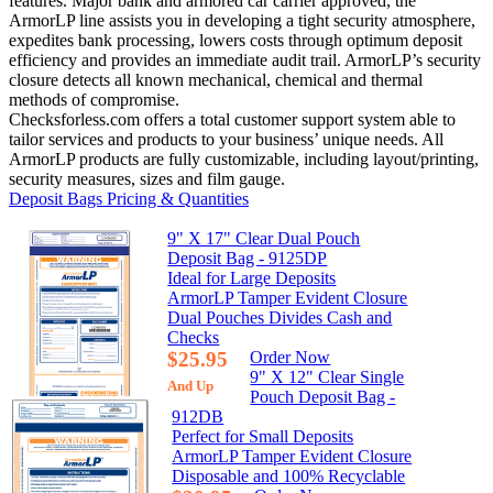
features. Major bank and armored car carrier approved, the
ArmorLP line assists you in developing a tight security atmosphere,
expedites bank processing, lowers costs through optimum deposit
efficiency and provides an immediate audit trail. ArmorLP’s security
closure detects all known mechanical, chemical and thermal
methods of compromise.
Checksforless.com offers a total customer support system able to
tailor services and products to your business’ unique needs. All
ArmorLP products are fully customizable, including layout/printing,
security measures, sizes and film gauge.
Deposit Bags Pricing & Quantities
9" X 17" Clear Dual Pouch
Deposit Bag - 9125DP
Ideal for Large Deposits
ArmorLP Tamper Evident Closure
Dual Pouches Divides Cash and
Checks
$25.95
Order Now
9" X 12" Clear Single
And Up
Pouch Deposit Bag -
912DB
Perfect for Small Deposits
ArmorLP Tamper Evident Closure
Disposable and 100% Recyclable