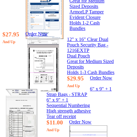
Great for Medium
Sized Deposits
ArmorLP Tamper
Evident Closure
Holds 1-2 Cash
Bundles
$27.95
Order Now
12" x 16" Clear Dual
And Up
Pouch Security Bag -
1216EXTP
Dual Pouch
Great for Medium Sized
Deposits
Holds 1-3 Cash Bundles
$29.95
Order Now
And Up
6" x 9" + 1
Strap Bags - STRAP
6" x 9" + 1
Sequential Numbering
High strength adhesive
Tear off receipt
$11.00
Order Now
And Up