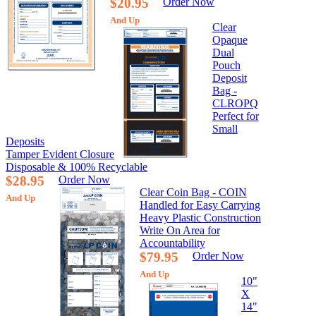
$20.95
Order Now
And Up
Clear
Opaque
Dual
Pouch
Deposit
Bag -
CLROPQ
Perfect for
Small
Deposits
Tamper Evident Closure
Disposable & 100% Recyclable
$28.95
Order Now
Clear Coin Bag - COIN
And Up
Handled for Easy Carrying
Heavy Plastic Construction
Write On Area for
Accountability
$79.95
Order Now
And Up
10"
X
14"