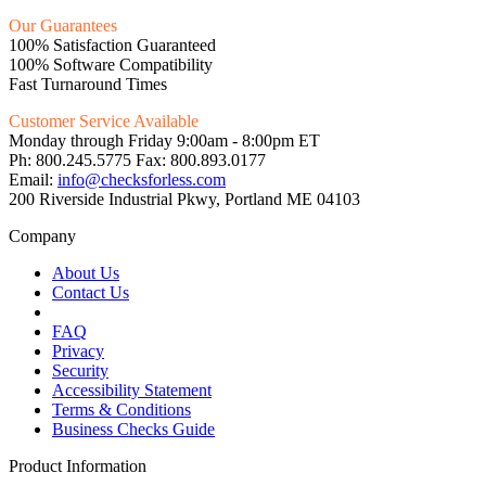
Our Guarantees
100% Satisfaction Guaranteed
100% Software Compatibility
Fast Turnaround Times
Customer Service Available
Monday through Friday 9:00am - 8:00pm ET
Ph: 800.245.5775 Fax: 800.893.0177
Email:
info@checksforless.com
200 Riverside Industrial Pkwy, Portland ME 04103
Company
About Us
Contact Us
FAQ
Privacy
Security
Accessibility Statement
Terms & Conditions
Business Checks Guide
Product Information