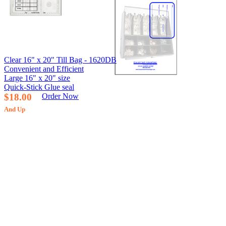
Clear 16" x 20" Till Bag - 1620DB
Convenient and Efficient
Large 16" x 20" size
Quick-Stick Glue seal
$18.00
Order Now
And Up