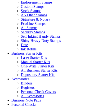
Endorsement Stamps
Custom Stamps
Stock Stamps
ANTIbac Stamps
Signature & Notary
EcoLine Stamps
All Stamps
Security Stamps
Self-Inking Handy Stamps
Shiny Heavy Duty Stamps
Date
Ink Refills
Business Starter Kits
Laser Starter Kits
Manual Starter Kits
One-Write Starter Kits
All Business Starter Kits
Depository Starter Kits
Accessories
Binders
Registers
Personal Check Covers
All Accessories
Business Note Pads
Personal Checks