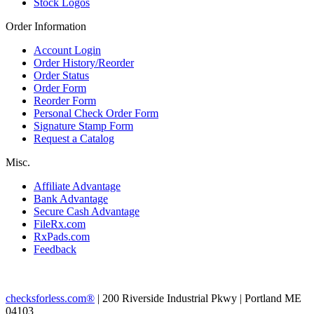
Stock Logos
Order Information
Account Login
Order History/Reorder
Order Status
Order Form
Reorder Form
Personal Check Order Form
Signature Stamp Form
Request a Catalog
Misc.
Affiliate Advantage
Bank Advantage
Secure Cash Advantage
FileRx.com
RxPads.com
Feedback
checksforless.com®
| 200 Riverside Industrial Pkwy | Portland ME
04103