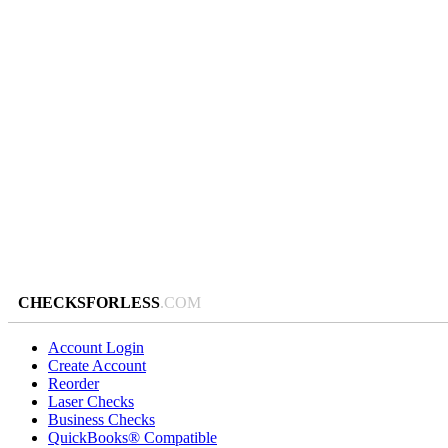
CHECKSFORLESS
.COM
Account Login
Create Account
Reorder
Laser Checks
Business Checks
QuickBooks® Compatible