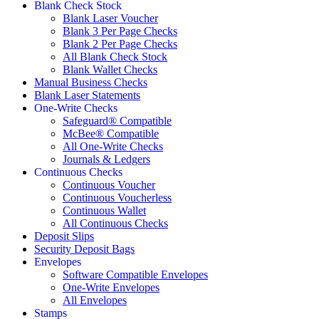
Blank Check Stock
Blank Laser Voucher
Blank 3 Per Page Checks
Blank 2 Per Page Checks
All Blank Check Stock
Blank Wallet Checks
Manual Business Checks
Blank Laser Statements
One-Write Checks
Safeguard® Compatible
McBee® Compatible
All One-Write Checks
Journals & Ledgers
Continuous Checks
Continuous Voucher
Continuous Voucherless
Continuous Wallet
All Continuous Checks
Deposit Slips
Security Deposit Bags
Envelopes
Software Compatible Envelopes
One-Write Envelopes
All Envelopes
Stamps