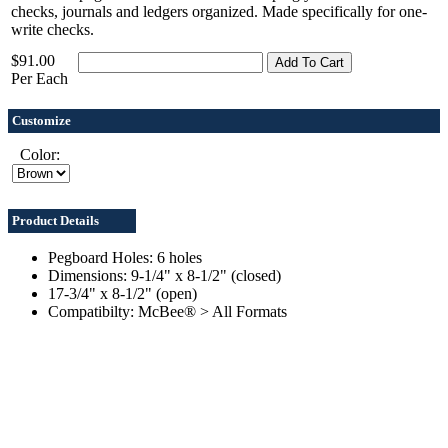
checks, journals and ledgers organized. Made specifically for one-
write checks.
$91.00
Per Each
Customize
Color:
Product Details
Pegboard Holes: 6 holes
Dimensions: 9-1/4" x 8-1/2" (closed)
17-3/4" x 8-1/2" (open)
Compatibilty: McBee® > All Formats