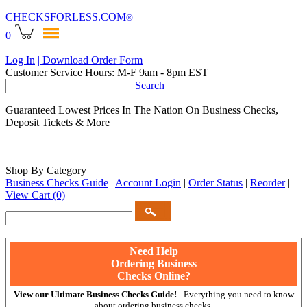
CHECKSFORLESS
.COM
®
0
Log In
| Download Order Form
Customer Service Hours: M-F 9am - 8pm EST
Search
Guaranteed Lowest Prices In The Nation On Business Checks,
Deposit Tickets & More
Shop By Category
Business Checks Guide
|
Account Login
|
Order Status
|
Reorder
|
View Cart
(0)
Need Help
Ordering Business
Checks Online?
View our Ultimate Business Checks Guide!
- Everything you need to know
about ordering business checks.