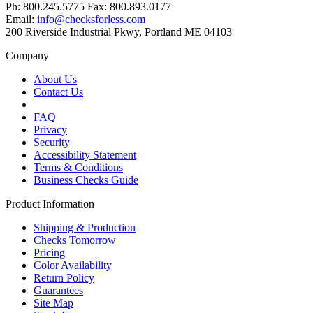
Ph: 800.245.5775 Fax: 800.893.0177
Email:
info@checksforless.com
200 Riverside Industrial Pkwy, Portland ME 04103
Company
About Us
Contact Us
FAQ
Privacy
Security
Accessibility Statement
Terms & Conditions
Business Checks Guide
Product Information
Shipping & Production
Checks Tomorrow
Pricing
Color Availability
Return Policy
Guarantees
Site Map