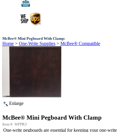
McBee® Mini Pegboard With Clamp:
Home
>
One-Write Supplies
>
McBee® Compatible
Enlarge
McBee® Mini Pegboard With Clamp
Item #: WFPR3
One-write pegboards are essential for keeping your one-write