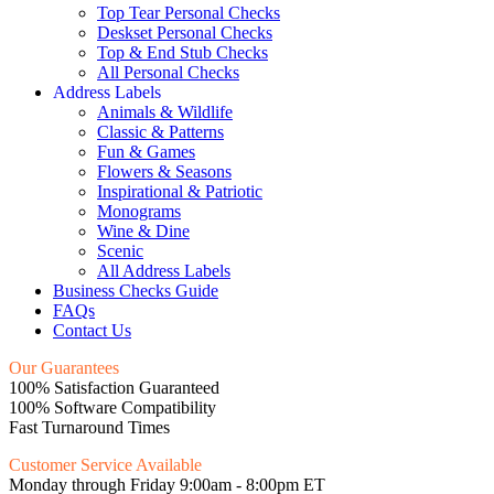
Top Tear Personal Checks
Deskset Personal Checks
Top & End Stub Checks
All Personal Checks
Address Labels
Animals & Wildlife
Classic & Patterns
Fun & Games
Flowers & Seasons
Inspirational & Patriotic
Monograms
Wine & Dine
Scenic
All Address Labels
Business Checks Guide
FAQs
Contact Us
Our Guarantees
100% Satisfaction Guaranteed
100% Software Compatibility
Fast Turnaround Times
Customer Service Available
Monday through Friday 9:00am - 8:00pm ET