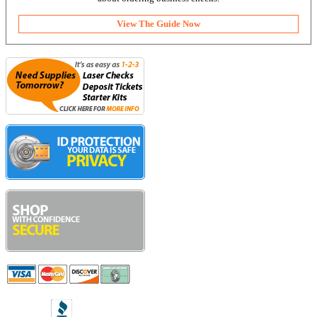
View The Guide Now