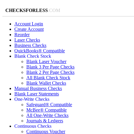
CHECKSFORLESS
.COM
Account Login
Create Account
Reorder
Laser Checks
Business Checks
QuickBooks® Compatible
Blank Check Stock
Blank Laser Voucher
Blank 3 Per Page Checks
Blank 2 Per Page Checks
All Blank Check Stock
Blank Wallet Checks
Manual Business Checks
Blank Laser Statements
One-Write Checks
Safeguard® Compatible
McBee® Compatible
All One-Write Checks
Journals & Ledgers
Continuous Checks
Continuous Voucher