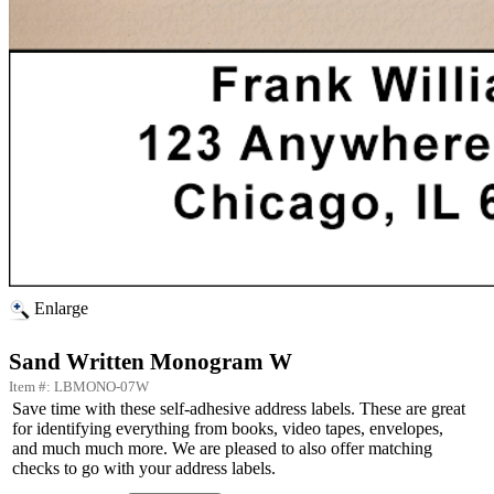
Enlarge
Sand Written Monogram W
Item #: LBMONO-07W
Save time with these self-adhesive address labels. These are great
for identifying everything from books, video tapes, envelopes,
and much much more. We are pleased to also offer matching
checks to go with your address labels.