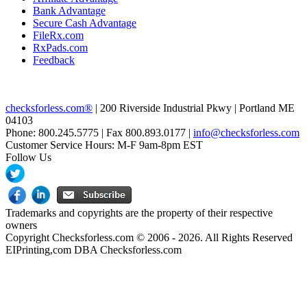
Bank Advantage
Secure Cash Advantage
FileRx.com
RxPads.com
Feedback
checksforless.com®
| 200 Riverside Industrial Pkwy | Portland ME
04103
Phone: 800.245.5775 | Fax 800.893.0177 |
info@checksforless.com
Customer Service Hours: M-F 9am-8pm EST
Follow Us
Trademarks and copyrights are the property of their respective
owners
Copyright Checksforless.com © 2006 - 2026. All Rights Reserved
EIPrinting,com DBA Checksforless.com