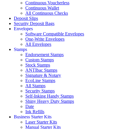
Continuous Voucherless
Continuous Wallet
All Continuous Checks
Deposit Slips
Security Deposit Bags
Envelopes
Software Compatible Envelopes
One-Write Envelopes
All Envelopes
Stamps
Endorsement Stamps
Custom Stamps
Stock Stamps
ANTIbac Stamps
Signature & Notary
EcoLine Stamps
All Stamps
Security Stamps
Self-Inking Handy Stamps
Shiny Heavy Duty Stamps
Date
Ink Refills
Business Starter Kits
Laser Starter Kits
Manual Starter Kits