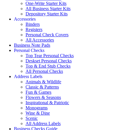
One-Write Starter Kits
All Business Starter Kits
Depository Starter Kits
Accessories
Binders
Registers
Personal Check Covers
All Accessories
Business Note Pads
Personal Checks
Top Tear Personal Checks
Deskset Personal Checks
Top & End Stub Checks
All Personal Checks
Address Labels
Animals & Wildlife
Classic & Patterns
Fun & Games
Flowers & Seasons
Inspirational & Patriotic
Monograms
Wine & Dine
Scenic
All Address Labels
Business Checks Guide