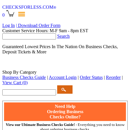
CHECKSFORLESS
.COM
®
0
Log In
| Download Order Form
Customer Service Hours: M-F 9am - 8pm EST
Search
Guaranteed Lowest Prices In The Nation On Business Checks,
Deposit Tickets & More
Shop By Category
Business Checks Guide
|
Account Login
|
Order Status
|
Reorder
|
View Cart
(0)
Need Help
Ordering Business
Checks Online?
View our Ultimate Business Checks Guide!
- Everything you need to know
about ordering business checks.