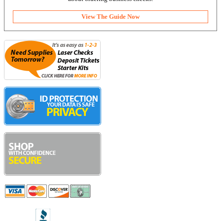
View The Guide Now