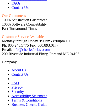
FAQs
Contact Us
Our Guarantees
100% Satisfaction Guaranteed
100% Software Compatibility
Fast Turnaround Times
Customer Service Available
Monday through Friday 9:00am - 8:00pm ET
Ph: 800.245.5775 Fax: 800.893.0177
Email:
info@checksforless.com
200 Riverside Industrial Pkwy, Portland ME 04103
Company
About Us
Contact Us
FAQ
Privacy
Security
Accessibility Statement
Terms & Conditions
Business Checks Guide