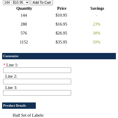
Quantity
Price
Savings
144
$10.95
-
288
$16.95
23%
576
$26.95
38%
1152
$35.95
59%
Customize
*
Line 1:
Line 2:
Line 3:
Product Details
Half Set of Labels: