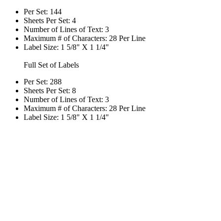
Per Set: 144
Sheets Per Set: 4
Number of Lines of Text: 3
Maximum # of Characters: 28 Per Line
Label Size: 1 5/8" X 1 1/4"
Full Set of Labels
Per Set: 288
Sheets Per Set: 8
Number of Lines of Text: 3
Maximum # of Characters: 28 Per Line
Label Size: 1 5/8" X 1 1/4"