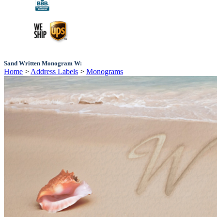
Sand Written Monogram W:
Home
>
Address Labels
>
Monograms