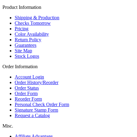
Product Information
Shipping & Production
Checks Tomorrow
Pricing
Color Availability
Return Policy
Guarantees
Site Map
Stock Logos
Order Information
Account Login
Order History/Reorder
Order Status
Order Form
Reorder Form
Personal Check Order Form
Signature Stamp Form
Request a Catalog
Misc.
Affiliate Advantage