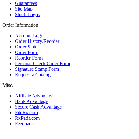
Guarantees
Site Map
Stock Logos
Order Information
Account Login
Order History/Reorder
Order Status
Order Form
Reorder Form
Personal Check Order Form
Signature Stamp Form
Request a Catalog
Misc.
Affiliate Advantage
Bank Advantage
Secure Cash Advantage
FileRx.com
RxPads.com
Feedback