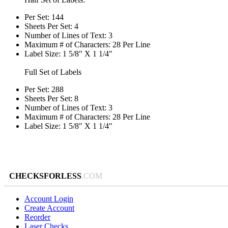
Per Set: 144
Sheets Per Set: 4
Number of Lines of Text: 3
Maximum # of Characters: 28 Per Line
Label Size: 1 5/8" X 1 1/4"
Full Set of Labels
Per Set: 288
Sheets Per Set: 8
Number of Lines of Text: 3
Maximum # of Characters: 28 Per Line
Label Size: 1 5/8" X 1 1/4"
CHECKSFORLESS
.COM
Account Login
Create Account
Reorder
Laser Checks