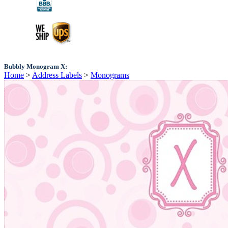
Bubbly Monogram X:
Home
>
Address Labels
>
Monograms