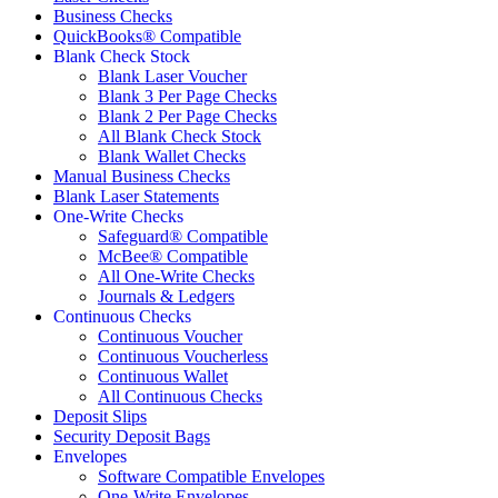
Business Checks
QuickBooks® Compatible
Blank Check Stock
Blank Laser Voucher
Blank 3 Per Page Checks
Blank 2 Per Page Checks
All Blank Check Stock
Blank Wallet Checks
Manual Business Checks
Blank Laser Statements
One-Write Checks
Safeguard® Compatible
McBee® Compatible
All One-Write Checks
Journals & Ledgers
Continuous Checks
Continuous Voucher
Continuous Voucherless
Continuous Wallet
All Continuous Checks
Deposit Slips
Security Deposit Bags
Envelopes
Software Compatible Envelopes
One-Write Envelopes