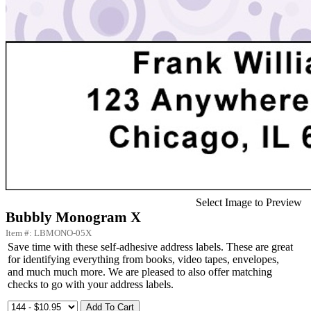
Select Image to Preview
Bubbly Monogram X
Item #: LBMONO-05X
Save time with these self-adhesive address labels. These are great
for identifying everything from books, video tapes, envelopes,
and much much more. We are pleased to also offer matching
checks to go with your address labels.