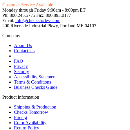
Customer Service Available
Monday through Friday 9:00am - 8:00pm ET
Ph: 800.245.5775 Fax: 800.893.0177
Email:
info@checksforless.com
200 Riverside Industrial Pkwy, Portland ME 04103
Company
About Us
Contact Us
FAQ
Privacy
Security
Accessibility Statement
Terms & Conditions
Business Checks Guide
Product Information
Shipping & Production
Checks Tomorrow
Pricing
Color Availability
Return Policy