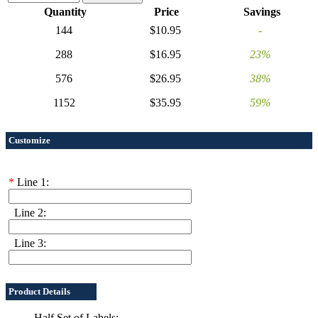
Quantity
Price
Savings
144
$10.95
-
288
$16.95
23%
576
$26.95
38%
1152
$35.95
59%
Customize
*
Line 1:
Line 2:
Line 3:
Product Details
Half Set of Labels: