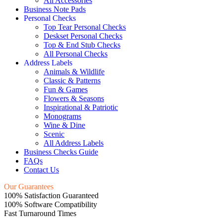
All Accessories
Business Note Pads
Personal Checks
Top Tear Personal Checks
Deskset Personal Checks
Top & End Stub Checks
All Personal Checks
Address Labels
Animals & Wildlife
Classic & Patterns
Fun & Games
Flowers & Seasons
Inspirational & Patriotic
Monograms
Wine & Dine
Scenic
All Address Labels
Business Checks Guide
FAQs
Contact Us
Our Guarantees
100% Satisfaction Guaranteed
100% Software Compatibility
Fast Turnaround Times