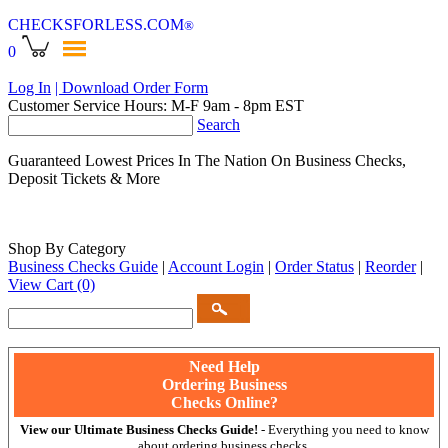
CHECKSFORLESS
.COM
®
0
Log In
| Download Order Form
Customer Service Hours: M-F 9am - 8pm EST
Search
Guaranteed Lowest Prices In The Nation On Business Checks,
Deposit Tickets & More
Shop By Category
Business Checks Guide
|
Account Login
|
Order Status
|
Reorder
|
View Cart
(0)
Need Help
Ordering Business
Checks Online?
View our Ultimate Business Checks Guide!
- Everything you need to know
about ordering business checks.