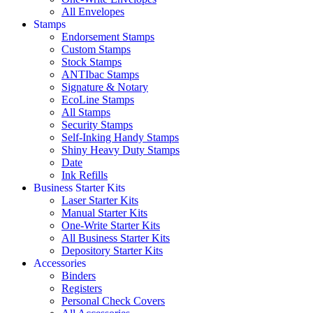
All Envelopes
Stamps
Endorsement Stamps
Custom Stamps
Stock Stamps
ANTIbac Stamps
Signature & Notary
EcoLine Stamps
All Stamps
Security Stamps
Self-Inking Handy Stamps
Shiny Heavy Duty Stamps
Date
Ink Refills
Business Starter Kits
Laser Starter Kits
Manual Starter Kits
One-Write Starter Kits
All Business Starter Kits
Depository Starter Kits
Accessories
Binders
Registers
Personal Check Covers