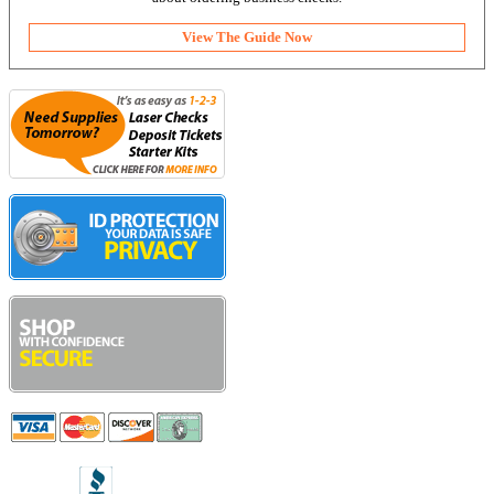
View The Guide Now