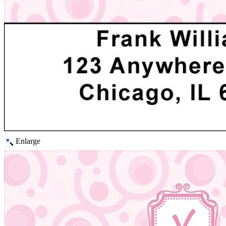
Enlarge