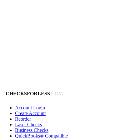
CHECKSFORLESS
.COM
Account Login
Create Account
Reorder
Laser Checks
Business Checks
QuickBooks® Compatible