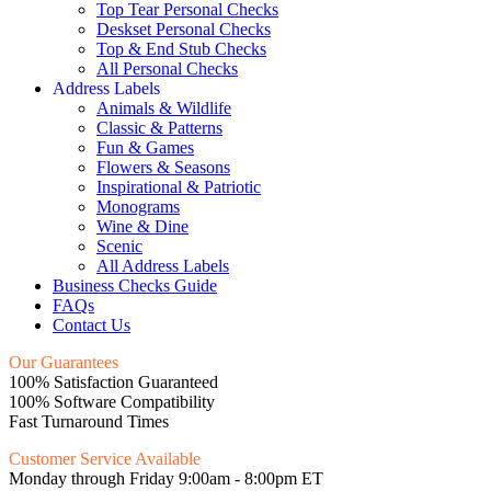
Top Tear Personal Checks
Deskset Personal Checks
Top & End Stub Checks
All Personal Checks
Address Labels
Animals & Wildlife
Classic & Patterns
Fun & Games
Flowers & Seasons
Inspirational & Patriotic
Monograms
Wine & Dine
Scenic
All Address Labels
Business Checks Guide
FAQs
Contact Us
Our Guarantees
100% Satisfaction Guaranteed
100% Software Compatibility
Fast Turnaround Times
Customer Service Available
Monday through Friday 9:00am - 8:00pm ET