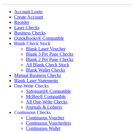
Account Login
Create Account
Reorder
Laser Checks
Business Checks
QuickBooks® Compatible
Blank Check Stock
Blank Laser Voucher
Blank 3 Per Page Checks
Blank 2 Per Page Checks
All Blank Check Stock
Blank Wallet Checks
Manual Business Checks
Blank Laser Statements
One-Write Checks
Safeguard® Compatible
McBee® Compatible
All One-Write Checks
Journals & Ledgers
Continuous Checks
Continuous Voucher
Continuous Voucherless
Continuous Wallet