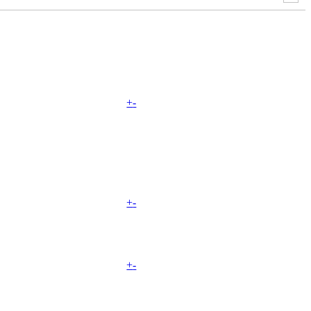
+
-
+
-
+
-