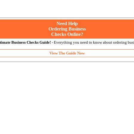
Need Help
Ordering Business
Checks Online?
timate Business Checks Guide!
- Everything you need to know about ordering busi
View The Guide Now