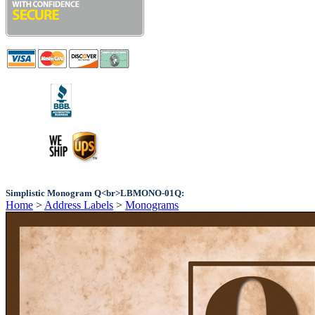
Simplistic Monogram Q<br>LBMONO-01Q:
Home
>
Address Labels
>
Monograms