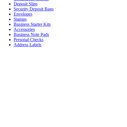
Deposit Slips
Security Deposit Bags
Envelopes
Stamps
Business Starter Kits
Accessories
Business Note Pads
Personal Checks
Address Labels