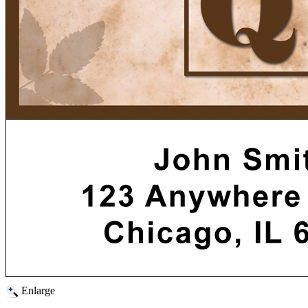
Enlarge