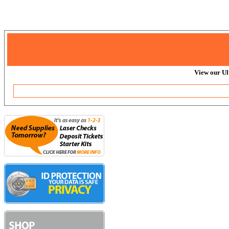
View our Ul