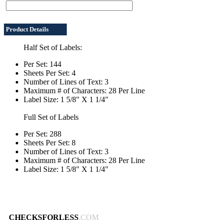
Product Details
Half Set of Labels:
Per Set: 144
Sheets Per Set: 4
Number of Lines of Text: 3
Maximum # of Characters: 28 Per Line
Label Size: 1 5/8" X 1 1/4"
Full Set of Labels
Per Set: 288
Sheets Per Set: 8
Number of Lines of Text: 3
Maximum # of Characters: 28 Per Line
Label Size: 1 5/8" X 1 1/4"
CHECKSFORLESS
.COM