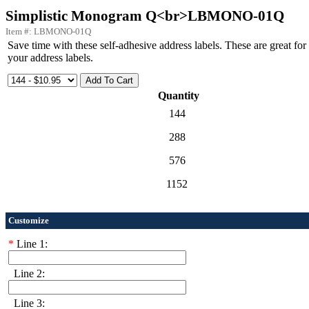
Simplistic Monogram Q<br>LBMONO-01Q
Item #: LBMONO-01Q
Save time with these self-adhesive address labels. These are great f
your address labels.
Quantity
144
288
576
1152
Customize
*
Line 1:
Line 2:
Line 3: