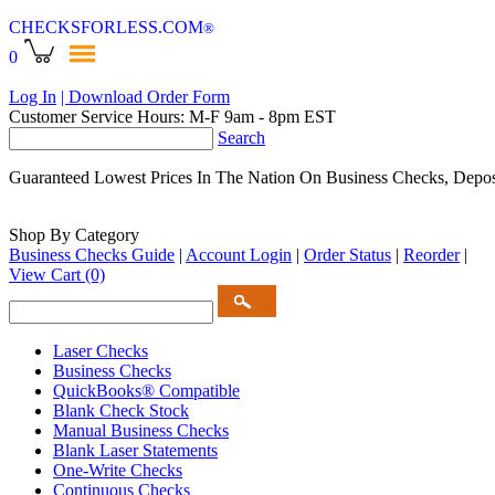
CHECKSFORLESS
.COM
®
0
Log In
| Download Order Form
Customer Service Hours: M-F 9am - 8pm EST
Search
Guaranteed Lowest Prices In The Nation On Business Checks, Depos
Shop By Category
Business Checks Guide
|
Account Login
|
Order Status
|
Reorder
|
View Cart
(0)
Laser Checks
Business Checks
QuickBooks® Compatible
Blank Check Stock
Manual Business Checks
Blank Laser Statements
One-Write Checks
Continuous Checks