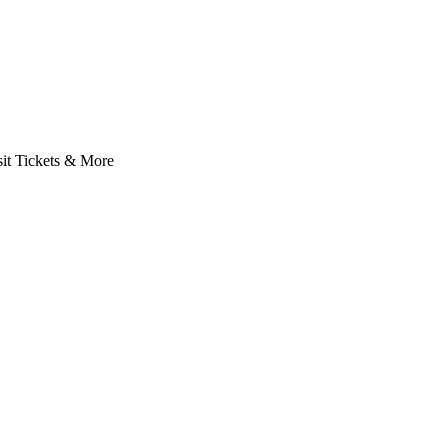
it Tickets & More