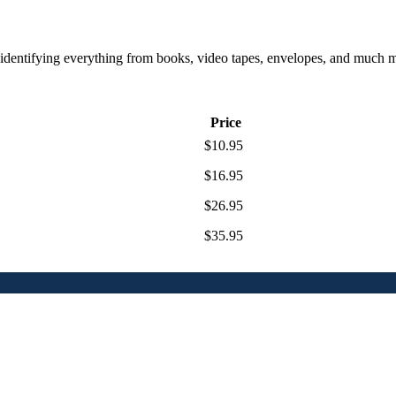
or identifying everything from books, video tapes, envelopes, and much
Price
$10.95
$16.95
$26.95
$35.95