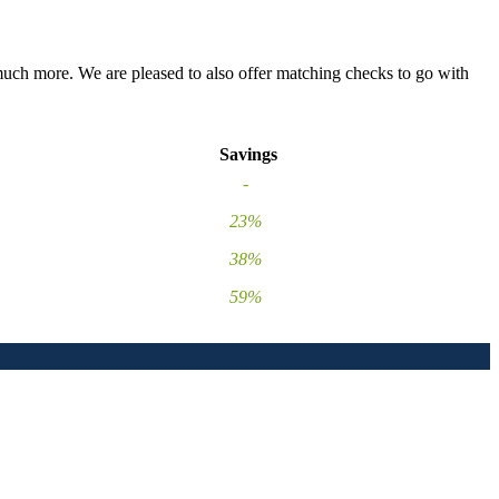
 much more. We are pleased to also offer matching checks to go with
Savings
-
23%
38%
59%