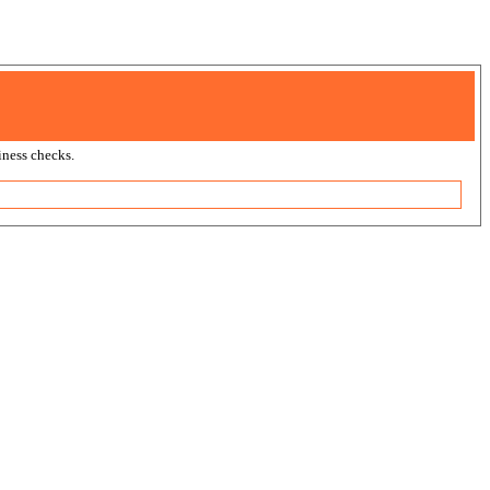
ness checks.