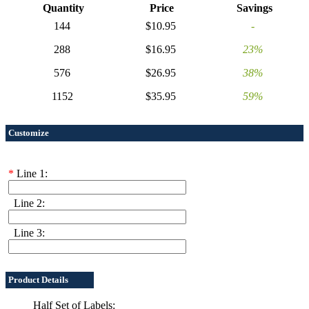
Quantity
Price
Savings
144
$10.95
-
288
$16.95
23%
576
$26.95
38%
1152
$35.95
59%
Customize
*
Line 1:
Line 2:
Line 3:
Product Details
Half Set of Labels: