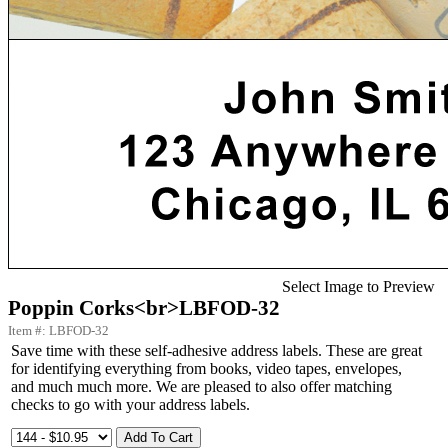
Select Image to Preview
Poppin Corks<br>LBFOD-32
Item #: LBFOD-32
Save time with these self-adhesive address labels. These are great
for identifying everything from books, video tapes, envelopes,
and much much more. We are pleased to also offer matching
checks to go with your address labels.