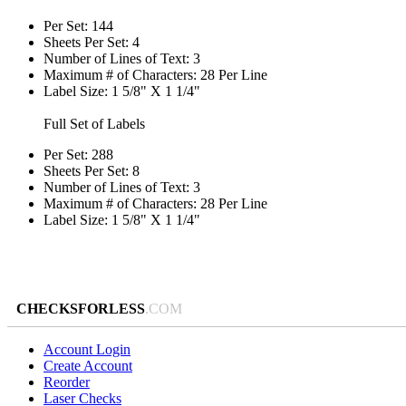
Per Set: 144
Sheets Per Set: 4
Number of Lines of Text: 3
Maximum # of Characters: 28 Per Line
Label Size: 1 5/8" X 1 1/4"
Full Set of Labels
Per Set: 288
Sheets Per Set: 8
Number of Lines of Text: 3
Maximum # of Characters: 28 Per Line
Label Size: 1 5/8" X 1 1/4"
CHECKSFORLESS
.COM
Account Login
Create Account
Reorder
Laser Checks