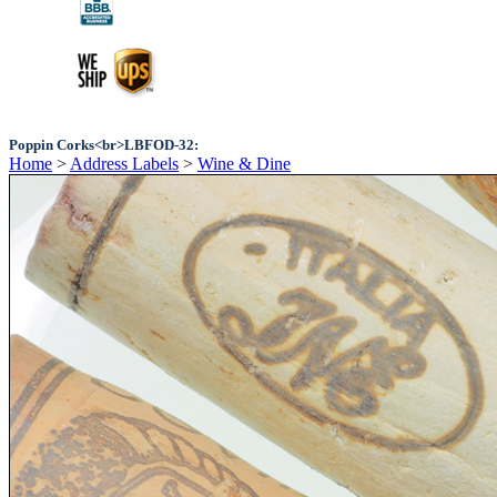
Poppin Corks<br>LBFOD-32:
Home
>
Address Labels
>
Wine & Dine