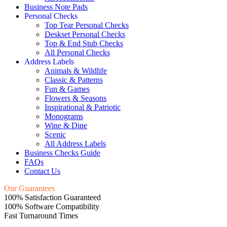
Business Note Pads
Personal Checks
Top Tear Personal Checks
Deskset Personal Checks
Top & End Stub Checks
All Personal Checks
Address Labels
Animals & Wildlife
Classic & Patterns
Fun & Games
Flowers & Seasons
Inspirational & Patriotic
Monograms
Wine & Dine
Scenic
All Address Labels
Business Checks Guide
FAQs
Contact Us
Our Guarantees
100% Satisfaction Guaranteed
100% Software Compatibility
Fast Turnaround Times