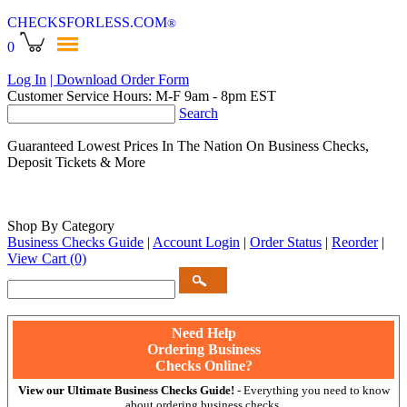
CHECKSFORLESS
.COM
®
0
Log In
| Download Order Form
Customer Service Hours: M-F 9am - 8pm EST
Search
Guaranteed Lowest Prices In The Nation On Business Checks,
Deposit Tickets & More
Shop By Category
Business Checks Guide
|
Account Login
|
Order Status
|
Reorder
|
View Cart
(0)
Need Help
Ordering Business
Checks Online?
View our Ultimate Business Checks Guide!
- Everything you need to know
about ordering business checks.