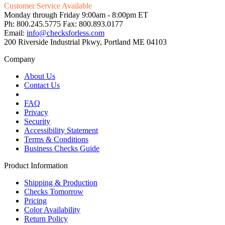
Customer Service Available
Monday through Friday 9:00am - 8:00pm ET
Ph: 800.245.5775 Fax: 800.893.0177
Email:
info@checksforless.com
200 Riverside Industrial Pkwy, Portland ME 04103
Company
About Us
Contact Us
FAQ
Privacy
Security
Accessibility Statement
Terms & Conditions
Business Checks Guide
Product Information
Shipping & Production
Checks Tomorrow
Pricing
Color Availability
Return Policy