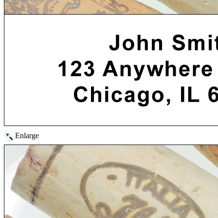
Enlarge