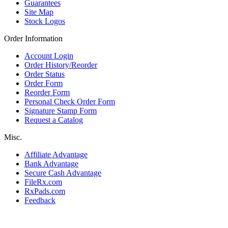
Guarantees
Site Map
Stock Logos
Order Information
Account Login
Order History/Reorder
Order Status
Order Form
Reorder Form
Personal Check Order Form
Signature Stamp Form
Request a Catalog
Misc.
Affiliate Advantage
Bank Advantage
Secure Cash Advantage
FileRx.com
RxPads.com
Feedback