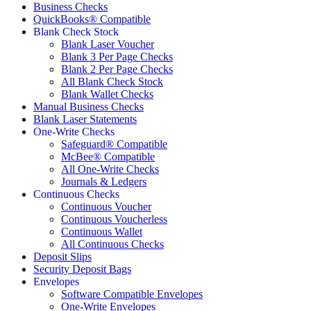
Business Checks
QuickBooks® Compatible
Blank Check Stock
Blank Laser Voucher
Blank 3 Per Page Checks
Blank 2 Per Page Checks
All Blank Check Stock
Blank Wallet Checks
Manual Business Checks
Blank Laser Statements
One-Write Checks
Safeguard® Compatible
McBee® Compatible
All One-Write Checks
Journals & Ledgers
Continuous Checks
Continuous Voucher
Continuous Voucherless
Continuous Wallet
All Continuous Checks
Deposit Slips
Security Deposit Bags
Envelopes
Software Compatible Envelopes
One-Write Envelopes