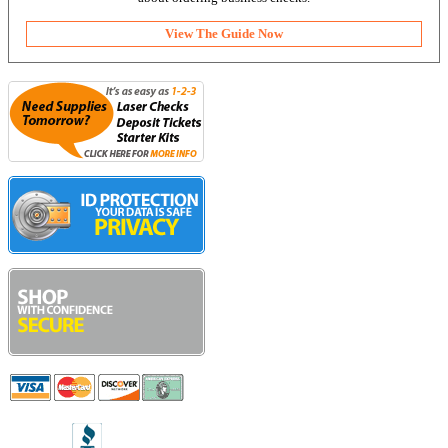
View The Guide Now