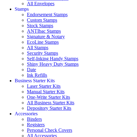
All Envelopes
Stamps
Endorsement Stamps
Custom Stamps
Stock Stamps
ANTIbac Stamps
Signature & Notary
EcoLine Stamps
All Stamps
Security Stamps
Self-Inking Handy Stamps
Shiny Heavy Duty Stamps
Date
Ink Refills
Business Starter Kits
Laser Starter Kits
Manual Starter Kits
One-Write Starter Kits
All Business Starter Kits
Depository Starter Kits
Accessories
Binders
Registers
Personal Check Covers
All Accessories