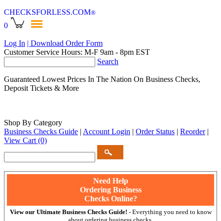
CHECKSFORLESS
.COM
®
0
Log In
| Download Order Form
Customer Service Hours: M-F 9am - 8pm EST
Search
Guaranteed Lowest Prices In The Nation On Business Checks,
Deposit Tickets & More
Shop By Category
Business Checks Guide
|
Account Login
|
Order Status
|
Reorder
|
View Cart
(0)
Need Help
Ordering Business
Checks Online?
View our Ultimate Business Checks Guide!
- Everything you need to know
about ordering business checks.