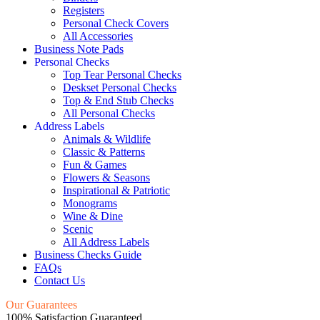
Registers
Personal Check Covers
All Accessories
Business Note Pads
Personal Checks
Top Tear Personal Checks
Deskset Personal Checks
Top & End Stub Checks
All Personal Checks
Address Labels
Animals & Wildlife
Classic & Patterns
Fun & Games
Flowers & Seasons
Inspirational & Patriotic
Monograms
Wine & Dine
Scenic
All Address Labels
Business Checks Guide
FAQs
Contact Us
Our Guarantees
100% Satisfaction Guaranteed