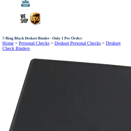
7-Ring Black Deskset Binder - Only 1 Per Order:
Home
>
Personal Checks
>
Deskset Personal Checks
>
Deskset
Check Binders