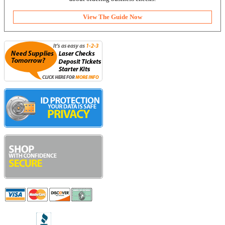
View The Guide Now