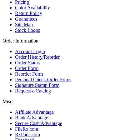
Pricing
Color Availability
Return Policy
Guarantees
Site Map
Stock Logos
Order Information
Account Login
Order History/Reorder
Order Status
Order Form
Reorder Form
Personal Check Order Form
Signature Stamp Form
Request a Catalog
Misc.
Affiliate Advantage
Bank Advantage
Secure Cash Advantage
FileRx.com
RxPads.com