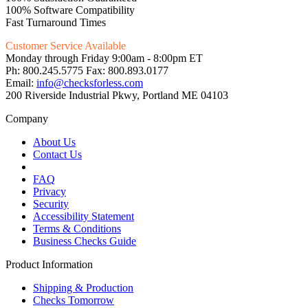
100% Software Compatibility
Fast Turnaround Times
Customer Service Available
Monday through Friday 9:00am - 8:00pm ET
Ph: 800.245.5775 Fax: 800.893.0177
Email:
info@checksforless.com
200 Riverside Industrial Pkwy, Portland ME 04103
Company
About Us
Contact Us
FAQ
Privacy
Security
Accessibility Statement
Terms & Conditions
Business Checks Guide
Product Information
Shipping & Production
Checks Tomorrow