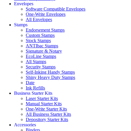
Envelopes
Software Compatible Envelopes
One-Write Envelopes
All Envelopes
Stamps
Endorsement Stamps
Custom Stamps
Stock Stamps
ANTIbac Stamps
Signature & Notary
EcoLine Stamps
All Stamps
Security Stamps
Self-Inking Handy Stamps
Shiny Heavy Duty Stamps
Date
Ink Refills
Business Starter Kits
Laser Starter Kits
Manual Starter Kits
One-Write Starter Kits
All Business Starter Kits
Depository Starter Kits
Accessories
Binders