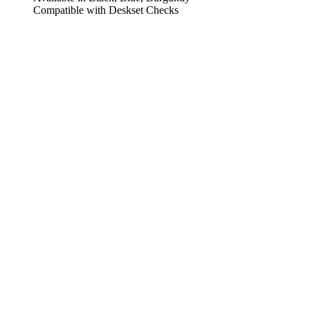
Compatible with Deskset Checks