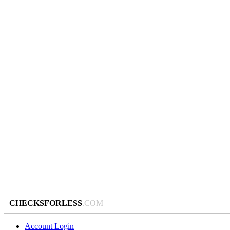
CHECKSFORLESS
.COM
Account Login