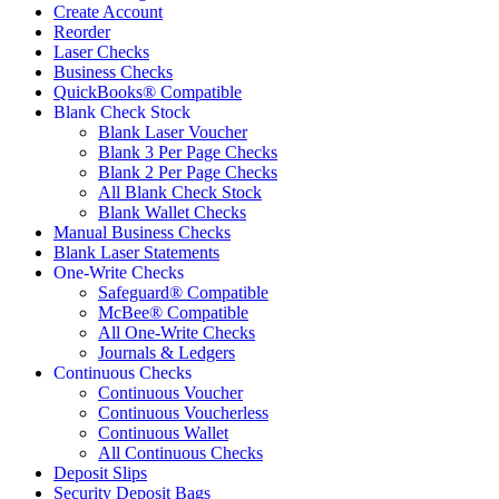
Create Account
Reorder
Laser Checks
Business Checks
QuickBooks® Compatible
Blank Check Stock
Blank Laser Voucher
Blank 3 Per Page Checks
Blank 2 Per Page Checks
All Blank Check Stock
Blank Wallet Checks
Manual Business Checks
Blank Laser Statements
One-Write Checks
Safeguard® Compatible
McBee® Compatible
All One-Write Checks
Journals & Ledgers
Continuous Checks
Continuous Voucher
Continuous Voucherless
Continuous Wallet
All Continuous Checks
Deposit Slips
Security Deposit Bags