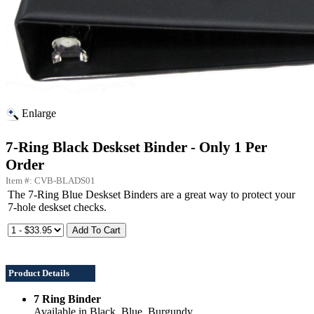
Enlarge
7-Ring Black Deskset Binder - Only 1 Per
Order
Item #: CVB-BLADS01
The 7-Ring Blue Deskset Binders are a great way to protect your
7-hole deskset checks.
Product Details
7 Ring Binder
Available in Black, Blue, Burgundy