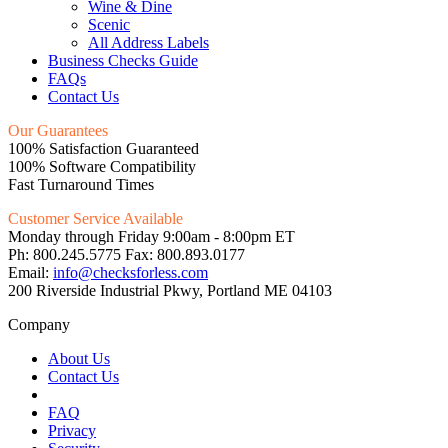
Wine & Dine
Scenic
All Address Labels
Business Checks Guide
FAQs
Contact Us
Our Guarantees
100% Satisfaction Guaranteed
100% Software Compatibility
Fast Turnaround Times
Customer Service Available
Monday through Friday 9:00am - 8:00pm ET
Ph: 800.245.5775 Fax: 800.893.0177
Email:
info@checksforless.com
200 Riverside Industrial Pkwy, Portland ME 04103
Company
About Us
Contact Us
FAQ
Privacy