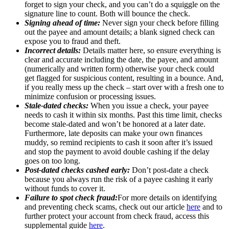
forget to sign your check, and you can’t do a squiggle on the
signature line to count. Both will bounce the check.
Signing ahead of time:
Never sign your check before filling
out the payee and amount details; a blank signed check can
expose you to fraud and theft.
Incorrect details:
Details matter here, so ensure everything is
clear and accurate including the date, the payee, and amount
(numerically and written form) otherwise your check could
get flagged for suspicious content, resulting in a bounce. And,
if you really mess up the check – start over with a fresh one to
minimize confusion or processing issues.
Stale-dated checks:
When you issue a check, your payee
needs to cash it within six months. Past this time limit, checks
become stale-dated and won’t be honored at a later date.
Furthermore, late deposits can make your own finances
muddy, so remind recipients to cash it soon after it’s issued
and stop the payment to avoid double cashing if the delay
goes on too long.
Post-dated checks cashed early:
Don’t post-date a check
because you always run the risk of a payee cashing it early
without funds to cover it.
Failure to spot check fraud:
For more details on identifying
and preventing check scams, check out our article
here
and to
further protect your account from check fraud, access this
supplemental guide
here
.