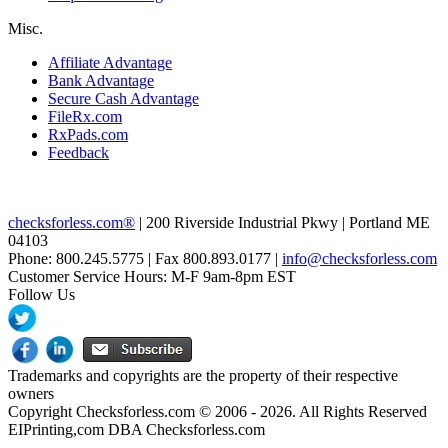
Misc.
Affiliate Advantage
Bank Advantage
Secure Cash Advantage
FileRx.com
RxPads.com
Feedback
checksforless.com®
| 200 Riverside Industrial Pkwy | Portland ME
04103
Phone: 800.245.5775 | Fax 800.893.0177 |
info@checksforless.com
Customer Service Hours: M-F 9am-8pm EST
Follow Us
Trademarks and copyrights are the property of their respective
owners
Copyright Checksforless.com © 2006 - 2026. All Rights Reserved
EIPrinting,com DBA Checksforless.com