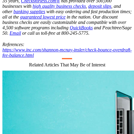
35 years,
Checksforless.com®
has provided over 500,000
businesses with
high quality business checks
,
deposit slips
, and
other
banking supplies
with easy ordering and fast production times;
all at the
guaranteed lowest price
in the nation. Our discount
business checks are easily customizable and compatible with over
4,500 software programs including
QuickBooks
and Peachtree/Sage
50.
Email
or call us toll-free at 800-245-5775.
References:
https://www.inc.com/shannon-mcnay-insler/check-bounce-overdraft-
fee-balance.html
Related Articles That May Be of Interest