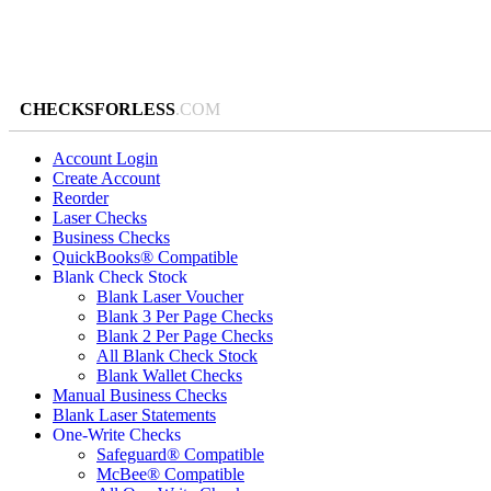
CHECKSFORLESS
.COM
Account Login
Create Account
Reorder
Laser Checks
Business Checks
QuickBooks® Compatible
Blank Check Stock
Blank Laser Voucher
Blank 3 Per Page Checks
Blank 2 Per Page Checks
All Blank Check Stock
Blank Wallet Checks
Manual Business Checks
Blank Laser Statements
One-Write Checks
Safeguard® Compatible
McBee® Compatible