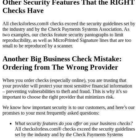
Other Security Features That the RIGHT
Checks Have
All checksforless.com® checks exceed the security guidelines set by
the industry and by the Check Payments Systems Association. As
two examples, our checks feature security pantographs to limit
reproducibility, as well as MicroPrinted Signature lines that are too
small to be reproduced by a scanner.
Another Big Business Check Mistake:
Ordering from The Wrong Provider
When you order checks (especially online), you are trusting that
your provider will protect your most sensitive financial information
– preventing vulnerabilities to theft and fraud. This is why it’s so
important to choose the right provider that minimizes risk.
We know how important security is to our customers, and here’s our
promises to your most frequently asked questions:
What security features do you offer on your business checks?
All checksforless.com® checks exceed the security guidelines
set by the industry and by the Check Payments Systems