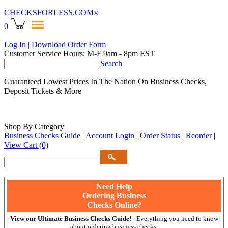
CHECKSFORLESS
.COM
®
0
Log In
| Download Order Form
Customer Service Hours: M-F 9am - 8pm EST
Search
Guaranteed Lowest Prices In The Nation On Business Checks,
Deposit Tickets & More
Shop By Category
Business Checks Guide
|
Account Login
|
Order Status
|
Reorder
|
View Cart
(0)
Need Help
Ordering Business
Checks Online?
View our Ultimate Business Checks Guide!
- Everything you need to know
about ordering business checks.