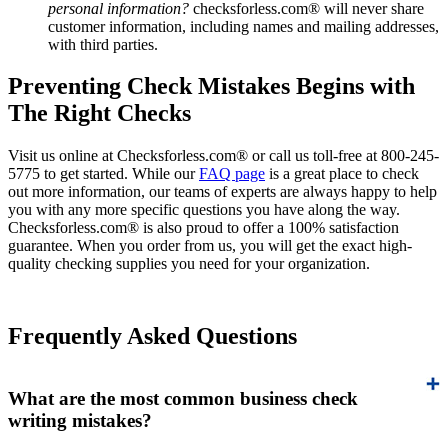
personal information?
checksforless.com® will never share
customer information, including names and mailing addresses,
with third parties.
Preventing Check Mistakes Begins with
The Right Checks
Visit us online at Checksforless.com® or call us toll-free at 800-245-
5775 to get started. While our
FAQ page
is a great place to check
out more information, our teams of experts are always happy to help
you with any more specific questions you have along the way.
Checksforless.com® is also proud to offer a 100% satisfaction
guarantee. When you order from us, you will get the exact high-
quality checking supplies you need for your organization.
Frequently Asked Questions
What are the most common business check
writing mistakes?