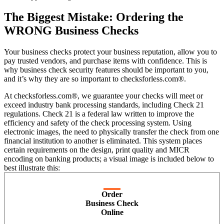
The Biggest Mistake: Ordering the
WRONG Business Checks
Your business checks protect your business reputation, allow you to
pay trusted vendors, and purchase items with confidence. This is
why business check security features should be important to you,
and it’s why they are so important to checksforless.com®.
At checksforless.com®, we guarantee your checks will meet or
exceed industry bank processing standards, including Check 21
regulations. Check 21 is a federal law written to improve the
efficiency and safety of the check processing system. Using
electronic images, the need to physically transfer the check from one
financial institution to another is eliminated. This system places
certain requirements on the design, print quality and MICR
encoding on banking products; a visual image is included below to
best illustrate this:
Order
Business Check
Online