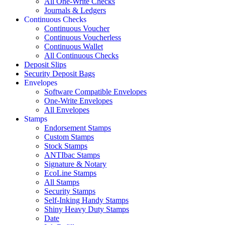
All One-Write Checks
Journals & Ledgers
Continuous Checks
Continuous Voucher
Continuous Voucherless
Continuous Wallet
All Continuous Checks
Deposit Slips
Security Deposit Bags
Envelopes
Software Compatible Envelopes
One-Write Envelopes
All Envelopes
Stamps
Endorsement Stamps
Custom Stamps
Stock Stamps
ANTIbac Stamps
Signature & Notary
EcoLine Stamps
All Stamps
Security Stamps
Self-Inking Handy Stamps
Shiny Heavy Duty Stamps
Date