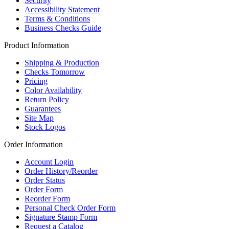
Security
Accessibility Statement
Terms & Conditions
Business Checks Guide
Product Information
Shipping & Production
Checks Tomorrow
Pricing
Color Availability
Return Policy
Guarantees
Site Map
Stock Logos
Order Information
Account Login
Order History/Reorder
Order Status
Order Form
Reorder Form
Personal Check Order Form
Signature Stamp Form
Request a Catalog