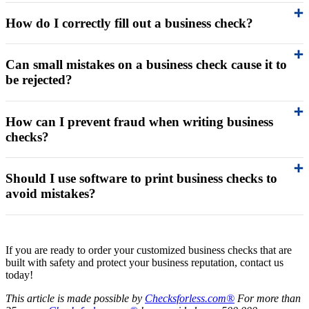
How do I correctly fill out a business check?
Can small mistakes on a business check cause it to
be rejected?
How can I prevent fraud when writing business
checks?
Should I use software to print business checks to
avoid mistakes?
If you are ready to order your customized business checks that are
built with safety and protect your business reputation, contact us
today!
This article is made possible by
Checksforless.com®
For more than