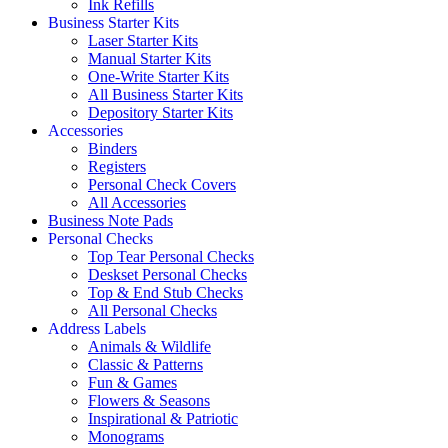
Ink Refills
Business Starter Kits
Laser Starter Kits
Manual Starter Kits
One-Write Starter Kits
All Business Starter Kits
Depository Starter Kits
Accessories
Binders
Registers
Personal Check Covers
All Accessories
Business Note Pads
Personal Checks
Top Tear Personal Checks
Deskset Personal Checks
Top & End Stub Checks
All Personal Checks
Address Labels
Animals & Wildlife
Classic & Patterns
Fun & Games
Flowers & Seasons
Inspirational & Patriotic
Monograms