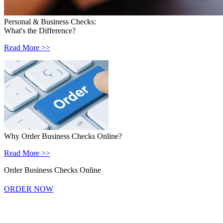
Personal & Business Checks:
What's the Difference?
Read More >>
Why Order Business Checks Online?
Read More >>
Order Business Checks Online
ORDER NOW