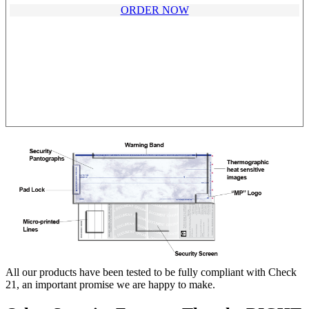
ORDER NOW
All our products have been tested to be fully compliant with Check
21, an important promise we are happy to make.