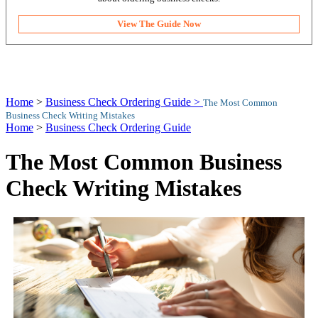
View The Guide Now
Home
>
Business Check Ordering Guide >
The Most Common
Business Check Writing Mistakes
Home
>
Business Check Ordering Guide
The Most Common Business
Check Writing Mistakes