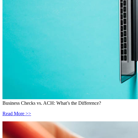
Business Checks vs. ACH: What’s the Difference?
Read More >>