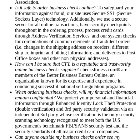
Association.
Is it safe to order business checks online?
To safeguard your
information against fraud, our site uses Secure SSL (Secure
Sockets Layer) technology. Additionally, we use a secure
server for all online transactions, have security checkpoints
throughout in the ordering process, process credit cards
through Address Verification Services, and our system checks
for combinations of common elements of fraudulent orders
(i.e. changes in the shipping address on reorders; different
ship to, imprint and billing information; and deliveries to Post
Office boxes and other non-physical addresses).
How can I be sure that CFL is a reputable and trustworthy
online business checks supplier?
checksforless.com® are
members of the Better Business Bureau Online, an
organization known for its expertise and experience in
conducting successful national self-regulation programs.
When ordering business checks, will my financial information
remain confidential?
We protect your personal and financial
information through Enhanced Identity Lock Theft Protection
(double verification) and 3rd party security validation via an
independent 3rd party whose certification is the only security
scanning technology recognized to meet both the U.S.
government's benchmark FBI/SANS security test and the
security standards of all major credit card companies.
Can anyone outside my business checks order see my