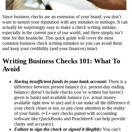
Since business checks are an extension of your brand, you don’t
want to tarnish your reputation with any mistakes or mishaps. It can
actually be surprisingly easy to make a check writing mistake,
especially in the current pace of our world, and there simply isn’t
time for this headache. This quick guide will cover the most
common business check writing mistakes so you can avoid them
and keep your credibility (and your finances) intact.
Writing Business Checks 101: What To
Avoid
Having insufficient funds in your bank account:
There is a
difference between present balance (i.e. present-day ending
balance; doesn’t include checks you’ve written but haven’t
given to bank) and available balance (i.e. actual money
available right now to use) and it can make all the difference if
your check clears or not, so pay close attention to the reality
of your funds. (⦁ L⦁ aser checks paired with accounting
software like QuickBooks and Peachtree® can help provide
clarity and accuracy).
Failure to sign the check or signed it illegibly:
You can’t