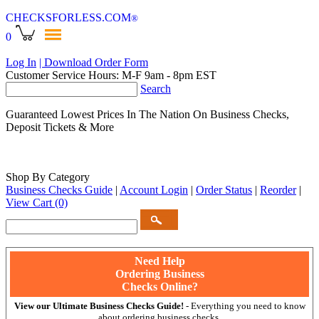
CHECKSFORLESS
.COM
®
0
Log In
| Download Order Form
Customer Service Hours: M-F 9am - 8pm EST
Search
Guaranteed Lowest Prices In The Nation On Business Checks,
Deposit Tickets & More
Shop By Category
Business Checks Guide
|
Account Login
|
Order Status
|
Reorder
|
View Cart
(0)
Need Help
Ordering Business
Checks Online?
View our Ultimate Business Checks Guide!
- Everything you need to know
about ordering business checks.