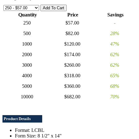
Quantity
Price
Savings
250
$57.00
-
500
$82.00
28%
1000
$120.00
47%
2000
$174.00
62%
3000
$260.00
62%
4000
$318.00
65%
5000
$360.00
68%
10000
$682.00
70%
Product Details
Format: LCBL
Form Size: 8 1/2" x 14"