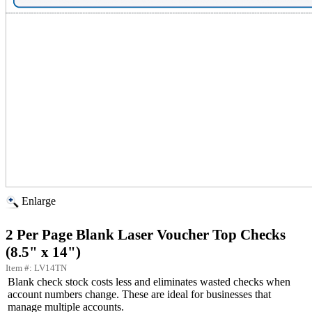
Enlarge
2 Per Page Blank Laser Voucher Top Checks
(8.5" x 14")
Item #: LV14TN
Blank check stock costs less and eliminates wasted checks when
account numbers change. These are ideal for businesses that
manage multiple accounts.