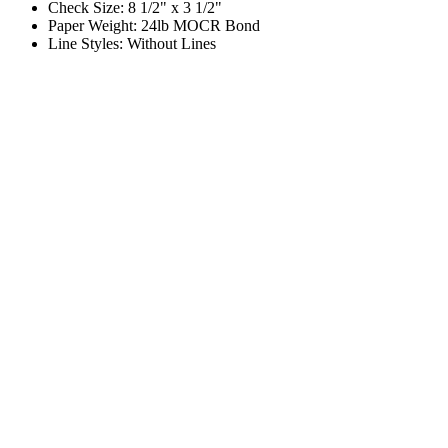
Check Size: 8 1/2" x 3 1/2"
Paper Weight: 24lb MOCR Bond
Line Styles: Without Lines