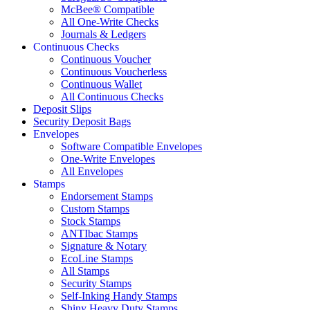
McBee® Compatible
All One-Write Checks
Journals & Ledgers
Continuous Checks
Continuous Voucher
Continuous Voucherless
Continuous Wallet
All Continuous Checks
Deposit Slips
Security Deposit Bags
Envelopes
Software Compatible Envelopes
One-Write Envelopes
All Envelopes
Stamps
Endorsement Stamps
Custom Stamps
Stock Stamps
ANTIbac Stamps
Signature & Notary
EcoLine Stamps
All Stamps
Security Stamps
Self-Inking Handy Stamps
Shiny Heavy Duty Stamps