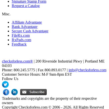
Signature Stamp Form
Request a Catalog
Misc.
Affiliate Advantage
Bank Advantage
Secure Cash Advantage
FileRx.com
RxPads.com
Feedback
checksforless.com®
| 200 Riverside Industrial Pkwy | Portland ME
04103
Phone: 800.245.5775 | Fax 800.893.0177 |
info@checksforless.com
Customer Service Hours: M-F 9am-8pm EST
Follow Us
Trademarks and copyrights are the property of their respective
owners
Copyright Checksforless.com © 2006 - 2026. All Rights Reserved