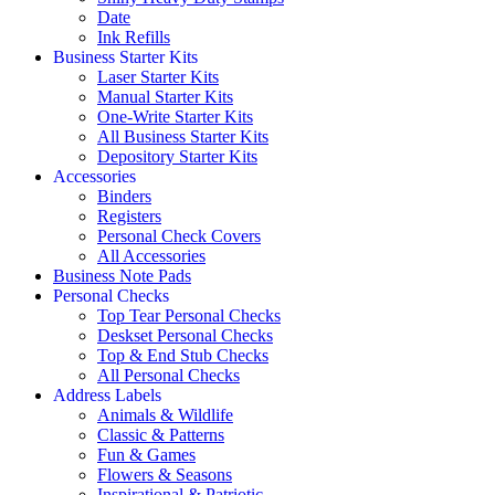
Date
Ink Refills
Business Starter Kits
Laser Starter Kits
Manual Starter Kits
One-Write Starter Kits
All Business Starter Kits
Depository Starter Kits
Accessories
Binders
Registers
Personal Check Covers
All Accessories
Business Note Pads
Personal Checks
Top Tear Personal Checks
Deskset Personal Checks
Top & End Stub Checks
All Personal Checks
Address Labels
Animals & Wildlife
Classic & Patterns
Fun & Games
Flowers & Seasons
Inspirational & Patriotic