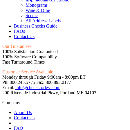
Monograms
Wine & Dine
Scenic
All Address Labels
Business Checks Guide
FAQs
Contact Us
Our Guarantees
100% Satisfaction Guaranteed
100% Software Compatibility
Fast Turnaround Times
Customer Service Available
Monday through Friday 9:00am - 8:00pm ET
Ph: 800.245.5775 Fax: 800.893.0177
Email:
info@checksforless.com
200 Riverside Industrial Pkwy, Portland ME 04103
Company
About Us
Contact Us
FAQ