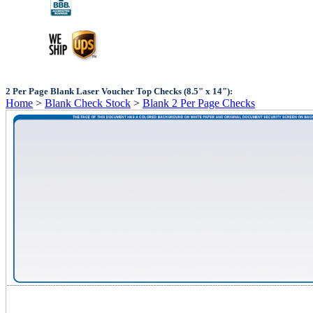
2 Per Page Blank Laser Voucher Top Checks (8.5" x 14"):
Home
>
Blank Check Stock
>
Blank 2 Per Page Checks