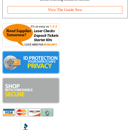
View The Guide Now