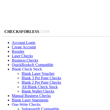
CHECKSFORLESS
.COM
Account Login
Create Account
Reorder
Laser Checks
Business Checks
QuickBooks® Compatible
Blank Check Stock
Blank Laser Voucher
Blank 3 Per Page Checks
Blank 2 Per Page Checks
All Blank Check Stock
Blank Wallet Checks
Manual Business Checks
Blank Laser Statements
One-Write Checks
Safeguard® Compatible