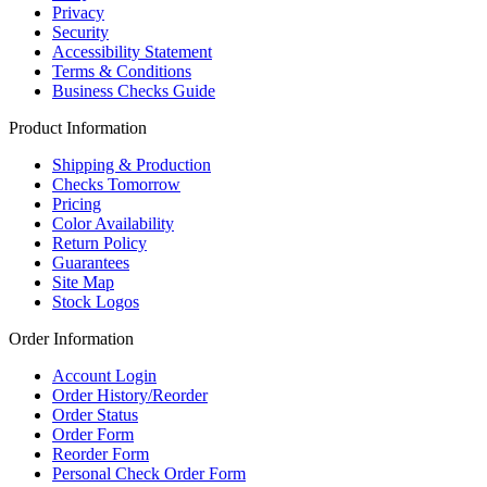
Privacy
Security
Accessibility Statement
Terms & Conditions
Business Checks Guide
Product Information
Shipping & Production
Checks Tomorrow
Pricing
Color Availability
Return Policy
Guarantees
Site Map
Stock Logos
Order Information
Account Login
Order History/Reorder
Order Status
Order Form
Reorder Form
Personal Check Order Form