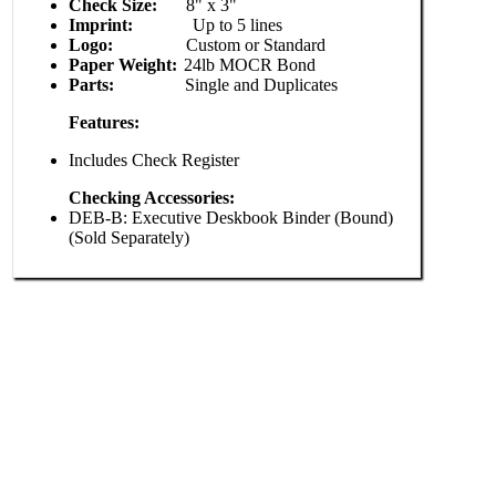
Check Size:
8" x 3"
Imprint:
Up to 5 lines
Logo:
Custom or Standard
Paper Weight:
24lb MOCR Bond
Parts:
Single and Duplicates
Features:
Includes Check Register
Checking Accessories:
DEB-B: Executive Deskbook Binder (Bound)
(Sold Separately)