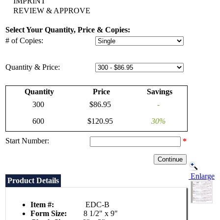
IMPRINT
REVIEW & APPROVE
Select Your Quantity, Price & Copies:
# of Copies:
Quantity & Price:
Quantity
Price
Savings
300
$86.95
-
600
$120.95
30%
Start Number:
*
Enlarge
Product Details
Item #:
EDC-B
Form Size:
8 1/2" x 9"