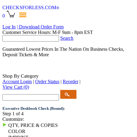
CHECKSFORLESS
.COM
®
0
Log In
| Download Order Form
Customer Service Hours: M-F 9am - 8pm EST
Search
Guaranteed Lowest Prices In The Nation On Business Checks,
Deposit Tickets & More
Shop By Category
Account Login
|
Order Status
|
Reorder
|
View Cart
(0)
Executive Deskbook Check (Bound):
Step 1 of 4
Customize:
QTY, PRICE & COPIES
COLOR