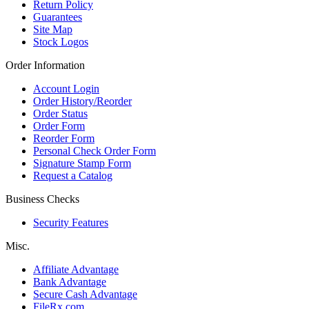
Return Policy
Guarantees
Site Map
Stock Logos
Order Information
Account Login
Order History/Reorder
Order Status
Order Form
Reorder Form
Personal Check Order Form
Signature Stamp Form
Request a Catalog
Business Checks
Security Features
Misc.
Affiliate Advantage
Bank Advantage
Secure Cash Advantage
FileRx.com