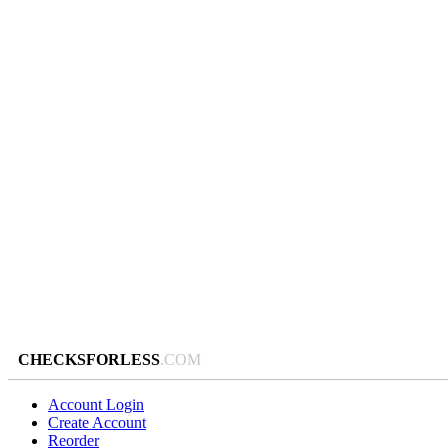
CHECKSFORLESS
.COM
Account Login
Create Account
Reorder