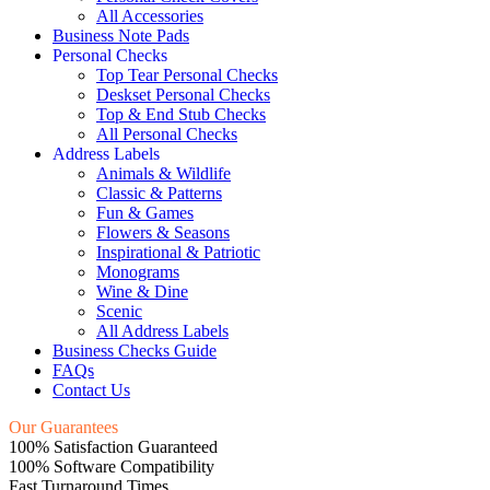
All Accessories
Business Note Pads
Personal Checks
Top Tear Personal Checks
Deskset Personal Checks
Top & End Stub Checks
All Personal Checks
Address Labels
Animals & Wildlife
Classic & Patterns
Fun & Games
Flowers & Seasons
Inspirational & Patriotic
Monograms
Wine & Dine
Scenic
All Address Labels
Business Checks Guide
FAQs
Contact Us
Our Guarantees
100% Satisfaction Guaranteed
100% Software Compatibility
Fast Turnaround Times