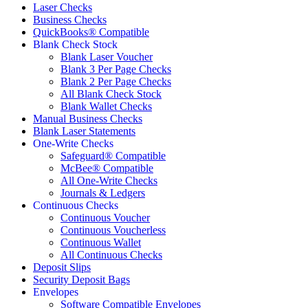
Laser Checks
Business Checks
QuickBooks® Compatible
Blank Check Stock
Blank Laser Voucher
Blank 3 Per Page Checks
Blank 2 Per Page Checks
All Blank Check Stock
Blank Wallet Checks
Manual Business Checks
Blank Laser Statements
One-Write Checks
Safeguard® Compatible
McBee® Compatible
All One-Write Checks
Journals & Ledgers
Continuous Checks
Continuous Voucher
Continuous Voucherless
Continuous Wallet
All Continuous Checks
Deposit Slips
Security Deposit Bags
Envelopes
Software Compatible Envelopes