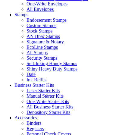
One-Write Envelopes
All Envelopes
Stamps
Endorsement Stamps
Custom Stamps
Stock Stamps
ANTIbac Stamps
Signature & Notary
EcoLine Stamps
All Stamps
Security Stamps
Self-Inking Handy Stamps
Shiny Heavy Duty Stamps
Date
Ink Refills
Business Starter Kits
Laser Starter Kits
Manual Starter Kits
One-Write Starter Kits
All Business Starter Kits
Depository Starter Kits
Accessories
Binders
Registers
Personal Check Covers