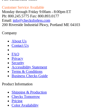
Customer Service Available
Monday through Friday 9:00am - 8:00pm ET
Ph: 800.245.5775 Fax: 800.893.0177
Email:
info@checksforless.com
200 Riverside Industrial Pkwy, Portland ME 04103
Company
About Us
Contact Us
FAQ
Privacy
Security
Accessibility Statement
Terms & Conditions
Business Checks Guide
Product Information
Shipping & Production
Checks Tomorrow
Pricing
Color Availability