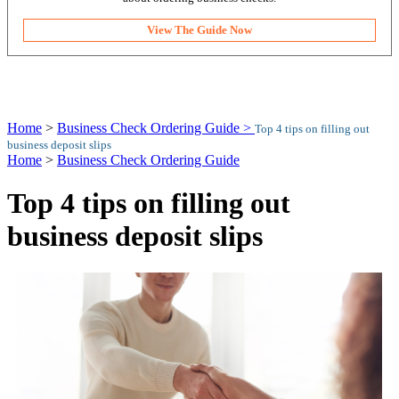
View The Guide Now
Home
>
Business Check Ordering Guide >
Top 4 tips on filling out
business deposit slips
Home
>
Business Check Ordering Guide
Top 4 tips on filling out
business deposit slips