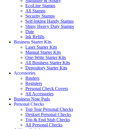
Signature & Notary
EcoLine Stamps
All Stamps
Security Stamps
Self-Inking Handy Stamps
Shiny Heavy Duty Stamps
Date
Ink Refills
Business Starter Kits
Laser Starter Kits
Manual Starter Kits
One-Write Starter Kits
All Business Starter Kits
Depository Starter Kits
Accessories
Binders
Registers
Personal Check Covers
All Accessories
Business Note Pads
Personal Checks
Top Tear Personal Checks
Deskset Personal Checks
Top & End Stub Checks
All Personal Checks