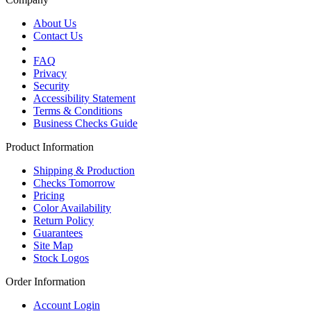
About Us
Contact Us
FAQ
Privacy
Security
Accessibility Statement
Terms & Conditions
Business Checks Guide
Product Information
Shipping & Production
Checks Tomorrow
Pricing
Color Availability
Return Policy
Guarantees
Site Map
Stock Logos
Order Information
Account Login