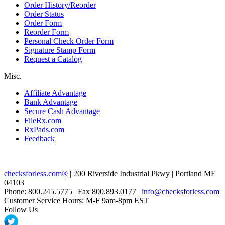
Order History/Reorder
Order Status
Order Form
Reorder Form
Personal Check Order Form
Signature Stamp Form
Request a Catalog
Misc.
Affiliate Advantage
Bank Advantage
Secure Cash Advantage
FileRx.com
RxPads.com
Feedback
checksforless.com®
| 200 Riverside Industrial Pkwy | Portland ME
04103
Phone: 800.245.5775 | Fax 800.893.0177 |
info@checksforless.com
Customer Service Hours: M-F 9am-8pm EST
Follow Us