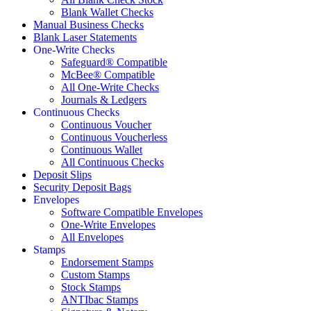
Blank Wallet Checks
Manual Business Checks
Blank Laser Statements
One-Write Checks
Safeguard® Compatible
McBee® Compatible
All One-Write Checks
Journals & Ledgers
Continuous Checks
Continuous Voucher
Continuous Voucherless
Continuous Wallet
All Continuous Checks
Deposit Slips
Security Deposit Bags
Envelopes
Software Compatible Envelopes
One-Write Envelopes
All Envelopes
Stamps
Endorsement Stamps
Custom Stamps
Stock Stamps
ANTIbac Stamps