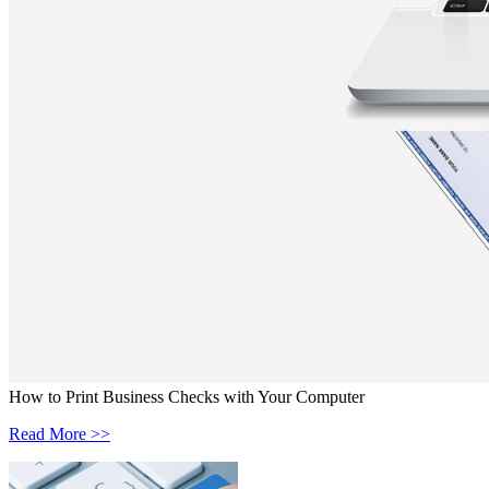
How to Print Business Checks with Your Computer
Read More >>