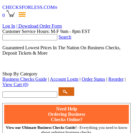
CHECKSFORLESS
.COM
®
0
Log In
| Download Order Form
Customer Service Hours: M-F 9am - 8pm EST
Search
Guaranteed Lowest Prices In The Nation On Business Checks,
Deposit Tickets & More
Shop By Category
Business Checks Guide
|
Account Login
|
Order Status
|
Reorder
|
View Cart
(0)
Need Help
Ordering Business
Checks Online?
View our Ultimate Business Checks Guide!
- Everything you need to know
about ordering business checks.