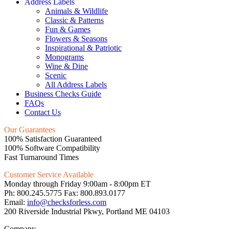
Address Labels
Animals & Wildlife
Classic & Patterns
Fun & Games
Flowers & Seasons
Inspirational & Patriotic
Monograms
Wine & Dine
Scenic
All Address Labels
Business Checks Guide
FAQs
Contact Us
Our Guarantees
100% Satisfaction Guaranteed
100% Software Compatibility
Fast Turnaround Times
Customer Service Available
Monday through Friday 9:00am - 8:00pm ET
Ph: 800.245.5775 Fax: 800.893.0177
Email:
info@checksforless.com
200 Riverside Industrial Pkwy, Portland ME 04103
Company