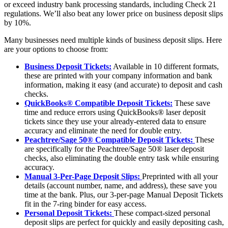
or exceed industry bank processing standards, including Check 21
regulations. We’ll also beat any lower price on business deposit slips
by 10%.
Many businesses need multiple kinds of business deposit slips. Here
are your options to choose from:
Business Deposit Tickets:
Available in 10 different formats,
these are printed with your company information and bank
information, making it easy (and accurate) to deposit and cash
checks.
QuickBooks® Compatible Deposit Tickets:
These save
time and reduce errors using QuickBooks® laser deposit
tickets since they use your already-entered data to ensure
accuracy and eliminate the need for double entry.
Peachtree/Sage 50® Compatible Deposit Tickets:
These
are specifically for the Peachtree/Sage 50® laser deposit
checks, also eliminating the double entry task while ensuring
accuracy.
Manual 3-Per-Page Deposit Slips:
Preprinted with all your
details (account number, name, and address), these save you
time at the bank. Plus, our 3-per-page Manual Deposit Tickets
fit in the 7-ring binder for easy access.
Personal Deposit Tickets:
These compact-sized personal
deposit slips are perfect for quickly and easily depositing cash,