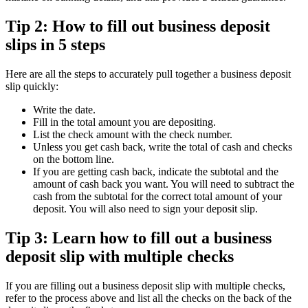
Tip 2: How to fill out business deposit
slips in 5 steps
Here are all the steps to accurately pull together a business deposit
slip quickly:
Write the date.
Fill in the total amount you are depositing.
List the check amount with the check number.
Unless you get cash back, write the total of cash and checks
on the bottom line.
If you are getting cash back, indicate the subtotal and the
amount of cash back you want. You will need to subtract the
cash from the subtotal for the correct total amount of your
deposit. You will also need to sign your deposit slip.
Tip 3: Learn how to fill out a business
deposit slip with multiple checks
If you are filling out a business deposit slip with multiple checks,
refer to the process above and list all the checks on the back of the