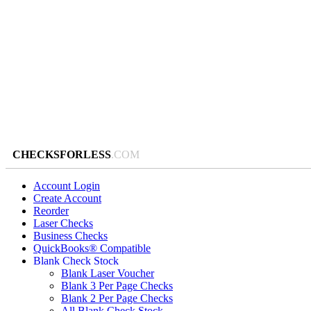
CHECKSFORLESS
.COM
Account Login
Create Account
Reorder
Laser Checks
Business Checks
QuickBooks® Compatible
Blank Check Stock
Blank Laser Voucher
Blank 3 Per Page Checks
Blank 2 Per Page Checks
All Blank Check Stock