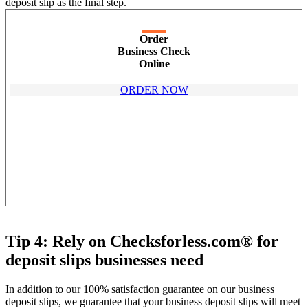
deposit slip as the final step.
Order
Business Check
Online
ORDER NOW
Tip 4: Rely on Checksforless.com® for
deposit slips businesses need
In addition to our 100% satisfaction guarantee on our business
deposit slips, we guarantee that your business deposit slips will meet