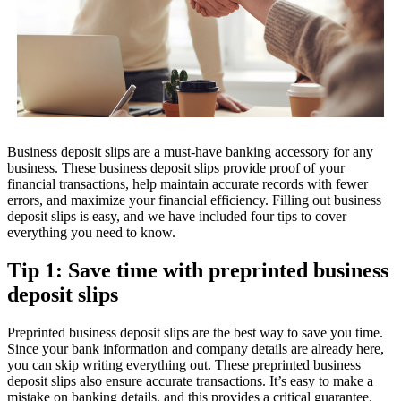
Business deposit slips are a must-have banking accessory for any
business. These business deposit slips provide proof of your
financial transactions, help maintain accurate records with fewer
errors, and maximize your financial efficiency. Filling out business
deposit slips is easy, and we have included four tips to cover
everything you need to know.
Tip 1: Save time with preprinted business
deposit slips
Preprinted business deposit slips are the best way to save you time.
Since your bank information and company details are already here,
you can skip writing everything out. These preprinted business
deposit slips also ensure accurate transactions. It’s easy to make a
mistake on banking details, and this provides a critical guarantee.