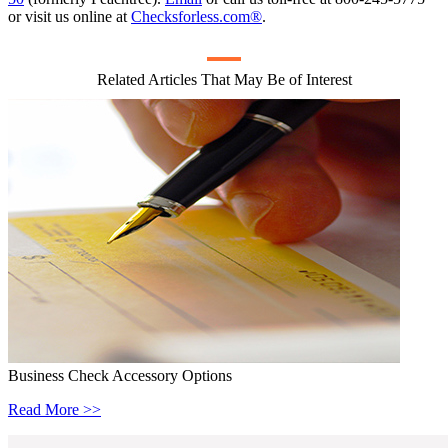
or visit us online at
Checksforless.com®
.
Related Articles That May Be of Interest
Business Check Accessory Options
Read More >>