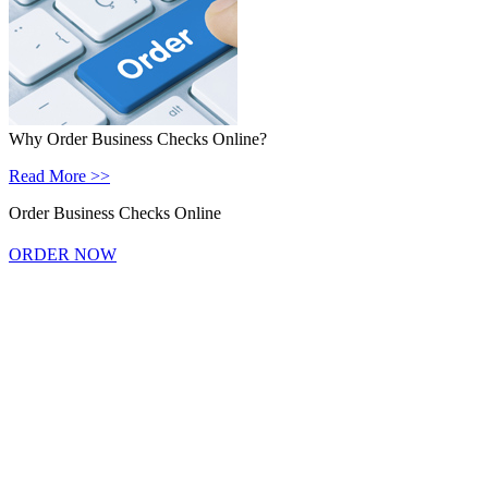
Why Order Business Checks Online?
Read More >>
Order Business Checks Online
ORDER NOW