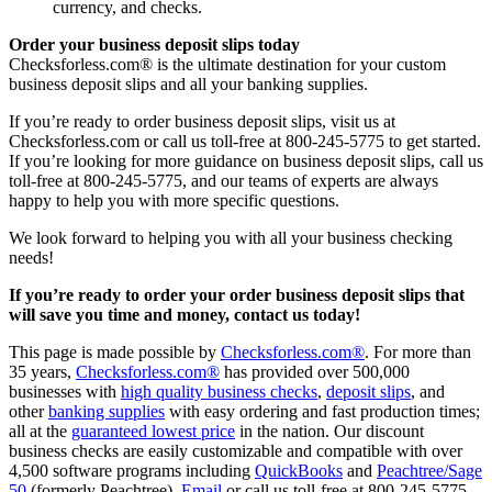
currency, and checks.
Order your business deposit slips today
Checksforless.com® is the ultimate destination for your custom
business deposit slips and all your banking supplies.
If you’re ready to order business deposit slips, visit us at
Checksforless.com or call us toll-free at 800-245-5775 to get started.
If you’re looking for more guidance on business deposit slips, call us
toll-free at 800-245-5775, and our teams of experts are always
happy to help you with more specific questions.
We look forward to helping you with all your business checking
needs!
If you’re ready to order your
order business deposit slips that
will save you time and money, contact us today!
This page is made possible by
Checksforless.com®
. For more than
35 years,
Checksforless.com®
has provided over 500,000
businesses with
high quality business checks
,
deposit slips
, and
other
banking supplies
with easy ordering and fast production times;
all at the
guaranteed lowest price
in the nation. Our discount
business checks are easily customizable and compatible with over
4,500 software programs including
QuickBooks
and
Peachtree/Sage
50
(formerly Peachtree).
Email
or call us toll-free at 800-245-5775