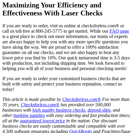
Maximizing Your Efficiency and
Effectiveness With Laser Checks
If you are ready to order, visit us online at checksforless.com® or
call us toll-free at 800-245-5775 to get started. While our
FAQ page
is a great place to check out more information, our teams of experts
are always happy to help you with any more specific questions you
have along the way. We are proud to offer a 100% satisfaction
guarantee on all our checks, and we are also happy to beat any
lower price you find by 10%. Our quick turnaround time is 3-5 days
with production, not including shipping time. We look forward to
helping you will all of your business and personal checking needs!
If you are ready to order your customized business checks that are
built with safety and protect your business reputation, contact us
today!
This article is made possible by
Checksforless.com®
For more than
35 years,
Checksforless.com®
has provided over 500,000
businesses with
high quality business checks
,
deposit slips
, and
other
banking supplies
with easy ordering and fast production times;
all at the
guaranteed lowest price
in the nation. Our discount
business checks are easily customizable and compatible with over
4,500 software programs including
QuickBooks
and Peachtree/Sage