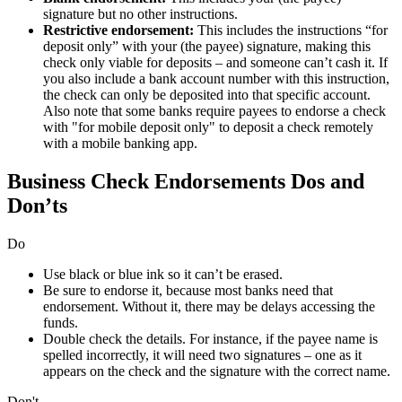
signature but no other instructions.
Restrictive endorsement:
This includes the instructions “for
deposit only” with your (the payee) signature, making this
check only viable for deposits – and someone can’t cash it. If
you also include a bank account number with this instruction,
the check can only be deposited into that specific account.
Also note that some banks require payees to endorse a check
with "for mobile deposit only" to deposit a check remotely
with a mobile banking app.
Business Check Endorsements Dos and
Don’ts
Do
Use black or blue ink so it can’t be erased.
Be sure to endorse it, because most banks need that
endorsement. Without it, there may be delays accessing the
funds.
Double check the details. For instance, if the payee name is
spelled incorrectly, it will need two signatures – one as it
appears on the check and the signature with the correct name.
Don't