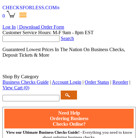
CHECKSFORLESS
.COM
®
0
Log In
| Download Order Form
Customer Service Hours: M-F 9am - 8pm EST
Search
Guaranteed Lowest Prices In The Nation On Business Checks,
Deposit Tickets & More
Shop By Category
Business Checks Guide
|
Account Login
|
Order Status
|
Reorder
|
View Cart
(0)
Need Help
Ordering Business
Checks Online?
View our Ultimate Business Checks Guide!
- Everything you need to know
about ordering business checks.