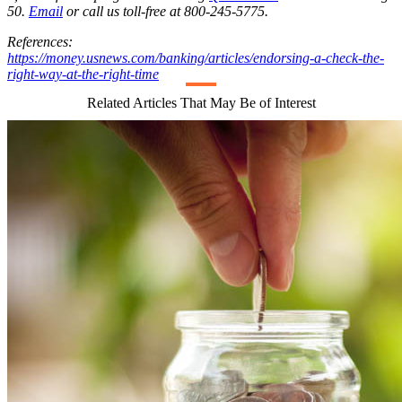
50.
Email
or call us toll-free at 800-245-5775.
References:
https://money.usnews.com/banking/articles/endorsing-a-check-the-
right-way-at-the-right-time
Related Articles That May Be of Interest