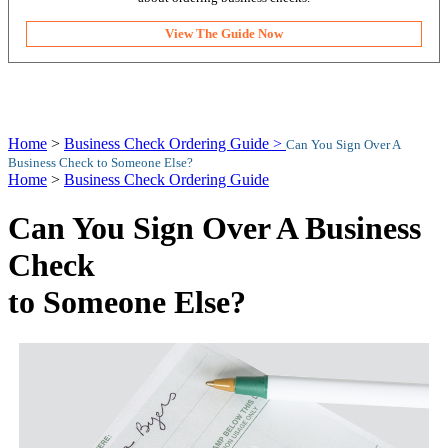
View The Guide Now
Home
>
Business Check Ordering Guide >
Can You Sign Over A
Business Check to Someone Else?
Home
>
Business Check Ordering Guide
Can You Sign Over A Business
Check
to Someone Else?