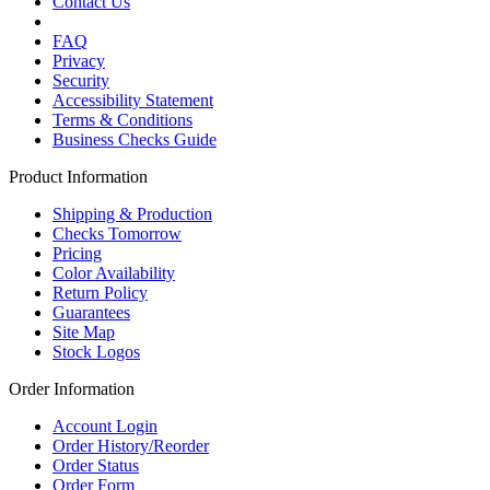
Contact Us
FAQ
Privacy
Security
Accessibility Statement
Terms & Conditions
Business Checks Guide
Product Information
Shipping & Production
Checks Tomorrow
Pricing
Color Availability
Return Policy
Guarantees
Site Map
Stock Logos
Order Information
Account Login
Order History/Reorder
Order Status
Order Form