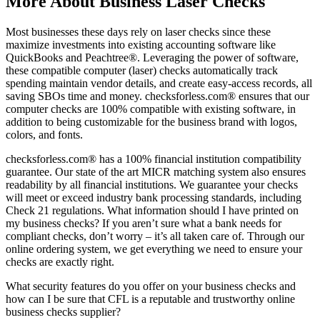
More About Business Laser Checks
Most businesses these days rely on laser checks since these
maximize investments into existing accounting software like
QuickBooks and Peachtree®. Leveraging the power of software,
these compatible computer (laser) checks automatically track
spending maintain vendor details, and create easy-access records, all
saving SBOs time and money. checksforless.com® ensures that our
computer checks are 100% compatible with existing software, in
addition to being customizable for the business brand with logos,
colors, and fonts.
checksforless.com® has a 100% financial institution compatibility
guarantee. Our state of the art MICR matching system also ensures
readability by all financial institutions. We guarantee your checks
will meet or exceed industry bank processing standards, including
Check 21 regulations. What information should I have printed on
my business checks? If you aren’t sure what a bank needs for
compliant checks, don’t worry – it’s all taken care of. Through our
online ordering system, we get everything we need to ensure your
checks are exactly right.
What security features do you offer on your business checks and
how can I be sure that CFL is a reputable and trustworthy online
business checks supplier?