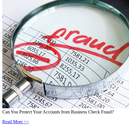
Can You Protect Your Accounts from Business Check Fraud?
Read More >>