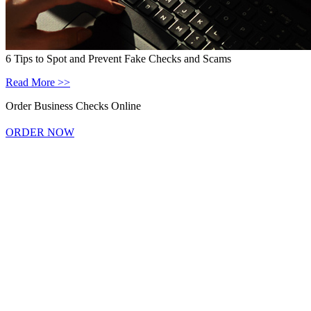
6 Tips to Spot and Prevent Fake Checks and Scams
Read More >>
Order Business Checks Online
ORDER NOW