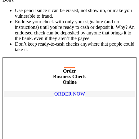
Use pencil since it can be erased, not show up, or make you
vulnerable to fraud.
Endorse your check with only your signature (and no
instructions) until you're ready to cash or deposit it. Why? An
endorsed check can be deposited by anyone that brings it to
the bank, even if they aren’t the payee.
Don’t keep ready-to-cash checks anywhere that people could
take it.
Order
Business Check
Online
ORDER NOW