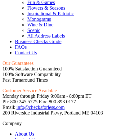
Fun & Games
Flowers & Seasons
Inspirational & Patriotic
Monograms
Wine & Dine
Scenic
All Address Labels
Business Checks Guide
FAQs
Contact Us
Our Guarantees
100% Satisfaction Guaranteed
100% Software Compatibility
Fast Turnaround Times
Customer Service Available
Monday through Friday 9:00am - 8:00pm ET
Ph: 800.245.5775 Fax: 800.893.0177
Email:
info@checksforless.com
200 Riverside Industrial Pkwy, Portland ME 04103
Company
About Us