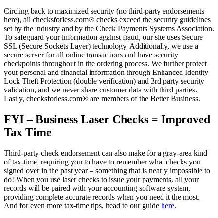
Circling back to maximized security (no third-party endorsements
here), all checksforless.com® checks exceed the security guidelines
set by the industry and by the Check Payments Systems Association.
To safeguard your information against fraud, our site uses Secure
SSL (Secure Sockets Layer) technology. Additionally, we use a
secure server for all online transactions and have security
checkpoints throughout in the ordering process. We further protect
your personal and financial information through Enhanced Identity
Lock Theft Protection (double verification) and 3rd party security
validation, and we never share customer data with third parties.
Lastly, checksforless.com® are members of the Better Business.
FYI – Business Laser Checks = Improved
Tax Time
Third-party check endorsement can also make for a gray-area kind
of tax-time, requiring you to have to remember what checks you
signed over in the past year – something that is nearly impossible to
do! When you use laser checks to issue your payments, all your
records will be paired with your accounting software system,
providing complete accurate records when you need it the most.
And for even more tax-time tips, head to our guide
here
.