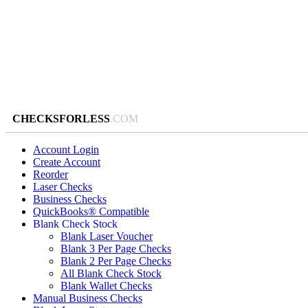
CHECKSFORLESS
.COM
Account Login
Create Account
Reorder
Laser Checks
Business Checks
QuickBooks® Compatible
Blank Check Stock
Blank Laser Voucher
Blank 3 Per Page Checks
Blank 2 Per Page Checks
All Blank Check Stock
Blank Wallet Checks
Manual Business Checks