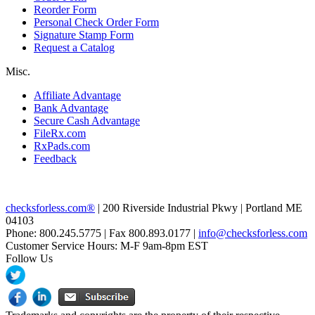
Reorder Form
Personal Check Order Form
Signature Stamp Form
Request a Catalog
Misc.
Affiliate Advantage
Bank Advantage
Secure Cash Advantage
FileRx.com
RxPads.com
Feedback
checksforless.com®
| 200 Riverside Industrial Pkwy | Portland ME
04103
Phone: 800.245.5775 | Fax 800.893.0177 |
info@checksforless.com
Customer Service Hours: M-F 9am-8pm EST
Follow Us