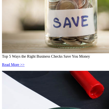
Top 5 Ways the Right Business Checks Save You Money
Read More >>