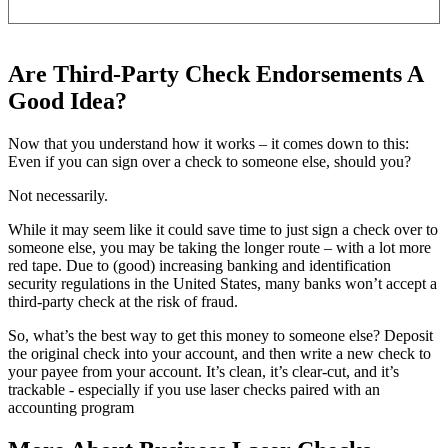
Are Third-Party Check Endorsements A
Good Idea?
Now that you understand how it works – it comes down to this:
Even if you can sign over a check to someone else, should you?
Not necessarily.
While it may seem like it could save time to just sign a check over to
someone else, you may be taking the longer route – with a lot more
red tape. Due to (good) increasing banking and identification
security regulations in the United States, many banks won’t accept a
third-party check at the risk of fraud.
So, what’s the best way to get this money to someone else? Deposit
the original check into your account, and then write a new check to
your payee from your account. It’s clean, it’s clear-cut, and it’s
trackable - especially if you use laser checks paired with an
accounting program