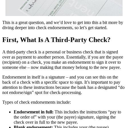
This is a great question, and we’d love to get into this a bit more by
diving deeper into check endorsements, so let’s get started.
First, What Is A Third-Party Check?
A third-party check is a personal or business check that is signed
over as payment to another person. Essentially, if you are the payee
(recipient) on a check, you make an endorsement to sign it over to
someone else – now making that money belong to the new payee.
Endorsement in itself is a signature – and you can see this on the
back of a check with a specific space to sign. It’s important to pay
attention to these instructions because the bank has a designated “do
not endorse/sign” spot for check-processing.
Types of check endorsements include:
Endorsement in full:
This includes the instructions “pay to
the order of” with your (the payee) signature, signing the
check over in full to the new payee.
Blank endorsement:
This includes your (the payee)