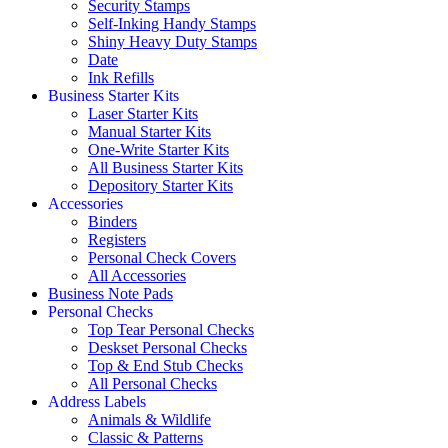
Security Stamps
Self-Inking Handy Stamps
Shiny Heavy Duty Stamps
Date
Ink Refills
Business Starter Kits
Laser Starter Kits
Manual Starter Kits
One-Write Starter Kits
All Business Starter Kits
Depository Starter Kits
Accessories
Binders
Registers
Personal Check Covers
All Accessories
Business Note Pads
Personal Checks
Top Tear Personal Checks
Deskset Personal Checks
Top & End Stub Checks
All Personal Checks
Address Labels
Animals & Wildlife
Classic & Patterns