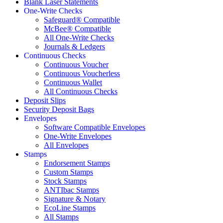
Blank Laser Statements
One-Write Checks
Safeguard® Compatible
McBee® Compatible
All One-Write Checks
Journals & Ledgers
Continuous Checks
Continuous Voucher
Continuous Voucherless
Continuous Wallet
All Continuous Checks
Deposit Slips
Security Deposit Bags
Envelopes
Software Compatible Envelopes
One-Write Envelopes
All Envelopes
Stamps
Endorsement Stamps
Custom Stamps
Stock Stamps
ANTIbac Stamps
Signature & Notary
EcoLine Stamps
All Stamps