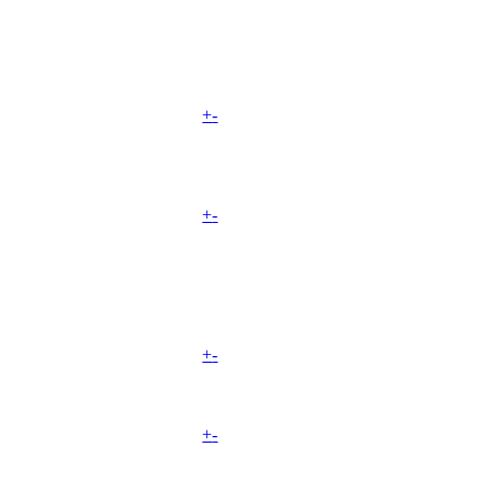
+
-
+
-
+
-
+
-