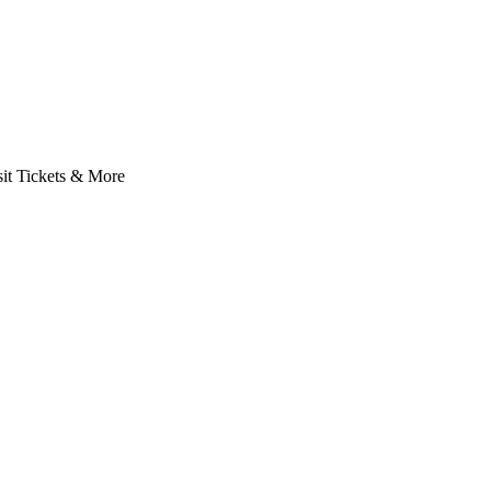
it Tickets & More