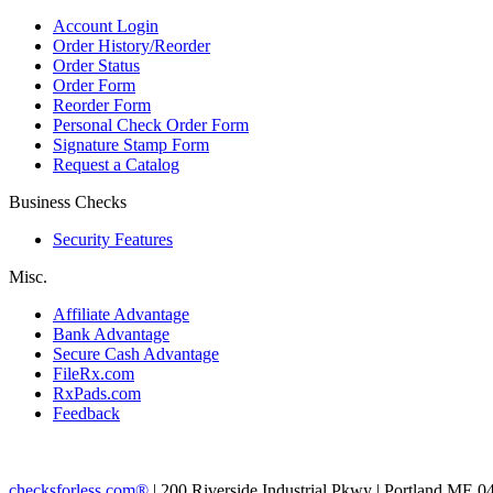
Account Login
Order History/Reorder
Order Status
Order Form
Reorder Form
Personal Check Order Form
Signature Stamp Form
Request a Catalog
Business Checks
Security Features
Misc.
Affiliate Advantage
Bank Advantage
Secure Cash Advantage
FileRx.com
RxPads.com
Feedback
checksforless.com®
| 200 Riverside Industrial Pkwy | Portland ME 0