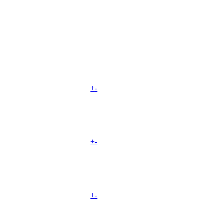
+
-
+
-
+
-