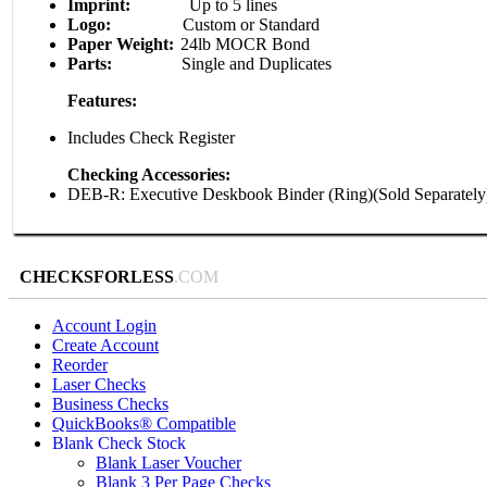
Imprint:
Up to 5 lines
Logo:
Custom or Standard
Paper Weight:
24lb MOCR Bond
Parts:
Single and Duplicates
Features:
Includes Check Register
Checking Accessories:
DEB-R: Executive Deskbook Binder (Ring)(Sold Separately
CHECKSFORLESS
.COM
Account Login
Create Account
Reorder
Laser Checks
Business Checks
QuickBooks® Compatible
Blank Check Stock
Blank Laser Voucher
Blank 3 Per Page Checks