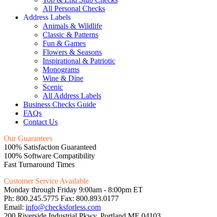
All Personal Checks
Address Labels
Animals & Wildlife
Classic & Patterns
Fun & Games
Flowers & Seasons
Inspirational & Patriotic
Monograms
Wine & Dine
Scenic
All Address Labels
Business Checks Guide
FAQs
Contact Us
Our Guarantees
100% Satisfaction Guaranteed
100% Software Compatibility
Fast Turnaround Times
Customer Service Available
Monday through Friday 9:00am - 8:00pm ET
Ph: 800.245.5775 Fax: 800.893.0177
Email:
info@checksforless.com
200 Riverside Industrial Pkwy, Portland ME 04103