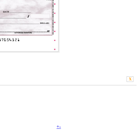
X
+
-