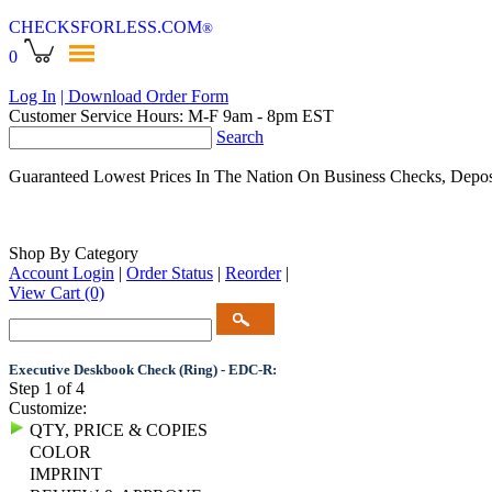
CHECKSFORLESS
.COM
®
0
Log In
| Download Order Form
Customer Service Hours: M-F 9am - 8pm EST
Search
Guaranteed Lowest Prices In The Nation On Business Checks, Depos
Shop By Category
Account Login
|
Order Status
|
Reorder
|
View Cart
(0)
Executive Deskbook Check (Ring) - EDC-R:
Step 1 of 4
Customize:
QTY, PRICE & COPIES
COLOR
IMPRINT