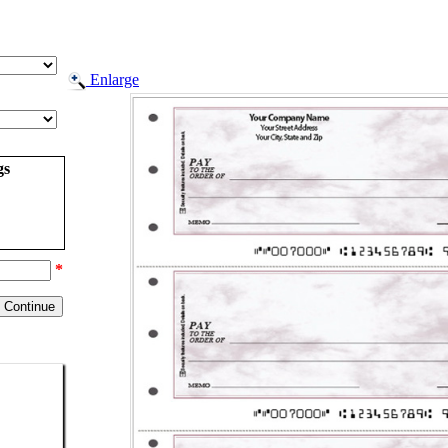
Enlarge
gs
*