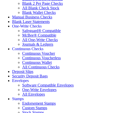
Blank 2 Per Page Checks
All Blank Check Stock
Blank Wallet Checks
Manual Business Checks
Blank Laser Statements
One-Write Checks
Safeguard® Compatible
McBee® Compatible
All One-Write Checks
Journals & Ledgers
Continuous Checks
Continuous Voucher
Continuous Voucherless
Continuous Wallet
All Continuous Checks
Deposit Slips
Security Deposit Bags
Envelopes
Software Compatible Envelopes
One-Write Envelopes
All Envelopes
Stamps
Endorsement Stamps
Custom Stamps
Stock Stamps