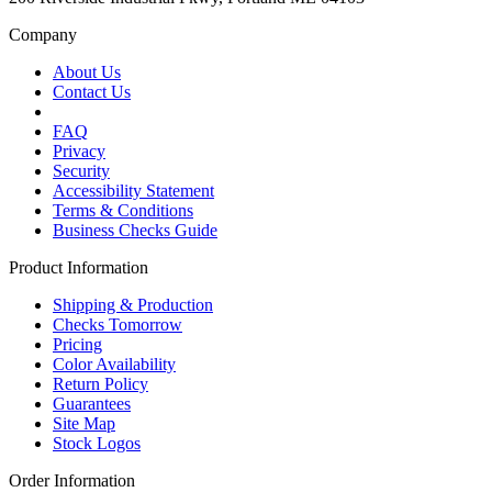
Company
About Us
Contact Us
FAQ
Privacy
Security
Accessibility Statement
Terms & Conditions
Business Checks Guide
Product Information
Shipping & Production
Checks Tomorrow
Pricing
Color Availability
Return Policy
Guarantees
Site Map
Stock Logos
Order Information