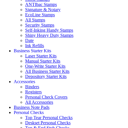
ANTIbac Stamps
Signature & Notary
EcoLine Stamps
All Stamps
Security Stamps
Self-Inking Handy Stamps
Shiny Heavy Duty Stamps
Date
Ink Refills
Business Starter Kits
Laser Starter Kits
Manual Starter Kits
One-Write Starter Kits
All Business Starter Kits
Depository Starter Kits
Accessories
Binders
Registers
Personal Check Covers
All Accessories
Business Note Pads
Personal Checks
Top Tear Personal Checks
Deskset Personal Checks
Top & End Stub Checks