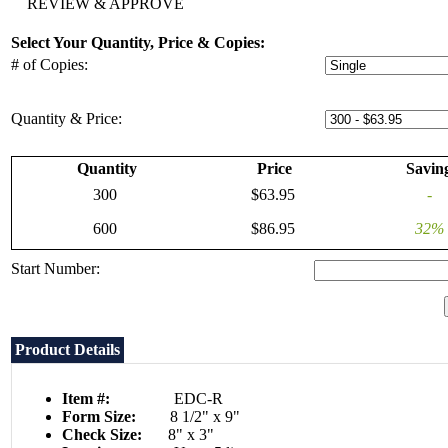
REVIEW & APPROVE
Select Your Quantity, Price & Copies:
# of Copies:
Quantity & Price:
Quantity
Price
Savin
300
$63.95
-
600
$86.95
32%
Start Number:
Product Details
Item #:
EDC-R
Form Size:
8 1/2" x 9"
Check Size:
8" x 3"