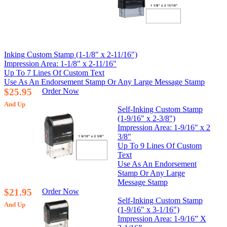
Inking Custom Stamp (1-1/8" x 2-11/16")
Impression Area: 1-1/8" x 2-11/16"
Up To 7 Lines Of Custom Text
Use As An Endorsement Stamp Or Any Large Message Stamp
$25.95
Order Now
And Up
Self-Inking Custom Stamp
(1-9/16" x 2-3/8")
Impression Area: 1-9/16" x 2
3/8"
Up To 9 Lines Of Custom
Text
Use As An Endorsement
Stamp Or Any Large
Message Stamp
$21.95
Order Now
Self-Inking Custom Stamp
And Up
(1-9/16" x 3-1/16")
Impression Area: 1-9/16” X