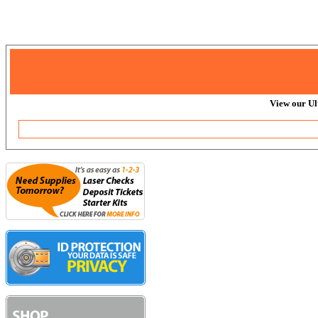
View our Ul