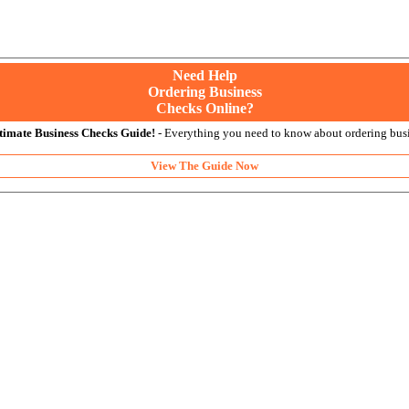
Need Help
Ordering Business
Checks Online?
timate Business Checks Guide!
- Everything you need to know about ordering busi
View The Guide Now