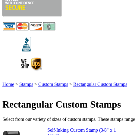
Home
>
Stamps
>
Custom Stamps
>
Rectangular Custom Stamps
Rectangular Custom Stamps
Select from our variety of sizes of custom stamps. These stamps range fr
Self-Inking Custom Stamp (3/8" x 1