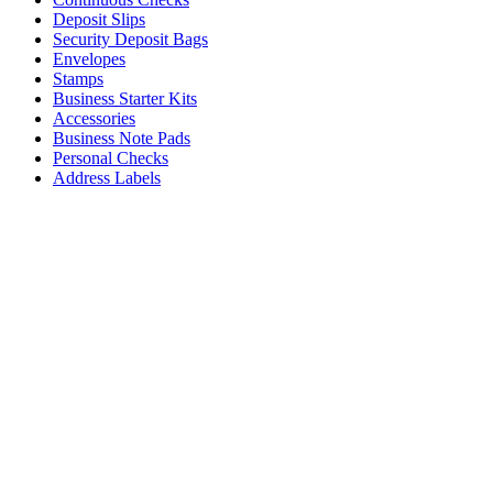
Deposit Slips
Security Deposit Bags
Envelopes
Stamps
Business Starter Kits
Accessories
Business Note Pads
Personal Checks
Address Labels