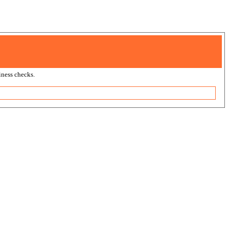
ness checks.