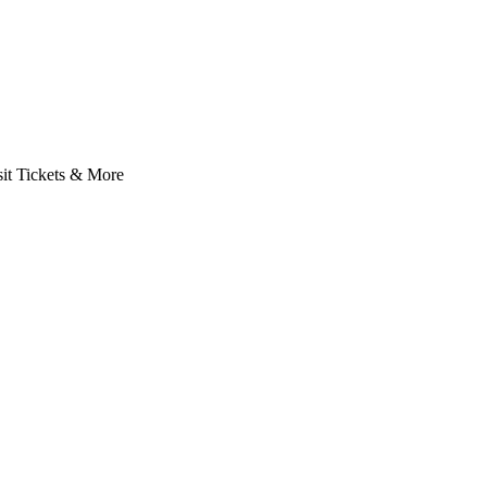
it Tickets & More