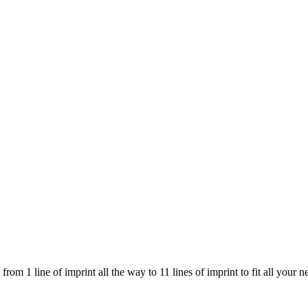
om 1 line of imprint all the way to 11 lines of imprint to fit all your n