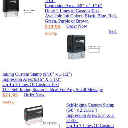
1/16")
Impression Area: 3/8" x 1 1/16"
Up to 2 Lines of Custom Text
Available Ink Colors: Black, Blue, Red,
Green, Purple or Brown
$19.95
Order Now
Self-
And Up
Inking Custom Stamp (9/16" x 1-1/2")
Impression Area: 9/16” X 1-1/2”
Up To 3 Lines Of Custom Text
This Self Inking Stamp Is Ideal For Any Small Message
$21.95
Order Now
And Up
Self-Inking Custom Stamp
(5/8" x 2 21/32")
Impression Area: 5/8" X 2-
21/32"
Up To 3 Lines Of Custom