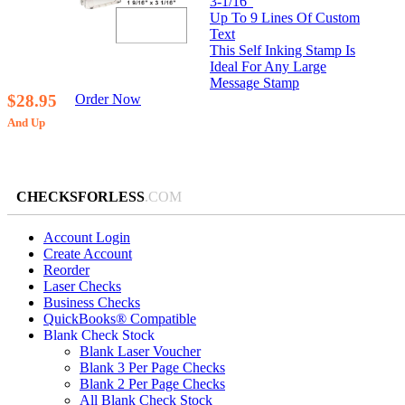
3-1/16”
Up To 9 Lines Of Custom
Text
This Self Inking Stamp Is
Ideal For Any Large
Message Stamp
$28.95
Order Now
And Up
CHECKSFORLESS
.COM
Account Login
Create Account
Reorder
Laser Checks
Business Checks
QuickBooks® Compatible
Blank Check Stock
Blank Laser Voucher
Blank 3 Per Page Checks
Blank 2 Per Page Checks
All Blank Check Stock