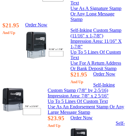
Text
Use As A Signature Stamp
Or Any Long Message
Stamp
$21.95
Order Now
Self-Inking Custom Stamp
And Up
(11/16" x 1-7/8")
Impression Area: 11/16” X
1-7/8”
Up To 5 Lines Of Custom
Text
Use For A Return Address
Or Bank Deposit Stamp
$21.95
Order Now
And Up
Self-Inking
Custom Stamp (7/8" by 2-5/16)
Impression Area: 7/8" x 2 5/16"
Up To 5 Lines Of Custom Text
Use As An Endorsement Stamp Or Any
Large Message Stamp
$23.95
Order Now
Self-
And Up