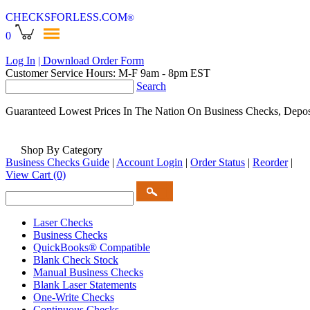
CHECKSFORLESS
.COM
®
0
Log In
| Download Order Form
Customer Service Hours: M-F 9am - 8pm EST
Search
Guaranteed Lowest Prices In The Nation On Business Checks, Depos
Shop By Category
Business Checks Guide
|
Account Login
|
Order Status
|
Reorder
|
View Cart
(0)
Laser Checks
Business Checks
QuickBooks® Compatible
Blank Check Stock
Manual Business Checks
Blank Laser Statements
One-Write Checks
Continuous Checks