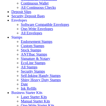
Continuous Wallet
All Continuous Checks
Deposit Slips
Security Deposit Bags
Envelopes
Software Compatible Envelopes
One-Write Envelopes
All Envelopes
Stamps
Endorsement Stamps
Custom Stamps
Stock Stamps
ANTIbac Stamps
Signature & Notary
EcoLine Stamps
All Stamps
Security Stamps
Self-Inking Handy Stamps
Shiny Heavy Duty Stamps
Date
Ink Refills
Business Starter Kits
Laser Starter Kits
Manual Starter Kits
One-Write Starter Kits