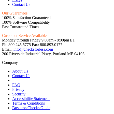
Contact Us
Our Guarantees
100% Satisfaction Guaranteed
100% Software Compatibility
Fast Turnaround Times
Customer Service Available
Monday through Friday 9:00am - 8:00pm ET
Ph: 800.245.5775 Fax: 800.893.0177
Email:
info@checksforless.com
200 Riverside Industrial Pkwy, Portland ME 04103
Company
About Us
Contact Us
FAQ
Privacy
Security
Accessibility Statement
Terms & Conditions
Business Checks Guide