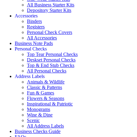
All Business Starter Kits
Depository Starter Kits
Accessories
Binders
Registers
Personal Check Covers
All Accessories
Business Note Pads
Personal Checks
Top Tear Personal Checks
Deskset Personal Checks
Top & End Stub Checks
All Personal Checks
Address Labels
Animals & Wildlife
Classic & Patterns
Fun & Games
Flowers & Seasons
Inspirational & Patriotic
Monograms
Wine & Dine
Scenic
All Address Labels
Business Checks Guide
FAQs