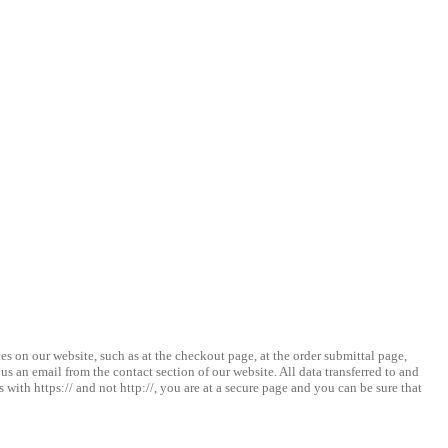
s on our website, such as at the checkout page, at the order submittal page,
 an email from the contact section of our website. All data transferred to and
with https:// and not http://, you are at a secure page and you can be sure that