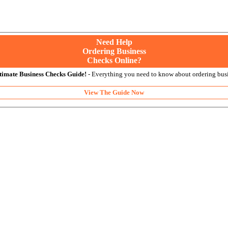
Need Help
Ordering Business
Checks Online?
timate Business Checks Guide!
- Everything you need to know about ordering busi
View The Guide Now