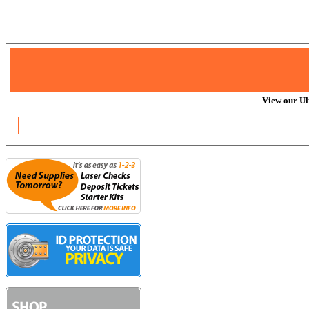
View our Ul