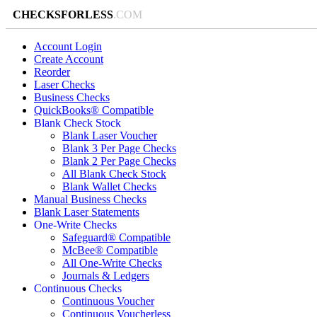
CHECKSFORLESS
.COM
Account Login
Create Account
Reorder
Laser Checks
Business Checks
QuickBooks® Compatible
Blank Check Stock
Blank Laser Voucher
Blank 3 Per Page Checks
Blank 2 Per Page Checks
All Blank Check Stock
Blank Wallet Checks
Manual Business Checks
Blank Laser Statements
One-Write Checks
Safeguard® Compatible
McBee® Compatible
All One-Write Checks
Journals & Ledgers
Continuous Checks
Continuous Voucher
Continuous Voucherless