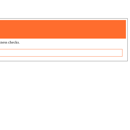
ness checks.