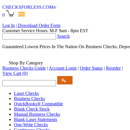
CHECKSFORLESS
.COM
®
0
Log In
| Download Order Form
Customer Service Hours: M-F 9am - 8pm EST
Search
Guaranteed Lowest Prices In The Nation On Business Checks, Depos
Shop By Category
Business Checks Guide
|
Account Login
|
Order Status
|
Reorder
|
View Cart
(0)
Laser Checks
Business Checks
QuickBooks® Compatible
Blank Check Stock
Manual Business Checks
Blank Laser Statements
One-Write Checks
Continuous Checks