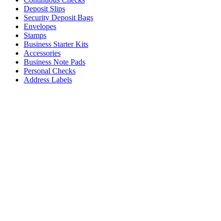
Deposit Slips
Security Deposit Bags
Envelopes
Stamps
Business Starter Kits
Accessories
Business Note Pads
Personal Checks
Address Labels