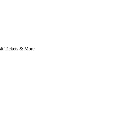
it Tickets & More