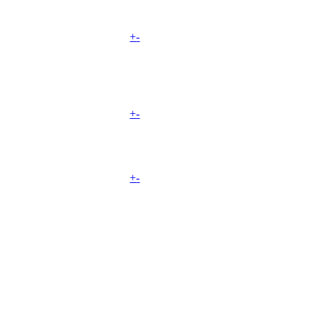
+
-
+
-
+
-