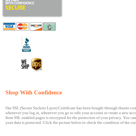
Shop With Confidence
Our SSL (Secure Sockets Layer) Certificate has been bought through thawte.com a
whenever you log in, whenever you go to edit your account or create a new accou
from SSL enabled pages is encrypted for the protection of your privacy. You can t
your data is protected. Click the picture below to check the condition of the cur