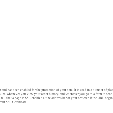
nd has been enabled for the protection of your data. It is used in a number of place
nt, whenever you view your order history, and whenever you go to a form to send us
ell that a page is SSL-enabled at the address bar of your browser. If the URL begins 
rent SSL Certificate.