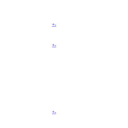
+
-
+
-
+
-