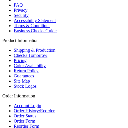
FAQ
Privacy
Security
Accessibility Statement
Terms & Conditions
Business Checks Guide
Product Information
Shipping & Production
Checks Tomorrow
Pricing
Color Availability
Return Policy
Guarantees
Site Map
Stock Logos
Order Information
Account Login
Order History/Reorder
Order Status
Order Form
Reorder Form