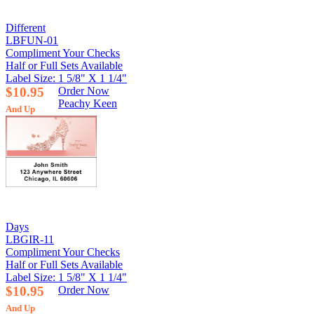
Different
LBFUN-01
Compliment Your Checks
Half or Full Sets Available
Label Size: 1 5/8" X 1 1/4"
$10.95
Order Now
Peachy Keen
And Up
Days
LBGIR-11
Compliment Your Checks
Half or Full Sets Available
Label Size: 1 5/8" X 1 1/4"
$10.95
Order Now
And Up