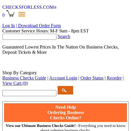
CHECKSFORLESS
.COM
®
0
Log In
| Download Order Form
Customer Service Hours: M-F 9am - 8pm EST
Search
Guaranteed Lowest Prices In The Nation On Business Checks,
Deposit Tickets & More
Shop By Category
Business Checks Guide
|
Account Login
|
Order Status
|
Reorder
|
View Cart
(0)
Need Help
Ordering Business
Checks Online?
View our Ultimate Business Checks Guide!
- Everything you need to know
about ordering business checks.