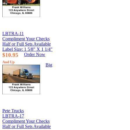
LBTRA-11
Compliment Your Checks
Half or Full Sets Available
Label Size: 1 5/8" X 1 1/4"
$10.95
Order Now
And Up
Big
Pete Trucks
LBTRA-17
Compliment Your Checks
Half or Full Sets Available