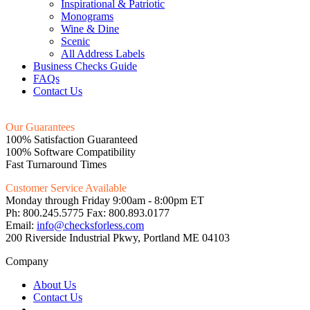
Inspirational & Patriotic
Monograms
Wine & Dine
Scenic
All Address Labels
Business Checks Guide
FAQs
Contact Us
Our Guarantees
100% Satisfaction Guaranteed
100% Software Compatibility
Fast Turnaround Times
Customer Service Available
Monday through Friday 9:00am - 8:00pm ET
Ph: 800.245.5775 Fax: 800.893.0177
Email:
info@checksforless.com
200 Riverside Industrial Pkwy, Portland ME 04103
Company
About Us
Contact Us