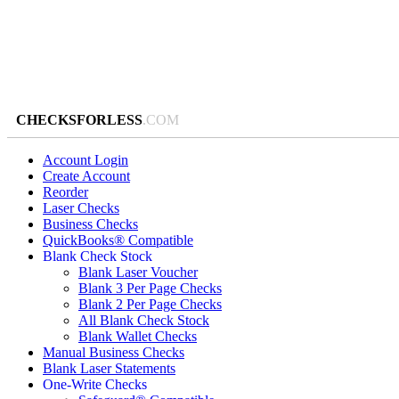
CHECKSFORLESS
.COM
Account Login
Create Account
Reorder
Laser Checks
Business Checks
QuickBooks® Compatible
Blank Check Stock
Blank Laser Voucher
Blank 3 Per Page Checks
Blank 2 Per Page Checks
All Blank Check Stock
Blank Wallet Checks
Manual Business Checks
Blank Laser Statements
One-Write Checks