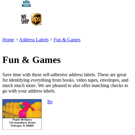
Home
>
Address Labels
>
Fun & Games
Fun & Games
Save time with these self-adhesive address labels. These are great
for identifying everything from books, video tapes, envelopes, and
much much more. We are pleased to also offer matching checks to
go with your address labels.
Be