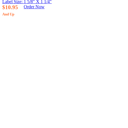
Label Size: 1 5/8" X 1 1/4"
$10.95
Order Now
And Up