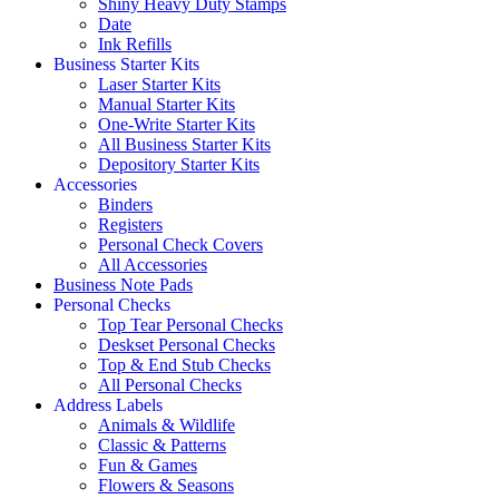
Shiny Heavy Duty Stamps
Date
Ink Refills
Business Starter Kits
Laser Starter Kits
Manual Starter Kits
One-Write Starter Kits
All Business Starter Kits
Depository Starter Kits
Accessories
Binders
Registers
Personal Check Covers
All Accessories
Business Note Pads
Personal Checks
Top Tear Personal Checks
Deskset Personal Checks
Top & End Stub Checks
All Personal Checks
Address Labels
Animals & Wildlife
Classic & Patterns
Fun & Games
Flowers & Seasons