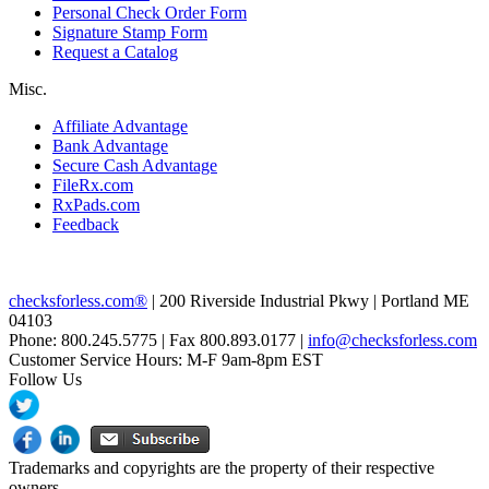
Personal Check Order Form
Signature Stamp Form
Request a Catalog
Misc.
Affiliate Advantage
Bank Advantage
Secure Cash Advantage
FileRx.com
RxPads.com
Feedback
checksforless.com®
| 200 Riverside Industrial Pkwy | Portland ME
04103
Phone: 800.245.5775 | Fax 800.893.0177 |
info@checksforless.com
Customer Service Hours: M-F 9am-8pm EST
Follow Us
Trademarks and copyrights are the property of their respective
owners