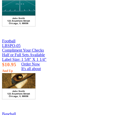
Football
LBSPO-05
Compliment Your Checks
Half or Full Sets Available
Label Size: 1 5/8" X 1 1/4"
$10.95
Order Now
It's all about
And Up
Baseball