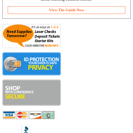
View The Guide Now