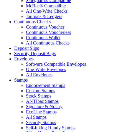
Safeguard® Compatible
McBee® Compatible
All One-Write Checks
Journals & Ledgers
Continuous Checks
Continuous Voucher
Continuous Voucherless
Continuous Wallet
All Continuous Checks
Deposit Slips
Security Deposit Bags
Envelopes
Software Compatible Envelopes
One-Write Envelopes
All Envelopes
Stamps
Endorsement Stamps
Custom Stamps
Stock Stamps
ANTIbac Stamps
Signature & Notary
EcoLine Stamps
All Stamps
Security Stamps
Self-Inking Handy Stamps