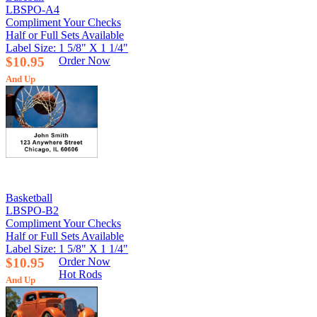
LBSPO-A4
Compliment Your Checks
Half or Full Sets Available
Label Size: 1 5/8" X 1 1/4"
$10.95
Order Now
And Up
Basketball
LBSPO-B2
Compliment Your Checks
Half or Full Sets Available
Label Size: 1 5/8" X 1 1/4"
$10.95
Order Now
Hot Rods
And Up