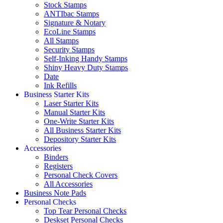
Stock Stamps
ANTIbac Stamps
Signature & Notary
EcoLine Stamps
All Stamps
Security Stamps
Self-Inking Handy Stamps
Shiny Heavy Duty Stamps
Date
Ink Refills
Business Starter Kits
Laser Starter Kits
Manual Starter Kits
One-Write Starter Kits
All Business Starter Kits
Depository Starter Kits
Accessories
Binders
Registers
Personal Check Covers
All Accessories
Business Note Pads
Personal Checks
Top Tear Personal Checks
Deskset Personal Checks