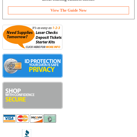
View The Guide Now