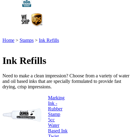
Home
>
Stamps
>
Ink Refills
Ink Refills
Need to make a clean impression? Choose from a variety of water
and oil based inks that are specially formulated to provide fast
drying, crisp impressions.
Marking
Ink -
Rubber
Stamp
5cc
Water
Based Ink
Twist