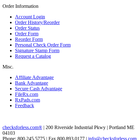
Order Information
Account Login
Order History/Reorder
Order Status
Order Form
Reorder Form
Personal Check Order Form
Signature Stamp Form
Request a Catalog
Misc.
Affiliate Advantage
Bank Advantage
Secure Cash Advantage
FileRx.com
RxPads.com
Feedback
checksforless.com®
| 200 Riverside Industrial Pkwy | Portland ME
04103
Phone: 800.245.5775 | Fax 800.893.0177 |
info@checksforless.com