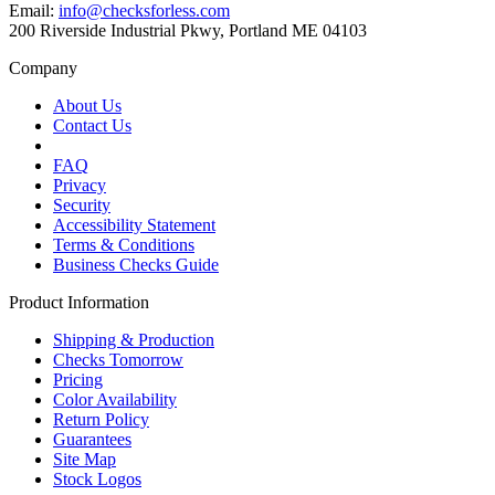
Email:
info@checksforless.com
200 Riverside Industrial Pkwy, Portland ME 04103
Company
About Us
Contact Us
FAQ
Privacy
Security
Accessibility Statement
Terms & Conditions
Business Checks Guide
Product Information
Shipping & Production
Checks Tomorrow
Pricing
Color Availability
Return Policy
Guarantees
Site Map
Stock Logos