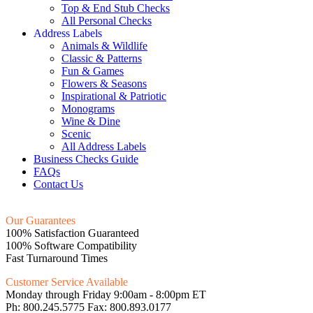
Top & End Stub Checks
All Personal Checks
Address Labels
Animals & Wildlife
Classic & Patterns
Fun & Games
Flowers & Seasons
Inspirational & Patriotic
Monograms
Wine & Dine
Scenic
All Address Labels
Business Checks Guide
FAQs
Contact Us
Our Guarantees
100% Satisfaction Guaranteed
100% Software Compatibility
Fast Turnaround Times
Customer Service Available
Monday through Friday 9:00am - 8:00pm ET
Ph: 800.245.5775 Fax: 800.893.0177