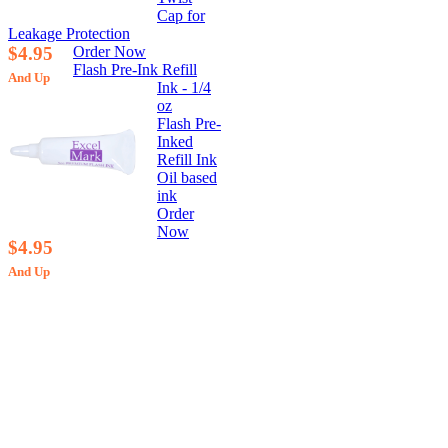
Cap for
Leakage Protection
$4.95
Order Now
Flash Pre-Ink Refill
And Up
Ink - 1/4
oz
Flash Pre-
Inked
Refill Ink
Oil based
ink
Order
Now
$4.95
And Up