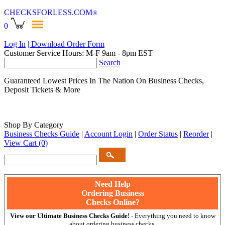
CHECKSFORLESS
.COM
®
0
Log In
| Download Order Form
Customer Service Hours: M-F 9am - 8pm EST
Search
Guaranteed Lowest Prices In The Nation On Business Checks,
Deposit Tickets & More
Shop By Category
Business Checks Guide
|
Account Login
|
Order Status
|
Reorder
|
View Cart
(0)
Need Help
Ordering Business
Checks Online?
View our Ultimate Business Checks Guide!
- Everything you need to know
about ordering business checks.