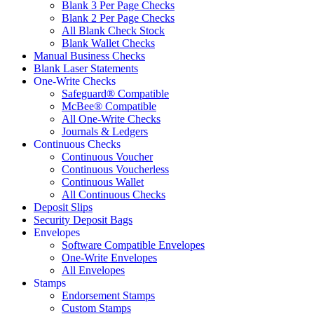
Blank 3 Per Page Checks
Blank 2 Per Page Checks
All Blank Check Stock
Blank Wallet Checks
Manual Business Checks
Blank Laser Statements
One-Write Checks
Safeguard® Compatible
McBee® Compatible
All One-Write Checks
Journals & Ledgers
Continuous Checks
Continuous Voucher
Continuous Voucherless
Continuous Wallet
All Continuous Checks
Deposit Slips
Security Deposit Bags
Envelopes
Software Compatible Envelopes
One-Write Envelopes
All Envelopes
Stamps
Endorsement Stamps
Custom Stamps