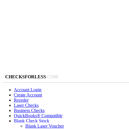
CHECKSFORLESS
.COM
Account Login
Create Account
Reorder
Laser Checks
Business Checks
QuickBooks® Compatible
Blank Check Stock
Blank Laser Voucher