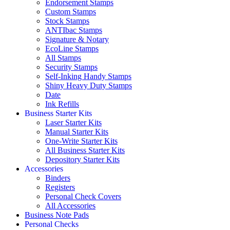
Endorsement Stamps
Custom Stamps
Stock Stamps
ANTIbac Stamps
Signature & Notary
EcoLine Stamps
All Stamps
Security Stamps
Self-Inking Handy Stamps
Shiny Heavy Duty Stamps
Date
Ink Refills
Business Starter Kits
Laser Starter Kits
Manual Starter Kits
One-Write Starter Kits
All Business Starter Kits
Depository Starter Kits
Accessories
Binders
Registers
Personal Check Covers
All Accessories
Business Note Pads
Personal Checks