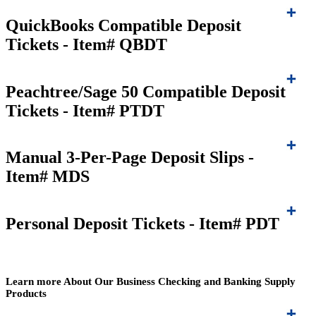
QuickBooks Compatible Deposit
Tickets - Item# QBDT
Peachtree/Sage 50 Compatible Deposit
Tickets - Item# PTDT
Manual 3-Per-Page Deposit Slips -
Item# MDS
Personal Deposit Tickets - Item# PDT
Learn more About Our Business Checking and Banking Supply
Products