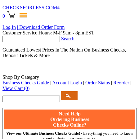
CHECKSFORLESS
.COM
®
0
Log In
| Download Order Form
Customer Service Hours: M-F 9am - 8pm EST
Search
Guaranteed Lowest Prices In The Nation On Business Checks,
Deposit Tickets & More
Shop By Category
Business Checks Guide
|
Account Login
|
Order Status
|
Reorder
|
View Cart
(0)
Need Help
Ordering Business
Checks Online?
View our Ultimate Business Checks Guide!
- Everything you need to know
about ordering business checks.