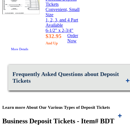
Tickets
Convenient, Small
Size
1, 2, 3, and 4 Part
Available
6-1/2" x 2-3/4"
$32.95
Order
Now
And Up
More Details
Frequently Asked Questions about Deposit
Tickets
Learn more About Our Various Types of Deposit Tickets
Business Deposit Tickets - Item# BDT