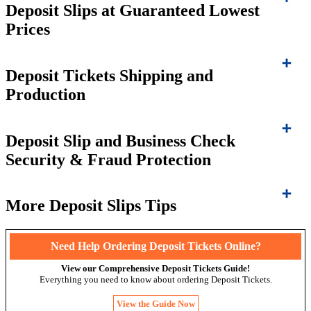
Deposit Slips at Guaranteed Lowest
Prices
Deposit Tickets Shipping and
Production
Deposit Slip and Business Check
Security & Fraud Protection
More Deposit Slips Tips
Need Help Ordering Deposit Tickets Online?
View our Comprehensive Deposit Tickets Guide!
Everything you need to know about ordering Deposit Tickets.
View the Guide Now