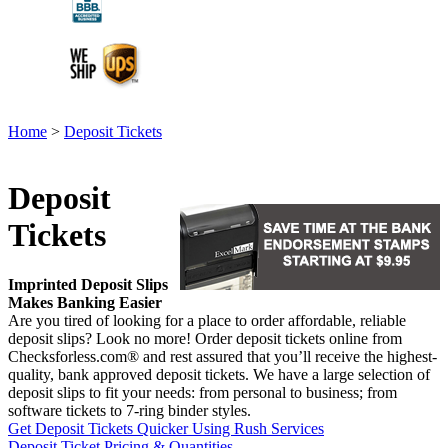
Home
>
Deposit Tickets
Deposit
Tickets
Imprinted Deposit Slips
Makes Banking Easier
Are you tired of looking for a place to order affordable, reliable
deposit slips? Look no more! Order deposit tickets online from
Checksforless.com® and rest assured that you’ll receive the highest-
quality, bank approved deposit tickets. We have a large selection of
deposit slips to fit your needs: from personal to business; from
software tickets to 7-ring binder styles.
Get Deposit Tickets Quicker Using Rush Services
Deposit Ticket Pricing & Quantities