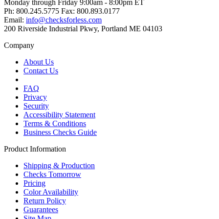
Monday through Friday 9:00am - 8:00pm ET
Ph: 800.245.5775 Fax: 800.893.0177
Email:
info@checksforless.com
200 Riverside Industrial Pkwy, Portland ME 04103
Company
About Us
Contact Us
FAQ
Privacy
Security
Accessibility Statement
Terms & Conditions
Business Checks Guide
Product Information
Shipping & Production
Checks Tomorrow
Pricing
Color Availability
Return Policy
Guarantees
Site Map