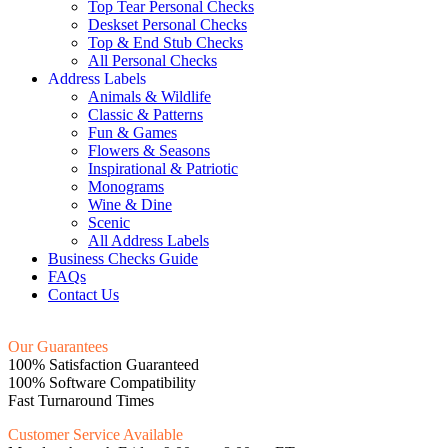
Top Tear Personal Checks
Deskset Personal Checks
Top & End Stub Checks
All Personal Checks
Address Labels
Animals & Wildlife
Classic & Patterns
Fun & Games
Flowers & Seasons
Inspirational & Patriotic
Monograms
Wine & Dine
Scenic
All Address Labels
Business Checks Guide
FAQs
Contact Us
Our Guarantees
100% Satisfaction Guaranteed
100% Software Compatibility
Fast Turnaround Times
Customer Service Available