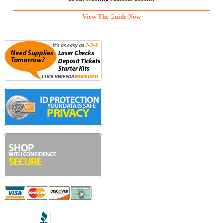
View The Guide Now