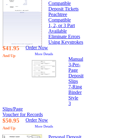
Compatible
Deposit Tickets
Peachtree
Compatible
1, 2, or 3 Part
Available
Eliminate Errors
Using Keystrokes
$41.95
Order Now
More Details
And Up
Manual
3-Per-
Page
Deposit
Slips
7-Ring
Binder
Style
3
Slips/Page
Voucher for Records
$50.95
Order Now
More Details
And Up
Personal Deposit