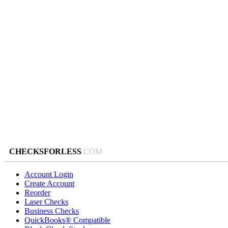
CHECKSFORLESS
.COM
Account Login
Create Account
Reorder
Laser Checks
Business Checks
QuickBooks® Compatible