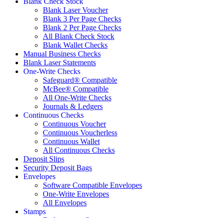
Blank Check Stock
Blank Laser Voucher
Blank 3 Per Page Checks
Blank 2 Per Page Checks
All Blank Check Stock
Blank Wallet Checks
Manual Business Checks
Blank Laser Statements
One-Write Checks
Safeguard® Compatible
McBee® Compatible
All One-Write Checks
Journals & Ledgers
Continuous Checks
Continuous Voucher
Continuous Voucherless
Continuous Wallet
All Continuous Checks
Deposit Slips
Security Deposit Bags
Envelopes
Software Compatible Envelopes
One-Write Envelopes
All Envelopes
Stamps