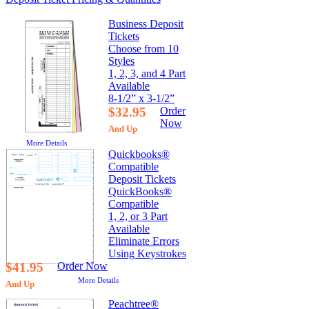
Business Deposit
Tickets
Choose from 10
Styles
1, 2, 3, and 4 Part
Available
8-1/2” x 3-1/2”
$32.95
Order
Now
And Up
More Details
Quickbooks®
Compatible
Deposit Tickets
QuickBooks®
Compatible
1, 2, or 3 Part
Available
Eliminate Errors
Using Keystrokes
$41.95
Order Now
More Details
And Up
Peachtree®