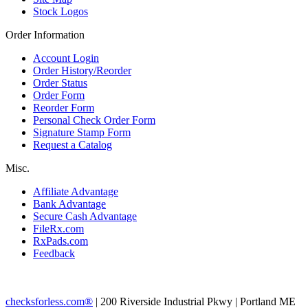
Stock Logos
Order Information
Account Login
Order History/Reorder
Order Status
Order Form
Reorder Form
Personal Check Order Form
Signature Stamp Form
Request a Catalog
Misc.
Affiliate Advantage
Bank Advantage
Secure Cash Advantage
FileRx.com
RxPads.com
Feedback
checksforless.com®
| 200 Riverside Industrial Pkwy | Portland ME