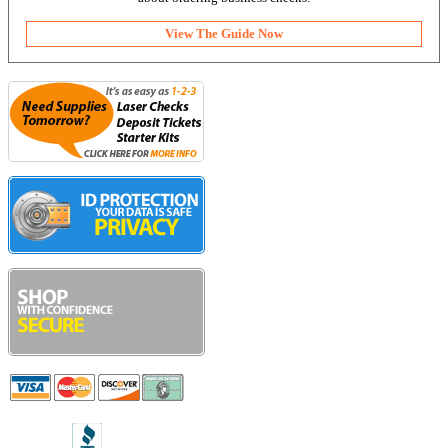
View The Guide Now