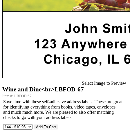
Select Image to Preview
Wine and Dine<br>LBFOD-67
Item #: LBFOD-67
Save time with these self-adhesive address labels. These are great
for identifying everything from books, video tapes, envelopes,
and much much more. We are pleased to also offer matching
checks to go with your address labels.