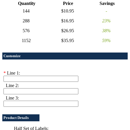
Quantity
Price
Savings
144
$10.95
-
288
$16.95
23%
576
$26.95
38%
1152
$35.95
59%
Customize
*
Line 1:
Line 2:
Line 3:
Product Details
Half Set of Labels: