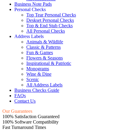
Business Note Pads
Personal Checks
Top Tear Personal Checks
Deskset Personal Checks
Top & End Stub Checks
All Personal Checks
Address Labels
Animals & Wildlife
Classic & Patterns
Fun & Games
Flowers & Seasons
Inspirational & Patriotic
Monograms
Wine & Dine
Scenic
All Address Labels
Business Checks Guide
FAQs
Contact Us
Our Guarantees
100% Satisfaction Guaranteed
100% Software Compatibility
Fast Turnaround Times