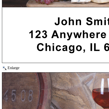
Enlarge