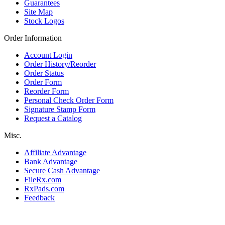
Guarantees
Site Map
Stock Logos
Order Information
Account Login
Order History/Reorder
Order Status
Order Form
Reorder Form
Personal Check Order Form
Signature Stamp Form
Request a Catalog
Misc.
Affiliate Advantage
Bank Advantage
Secure Cash Advantage
FileRx.com
RxPads.com
Feedback