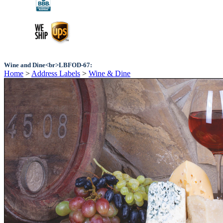
Wine and Dine<br>LBFOD-67:
Home
>
Address Labels
>
Wine & Dine