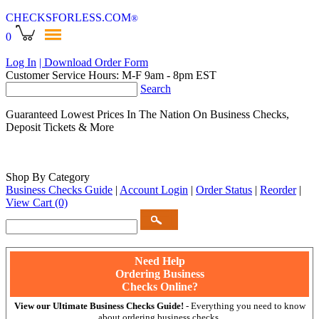
CHECKSFORLESS
.COM
®
0
Log In
| Download Order Form
Customer Service Hours: M-F 9am - 8pm EST
Search
Guaranteed Lowest Prices In The Nation On Business Checks,
Deposit Tickets & More
Shop By Category
Business Checks Guide
|
Account Login
|
Order Status
|
Reorder
|
View Cart
(0)
Need Help
Ordering Business
Checks Online?
View our Ultimate Business Checks Guide!
- Everything you need to know
about ordering business checks.