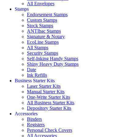
All Envelopes
Stamps
Endorsement Stamps
Custom Stamps
Stock Stamps
ANTIbac Stamps
Signature & Notary
EcoLine Stamps
All Stamps
Security Stamps
Self-Inking Handy Stamps
Shiny Heavy Duty Stamps
Date
Ink Refills
Business Starter Kits
Laser Starter Kits
Manual Starter Kits
One-Write Starter Kits
All Business Starter Kits
Depository Starter Kits
Accessories
Binders
Registers
Personal Check Covers
All Accessories