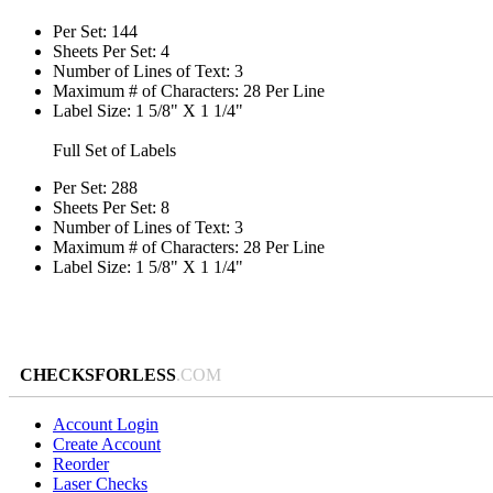
Per Set: 144
Sheets Per Set: 4
Number of Lines of Text: 3
Maximum # of Characters: 28 Per Line
Label Size: 1 5/8" X 1 1/4"
Full Set of Labels
Per Set: 288
Sheets Per Set: 8
Number of Lines of Text: 3
Maximum # of Characters: 28 Per Line
Label Size: 1 5/8" X 1 1/4"
CHECKSFORLESS
.COM
Account Login
Create Account
Reorder
Laser Checks