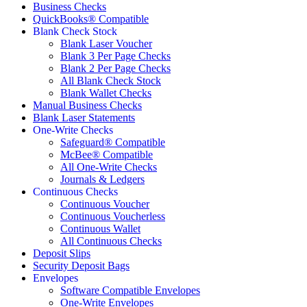
Business Checks
QuickBooks® Compatible
Blank Check Stock
Blank Laser Voucher
Blank 3 Per Page Checks
Blank 2 Per Page Checks
All Blank Check Stock
Blank Wallet Checks
Manual Business Checks
Blank Laser Statements
One-Write Checks
Safeguard® Compatible
McBee® Compatible
All One-Write Checks
Journals & Ledgers
Continuous Checks
Continuous Voucher
Continuous Voucherless
Continuous Wallet
All Continuous Checks
Deposit Slips
Security Deposit Bags
Envelopes
Software Compatible Envelopes
One-Write Envelopes