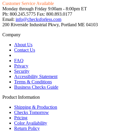
Customer Service Available
Monday through Friday 9:00am - 8:00pm ET
Ph: 800.245.5775 Fax: 800.893.0177
Email:
info@checksforless.com
200 Riverside Industrial Pkwy, Portland ME 04103
Company
About Us
Contact Us
FAQ
Privacy
Security
Accessibility Statement
Terms & Conditions
Business Checks Guide
Product Information
Shipping & Production
Checks Tomorrow
Pricing
Color Availability
Return Policy