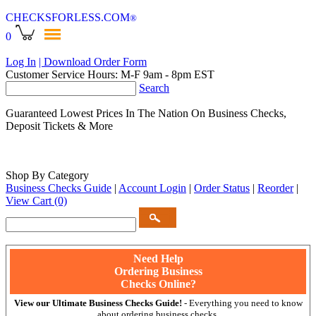
CHECKSFORLESS
.COM
®
0
Log In
| Download Order Form
Customer Service Hours: M-F 9am - 8pm EST
Search
Guaranteed Lowest Prices In The Nation On Business Checks,
Deposit Tickets & More
Shop By Category
Business Checks Guide
|
Account Login
|
Order Status
|
Reorder
|
View Cart
(0)
Need Help
Ordering Business
Checks Online?
View our Ultimate Business Checks Guide!
- Everything you need to know
about ordering business checks.