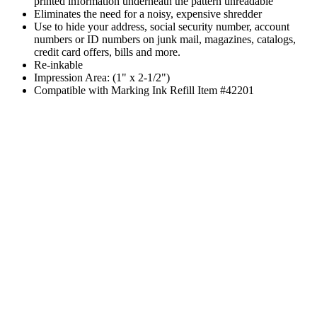
printed information underneath the pattern unreadable
Eliminates the need for a noisy, expensive shredder
Use to hide your address, social security number, account
numbers or ID numbers on junk mail, magazines, catalogs,
credit card offers, bills and more.
Re-inkable
Impression Area: (1" x 2-1/2")
Compatible with Marking Ink Refill Item #42201