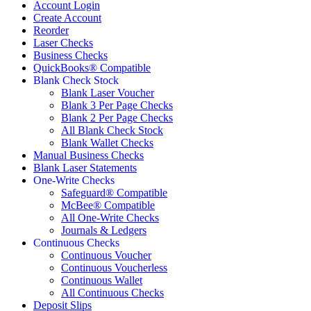
Account Login
Create Account
Reorder
Laser Checks
Business Checks
QuickBooks® Compatible
Blank Check Stock
Blank Laser Voucher
Blank 3 Per Page Checks
Blank 2 Per Page Checks
All Blank Check Stock
Blank Wallet Checks
Manual Business Checks
Blank Laser Statements
One-Write Checks
Safeguard® Compatible
McBee® Compatible
All One-Write Checks
Journals & Ledgers
Continuous Checks
Continuous Voucher
Continuous Voucherless
Continuous Wallet
All Continuous Checks
Deposit Slips