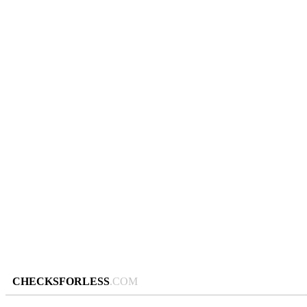
CHECKSFORLESS
.COM