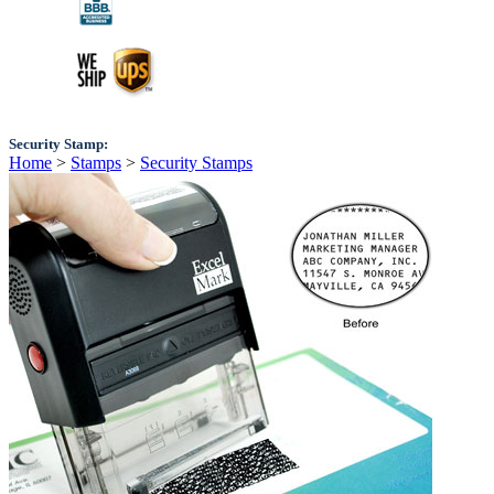
Security Stamp:
Home
>
Stamps
>
Security Stamps