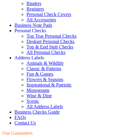
Binders
Registers
Personal Check Covers
All Accessories
Business Note Pads
Personal Checks
Top Tear Personal Checks
Deskset Personal Checks
Top & End Stub Checks
All Personal Checks
Address Labels
Animals & Wildlife
Classic & Patterns
Fun & Games
Flowers & Seasons
Inspirational & Patriotic
Monograms
Wine & Dine
Scenic
All Address Labels
Business Checks Guide
FAQs
Contact Us
Our Guarantees