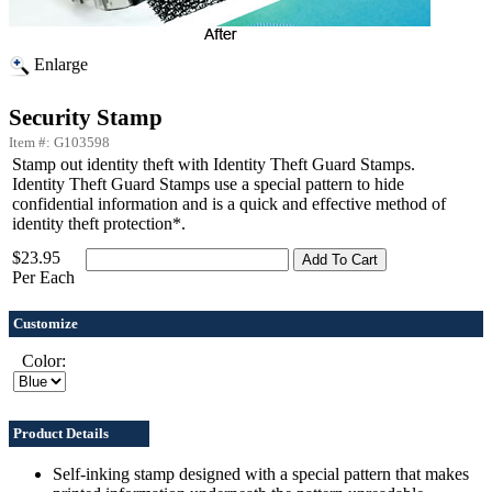
Enlarge
Security Stamp
Item #: G103598
Stamp out identity theft with Identity Theft Guard Stamps.
Identity Theft Guard Stamps use a special pattern to hide
confidential information and is a quick and effective method of
identity theft protection*.
$23.95
Per Each
Customize
Color:
Product Details
Self-inking stamp designed with a special pattern that makes