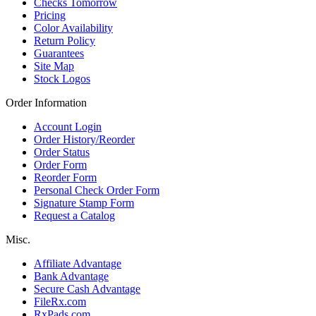
Checks Tomorrow
Pricing
Color Availability
Return Policy
Guarantees
Site Map
Stock Logos
Order Information
Account Login
Order History/Reorder
Order Status
Order Form
Reorder Form
Personal Check Order Form
Signature Stamp Form
Request a Catalog
Misc.
Affiliate Advantage
Bank Advantage
Secure Cash Advantage
FileRx.com
RxPads.com