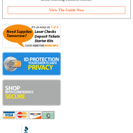
View The Guide Now