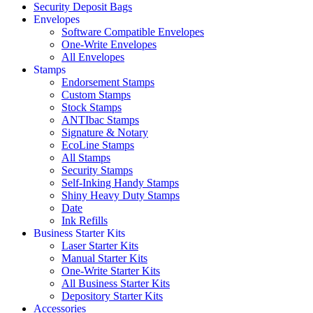
Security Deposit Bags
Envelopes
Software Compatible Envelopes
One-Write Envelopes
All Envelopes
Stamps
Endorsement Stamps
Custom Stamps
Stock Stamps
ANTIbac Stamps
Signature & Notary
EcoLine Stamps
All Stamps
Security Stamps
Self-Inking Handy Stamps
Shiny Heavy Duty Stamps
Date
Ink Refills
Business Starter Kits
Laser Starter Kits
Manual Starter Kits
One-Write Starter Kits
All Business Starter Kits
Depository Starter Kits
Accessories