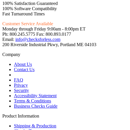
100% Satisfaction Guaranteed
100% Software Compatibility
Fast Turnaround Times
Customer Service Available
Monday through Friday 9:00am - 8:00pm ET
Ph: 800.245.5775 Fax: 800.893.0177
Email:
info@checksforless.com
200 Riverside Industrial Pkwy, Portland ME 04103
Company
About Us
Contact Us
FAQ
Privacy
Security
Accessibility Statement
Terms & Conditions
Business Checks Guide
Product Information
Shipping & Production