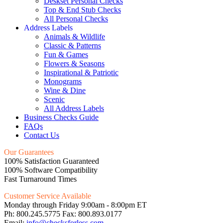
Deskset Personal Checks
Top & End Stub Checks
All Personal Checks
Address Labels
Animals & Wildlife
Classic & Patterns
Fun & Games
Flowers & Seasons
Inspirational & Patriotic
Monograms
Wine & Dine
Scenic
All Address Labels
Business Checks Guide
FAQs
Contact Us
Our Guarantees
100% Satisfaction Guaranteed
100% Software Compatibility
Fast Turnaround Times
Customer Service Available
Monday through Friday 9:00am - 8:00pm ET
Ph: 800.245.5775 Fax: 800.893.0177
Email:
info@checksforless.com