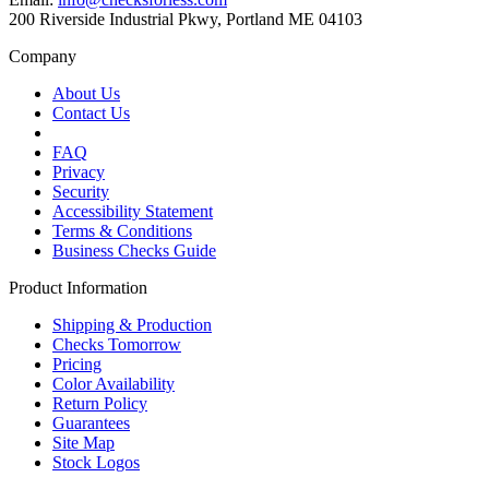
200 Riverside Industrial Pkwy, Portland ME 04103
Company
About Us
Contact Us
FAQ
Privacy
Security
Accessibility Statement
Terms & Conditions
Business Checks Guide
Product Information
Shipping & Production
Checks Tomorrow
Pricing
Color Availability
Return Policy
Guarantees
Site Map
Stock Logos