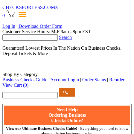
CHECKSFORLESS
.COM
®
0
Log In
| Download Order Form
Customer Service Hours: M-F 9am - 8pm EST
Search
Guaranteed Lowest Prices In The Nation On Business Checks,
Deposit Tickets & More
Shop By Category
Business Checks Guide
|
Account Login
|
Order Status
|
Reorder
|
View Cart
(0)
Need Help
Ordering Business
Checks Online?
View our Ultimate Business Checks Guide!
- Everything you need to know
about ordering business checks.