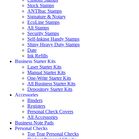
Stock Stamps
ANTIbac Stamps
Signature & Notary
EcoLine Stamps
All Stamps
Security Stamps
Self-Inking Handy Stamps
Shiny Heavy Duty Stamps
Date
Ink Refills
Business Starter Kits
Laser Starter Kits
Manual Starter Kits
One-Write Starter Kits
All Business Starter Kits
Depository Starter Kits
Accessories
Binders
Registers
Personal Check Covers
All Accessories
Business Note Pads
Personal Checks
Top Tear Personal Checks