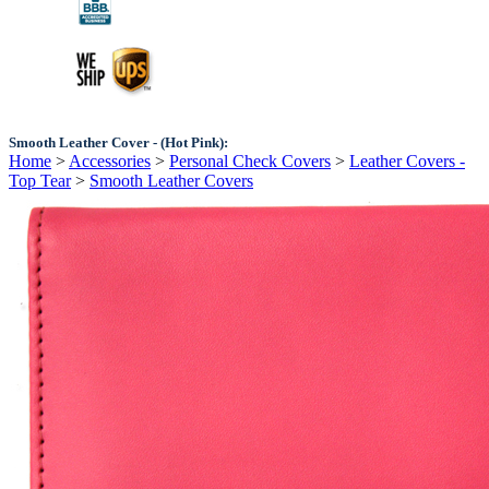
Smooth Leather Cover - (Hot Pink):
Home
>
Accessories
>
Personal Check Covers
>
Leather Covers -
Top Tear
>
Smooth Leather Covers