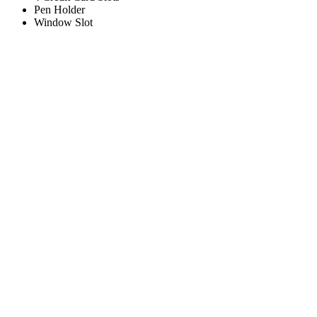
Pen Holder
Window Slot