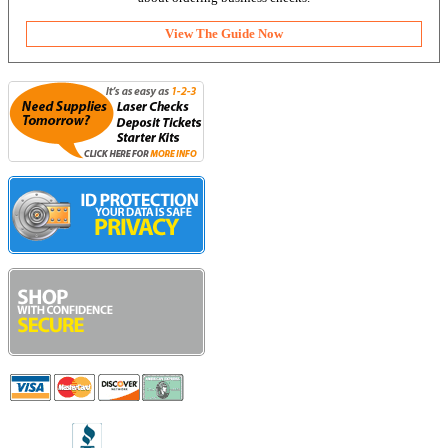
View The Guide Now