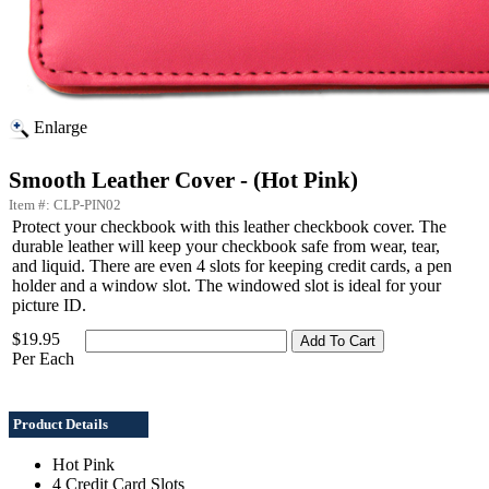
Enlarge
Smooth Leather Cover - (Hot Pink)
Item #: CLP-PIN02
Protect your checkbook with this leather checkbook cover. The
durable leather will keep your checkbook safe from wear, tear,
and liquid. There are even 4 slots for keeping credit cards, a pen
holder and a window slot. The windowed slot is ideal for your
picture ID.
$19.95
Per Each
Product Details
Hot Pink
4 Credit Card Slots