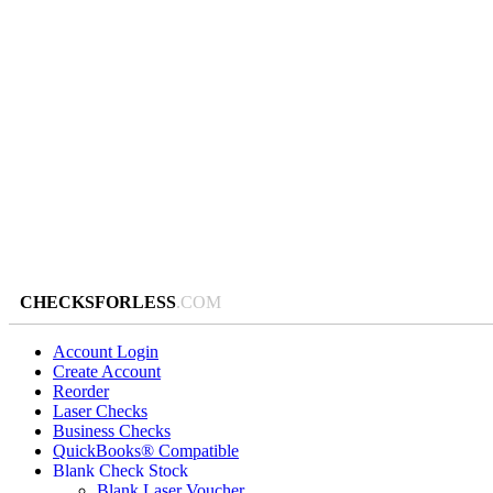
CHECKSFORLESS
.COM
Account Login
Create Account
Reorder
Laser Checks
Business Checks
QuickBooks® Compatible
Blank Check Stock
Blank Laser Voucher