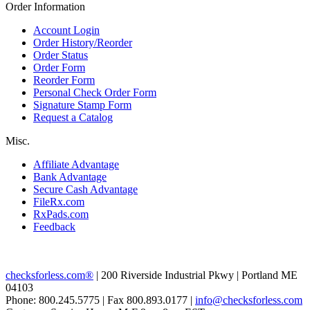
Order Information
Account Login
Order History/Reorder
Order Status
Order Form
Reorder Form
Personal Check Order Form
Signature Stamp Form
Request a Catalog
Misc.
Affiliate Advantage
Bank Advantage
Secure Cash Advantage
FileRx.com
RxPads.com
Feedback
checksforless.com®
| 200 Riverside Industrial Pkwy | Portland ME
04103
Phone: 800.245.5775 | Fax 800.893.0177 |
info@checksforless.com