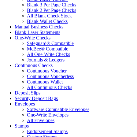
Blank 3 Per Page Checks
Blank 2 Per Page Checks
All Blank Check Stock
Blank Wallet Checks
Manual Business Checks
Blank Laser Statements
One-Write Checks
Safeguard® Compatible
McBee® Compatible
All One-Write Checks
Journals & Ledgers
Continuous Checks
Continuous Voucher
Continuous Voucherless
Continuous Wallet
All Continuous Checks
Deposit Slips
Security Deposit Bags
Envelopes
Software Compatible Envelopes
One-Write Envelopes
All Envelopes
Stamps
Endorsement Stamps
Custom Stamps