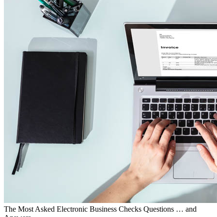
The Most Asked Electronic Business Checks Questions … and