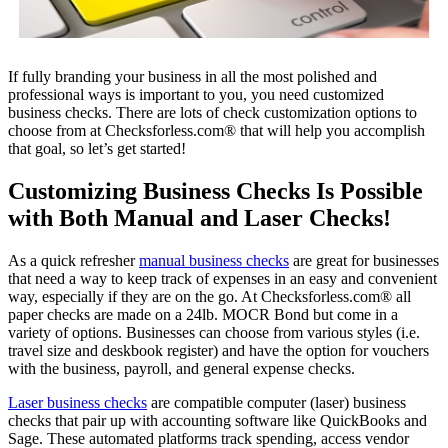
If fully branding your business in all the most polished and
professional ways is important to you, you need customized
business checks. There are lots of check customization options to
choose from at Checksforless.com® that will help you accomplish
that goal, so let’s get started!
Customizing Business Checks Is Possible
with Both Manual and Laser Checks!
As a quick refresher
manual business checks
are great for businesses
that need a way to keep track of expenses in an easy and convenient
way, especially if they are on the go. At Checksforless.com® all
paper checks are made on a 24lb. MOCR Bond but come in a
variety of options. Businesses can choose from various styles (i.e.
travel size and deskbook register) and have the option for vouchers
with the business, payroll, and general expense checks.
Laser business checks
are compatible computer (laser) business
checks that pair up with accounting software like QuickBooks and
Sage. These automated platforms track spending, access vendor