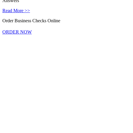
Answers
Read More >>
Order Business Checks Online
ORDER NOW