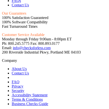
FAQs
Contact Us
Our Guarantees
100% Satisfaction Guaranteed
100% Software Compatibility
Fast Turnaround Times
Customer Service Available
Monday through Friday 9:00am - 8:00pm ET
Ph: 800.245.5775 Fax: 800.893.0177
Email:
info@checksforless.com
200 Riverside Industrial Pkwy, Portland ME 04103
Company
About Us
Contact Us
FAQ
Privacy
Security
Accessibility Statement
Terms & Conditions
Business Checks Guide