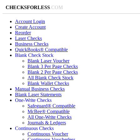
CHECKSFORLESS
.COM
Account Login
Create Account
Reorder
Laser Checks
Business Checks
QuickBooks® Compatible
Blank Check Stock
Blank Laser Voucher
Blank 3 Per Page Checks
Blank 2 Per Page Checks
All Blank Check Stock
Blank Wallet Checks
Manual Business Checks
Blank Laser Statements
One-Write Checks
Safeguard® Compatible
McBee® Compatible
All One-Write Checks
Journals & Ledgers
Continuous Checks
Continuous Voucher
Continuous Voucherless