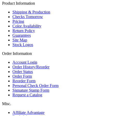
Product Information
Shipping & Production
Checks Tomorrow
Pricing
Color Availability
Return Policy
Guarantees
Site Map
Stock Logos
Order Information
Account Login
Order History/Reorder
Order Status
Order Form
Reorder Form
Personal Check Order Form
Signature Stamp Form
Request a Catalog
Misc.
Affiliate Advantage