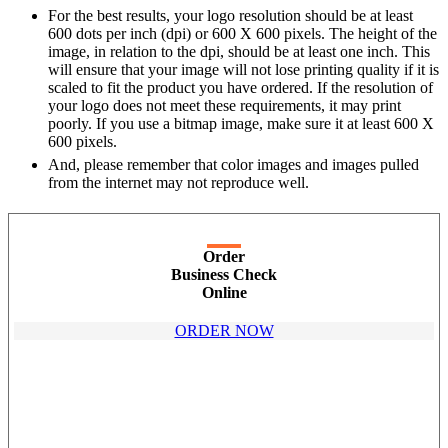
For the best results, your logo resolution should be at least
600 dots per inch (dpi) or 600 X 600 pixels. The height of the
image, in relation to the dpi, should be at least one inch. This
will ensure that your image will not lose printing quality if it is
scaled to fit the product you have ordered. If the resolution of
your logo does not meet these requirements, it may print
poorly. If you use a bitmap image, make sure it at least 600 X
600 pixels.
And, please remember that color images and images pulled
from the internet may not reproduce well.
Order
Business Check
Online
ORDER NOW