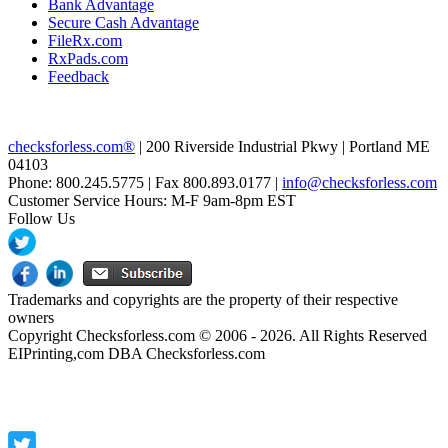
Bank Advantage
Secure Cash Advantage
FileRx.com
RxPads.com
Feedback
checksforless.com®
| 200 Riverside Industrial Pkwy | Portland ME
04103
Phone: 800.245.5775 | Fax 800.893.0177 |
info@checksforless.com
Customer Service Hours: M-F 9am-8pm EST
Follow Us
Trademarks and copyrights are the property of their respective
owners
Copyright Checksforless.com © 2006 - 2026. All Rights Reserved
EIPrinting,com DBA Checksforless.com