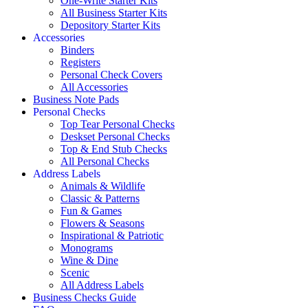
One-Write Starter Kits
All Business Starter Kits
Depository Starter Kits
Accessories
Binders
Registers
Personal Check Covers
All Accessories
Business Note Pads
Personal Checks
Top Tear Personal Checks
Deskset Personal Checks
Top & End Stub Checks
All Personal Checks
Address Labels
Animals & Wildlife
Classic & Patterns
Fun & Games
Flowers & Seasons
Inspirational & Patriotic
Monograms
Wine & Dine
Scenic
All Address Labels
Business Checks Guide