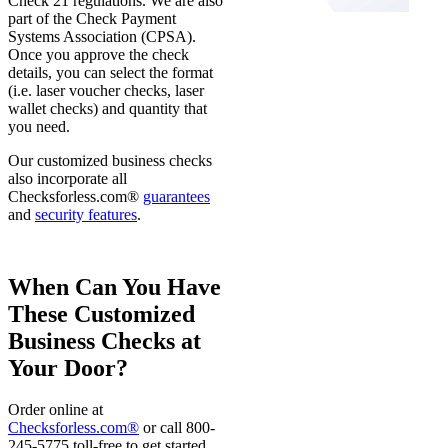
Check 21 regulations. We are also
part of the Check Payment
Systems Association (CPSA).
Once you approve the check
details, you can select the format
(i.e. laser voucher checks, laser
wallet checks) and quantity that
you need.
Our customized business checks
also incorporate all
Checksforless.com®
guarantees
and
security features
.
When Can You Have
These Customized
Business Checks at
Your Door?
Order online at
Checksforless.com®
or call 800-
245-5775 toll-free to get started.