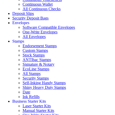
Continuous Wallet
All Continuous Checks
Deposit Slips
Security Deposit Bags
Envelopes
Software Compatible Envelopes
One-Write Envelopes
All Envelopes
Stamps
Endorsement Stamps
Custom Stamps
Stock Stamps
ANTIbac Stamps
Signature & Notary
EcoLine Stamps
All Stamps
Security Stamps
Self-Inking Handy Stamps
Shiny Heavy Duty Stamps
Date
Ink Refills
Business Starter Kits
Laser Starter Kits
Manual Starter Kits