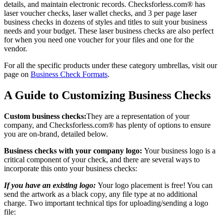
details, and maintain electronic records. Checksforless.com® has
laser voucher checks, laser wallet checks, and 3 per page laser
business checks in dozens of styles and titles to suit your business
needs and your budget. These laser business checks are also perfect
for when you need one voucher for your files and one for the
vendor.
For all the specific products under these category umbrellas, visit our
page on
Business Check Formats
.
A Guide to Customizing Business Checks
Custom business checks:
They are a representation of your
company, and Checksforless.com® has plenty of options to ensure
you are on-brand, detailed below.
Business checks with your company logo:
Your business logo is a
critical component of your check, and there are several ways to
incorporate this onto your business checks:
If you have an existing logo:
Your logo placement is free! You can
send the artwork as a black copy, any file type at no additional
charge. Two important technical tips for uploading/sending a logo
file: