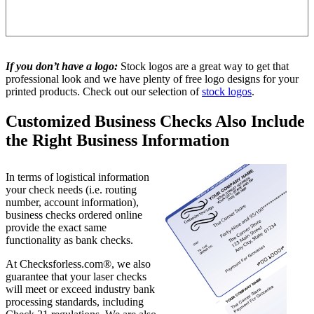
If you don’t have a logo:
Stock logos are a great way to get that
professional look and we have plenty of free logo designs for your
printed products. Check out our selection of
stock logos
.
Customized Business Checks Also Include
the Right Business Information
In terms of logistical information
your check needs (i.e. routing
number, account information),
business checks ordered online
provide the exact same
functionality as bank checks.
At Checksforless.com®, we also
guarantee that your laser checks
will meet or exceed industry bank
processing standards, including