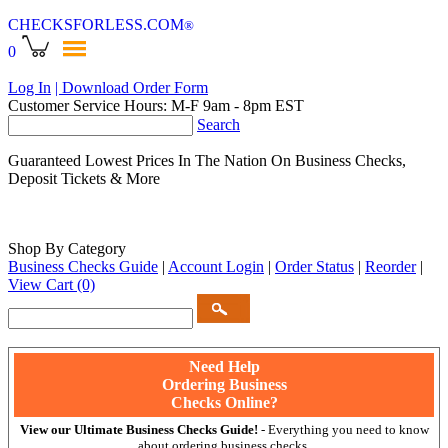
CHECKSFORLESS
.COM
®
0
Log In
| Download Order Form
Customer Service Hours: M-F 9am - 8pm EST
Search
Guaranteed Lowest Prices In The Nation On Business Checks,
Deposit Tickets & More
Shop By Category
Business Checks Guide
|
Account Login
|
Order Status
|
Reorder
|
View Cart
(0)
Need Help
Ordering Business
Checks Online?
View our Ultimate Business Checks Guide!
- Everything you need to know
about ordering business checks.