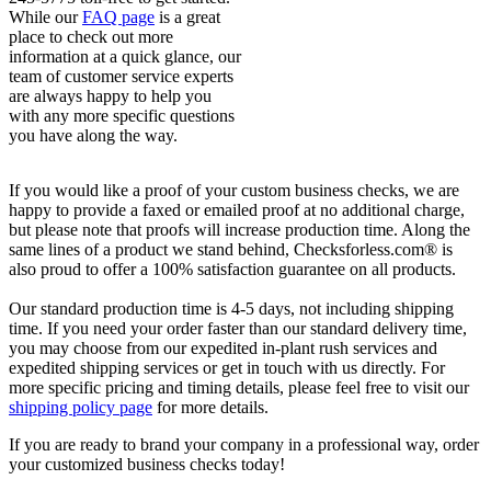
While our
FAQ page
is a great
place to check out more
information at a quick glance, our
team of customer service experts
are always happy to help you
with any more specific questions
you have along the way.
If you would like a proof of your custom business checks, we are
happy to provide a faxed or emailed proof at no additional charge,
but please note that proofs will increase production time. Along the
same lines of a product we stand behind, Checksforless.com® is
also proud to offer a 100% satisfaction guarantee on all products.
Our standard production time is 4-5 days, not including shipping
time. If you need your order faster than our standard delivery time,
you may choose from our expedited in-plant rush services and
expedited shipping services or get in touch with us directly. For
more specific pricing and timing details, please feel free to visit our
shipping policy page
for more details.
If you are ready to brand your company in a professional way, order
your customized business checks today!