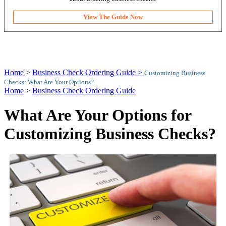
View The Guide Now
Home
>
Business Check Ordering Guide >
Customizing Business
Checks: What Are Your Options?
Home
>
Business Check Ordering Guide
What Are Your Options for
Customizing Business Checks?