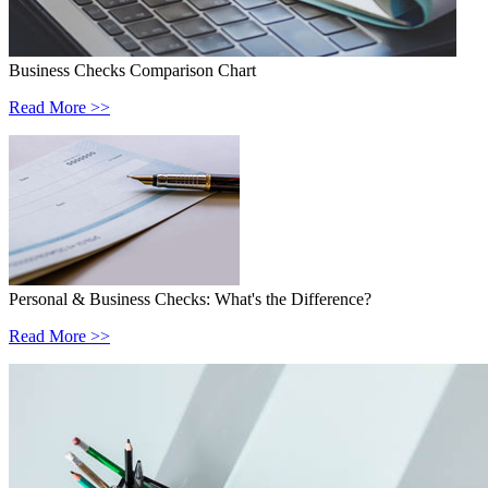
Business Checks Comparison Chart
Read More >>
Personal & Business Checks: What's the Difference?
Read More >>