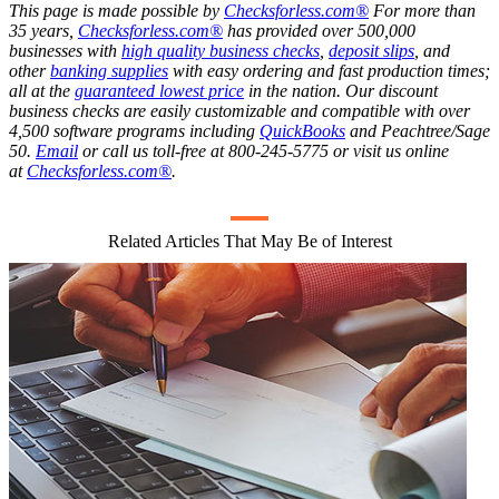
This page is made possible by
Checksforless.com®
For more than
35 years,
Checksforless.com®
has provided over 500,000
businesses with
high quality business checks
,
deposit slips
, and
other
banking supplies
with easy ordering and fast production times;
all at the
guaranteed lowest price
in the nation. Our discount
business checks are easily customizable and compatible with over
4,500 software programs including
QuickBooks
and Peachtree/Sage
50.
Email
or call us toll-free at 800-245-5775 or visit us online
at
Checksforless.com®
.
Related Articles That May Be of Interest