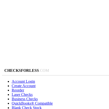
CHECKSFORLESS
.COM
Account Login
Create Account
Reorder
Laser Checks
Business Checks
QuickBooks® Compatible
Blank Check Stock