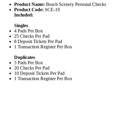
Product Name:
Beach Scenery Personal Checks
Product Code:
SCE-19
Included:
Singles
4 Pads Per Box
25 Checks Per Pad
8 Deposit Tickets Per Pad
1 Transaction Register Per Box
Duplicates
5 Pads Per Box
20 Checks Per Pad
10 Deposit Tickets Per Pad
1 Transaction Register Per Box