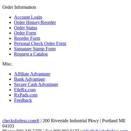
Order Information
Account Login
Order History/Reorder
Order Status
Order Form
Reorder Form
Personal Check Order Form
Signature Stamp Form
Request a Catalog
Misc.
Affiliate Advantage
Bank Advantage
Secure Cash Advantage
FileRx.com
RxPads.com
Feedback
checksforless.com®
| 200 Riverside Industrial Pkwy | Portland ME
04103