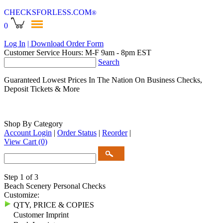
CHECKSFORLESS
.COM
®
0
Log In
| Download Order Form
Customer Service Hours: M-F 9am - 8pm EST
Search
Guaranteed Lowest Prices In The Nation On Business Checks,
Deposit Tickets & More
Shop By Category
Account Login
|
Order Status
|
Reorder
|
View Cart
(0)
Step 1 of 3
Beach Scenery Personal Checks
Customize:
QTY, PRICE & COPIES
Customer Imprint