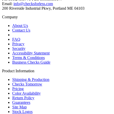
Email:
info@checksforless.com
200 Riverside Industrial Pkwy, Portland ME 04103
Company
About Us
Contact Us
FAQ
Privacy
Security
Accessibility Statement
Terms & Conditions
Business Checks Guide
Product Information
Shipping & Production
Checks Tomorrow
Pricing
Color Availability
Return Policy
Guarantees
Site Map
Stock Logos