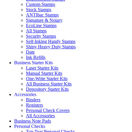
Custom Stamps
Stock Stamps
ANTIbac Stamps
Signature & Notary
EcoLine Stamps
All Stamps
Security Stamps
Self-Inking Handy Stamps
Shiny Heavy Duty Stamps
Date
Ink Refills
Business Starter Kits
Laser Starter Kits
Manual Starter Kits
One-Write Starter Kits
All Business Starter Kits
Depository Starter Kits
Accessories
Binders
Registers
Personal Check Covers
All Accessories
Business Note Pads
Personal Checks
Top Tear Personal Checks