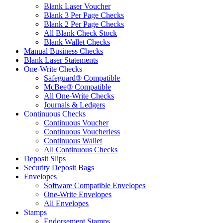
Blank Laser Voucher
Blank 3 Per Page Checks
Blank 2 Per Page Checks
All Blank Check Stock
Blank Wallet Checks
Manual Business Checks
Blank Laser Statements
One-Write Checks
Safeguard® Compatible
McBee® Compatible
All One-Write Checks
Journals & Ledgers
Continuous Checks
Continuous Voucher
Continuous Voucherless
Continuous Wallet
All Continuous Checks
Deposit Slips
Security Deposit Bags
Envelopes
Software Compatible Envelopes
One-Write Envelopes
All Envelopes
Stamps
Endorsement Stamps