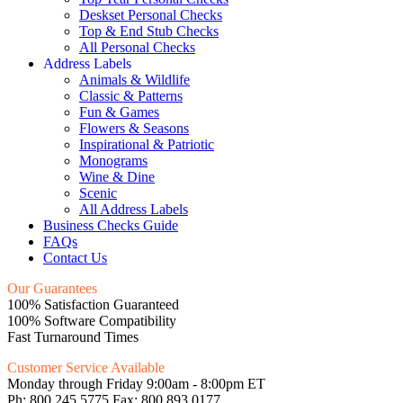
Deskset Personal Checks
Top & End Stub Checks
All Personal Checks
Address Labels
Animals & Wildlife
Classic & Patterns
Fun & Games
Flowers & Seasons
Inspirational & Patriotic
Monograms
Wine & Dine
Scenic
All Address Labels
Business Checks Guide
FAQs
Contact Us
Our Guarantees
100% Satisfaction Guaranteed
100% Software Compatibility
Fast Turnaround Times
Customer Service Available
Monday through Friday 9:00am - 8:00pm ET
Ph: 800.245.5775 Fax: 800.893.0177