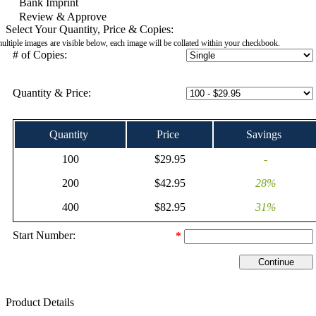
Bank Imprint
Review & Approve
Select Your Quantity, Price & Copies:
multiple images are visible below, each image will be collated within your checkbook.
# of Copies:
Quantity & Price:
Quantity
Price
Savings
100
$29.95
-
200
$42.95
28%
400
$82.95
31%
Start Number:
*
Product Details