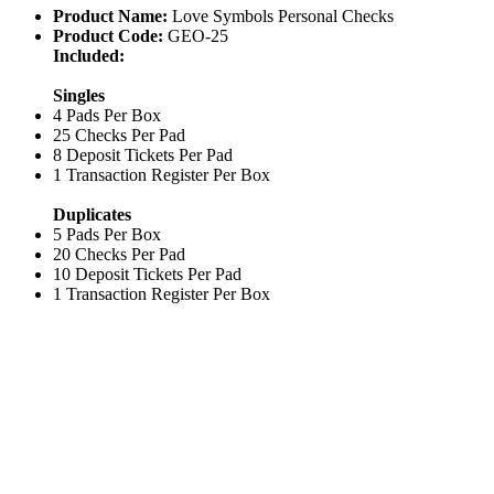
Product Name:
Love Symbols Personal Checks
Product Code:
GEO-25
Included:
Singles
4 Pads Per Box
25 Checks Per Pad
8 Deposit Tickets Per Pad
1 Transaction Register Per Box
Duplicates
5 Pads Per Box
20 Checks Per Pad
10 Deposit Tickets Per Pad
1 Transaction Register Per Box