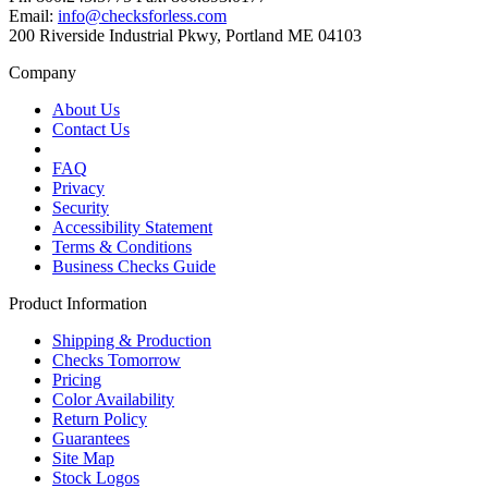
Email:
info@checksforless.com
200 Riverside Industrial Pkwy, Portland ME 04103
Company
About Us
Contact Us
FAQ
Privacy
Security
Accessibility Statement
Terms & Conditions
Business Checks Guide
Product Information
Shipping & Production
Checks Tomorrow
Pricing
Color Availability
Return Policy
Guarantees
Site Map
Stock Logos