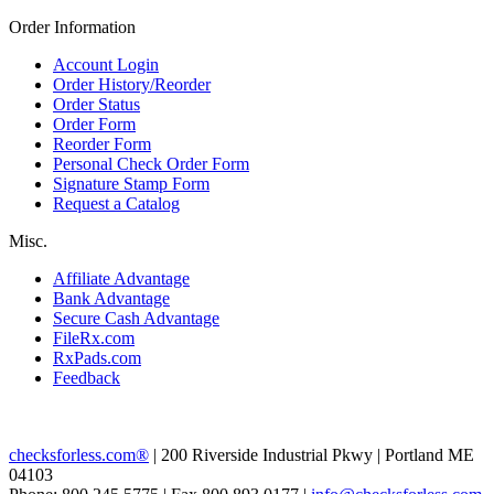
Order Information
Account Login
Order History/Reorder
Order Status
Order Form
Reorder Form
Personal Check Order Form
Signature Stamp Form
Request a Catalog
Misc.
Affiliate Advantage
Bank Advantage
Secure Cash Advantage
FileRx.com
RxPads.com
Feedback
checksforless.com®
| 200 Riverside Industrial Pkwy | Portland ME
04103