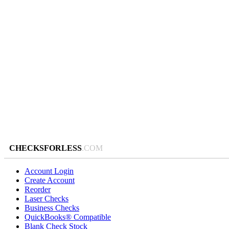
CHECKSFORLESS
.COM
Account Login
Create Account
Reorder
Laser Checks
Business Checks
QuickBooks® Compatible
Blank Check Stock