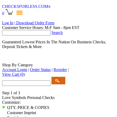
CHECKSFORLESS
.COM
®
0
Log In
| Download Order Form
Customer Service Hours: M-F 9am - 8pm EST
Search
Guaranteed Lowest Prices In The Nation On Business Checks,
Deposit Tickets & More
Shop By Category
Account Login
|
Order Status
|
Reorder
|
View Cart
(0)
Step 1 of 3
Love Symbols Personal Checks
Customize:
QTY, PRICE & COPIES
Customer Imprint