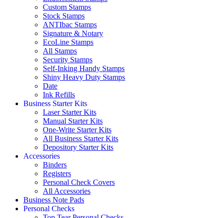
Custom Stamps
Stock Stamps
ANTIbac Stamps
Signature & Notary
EcoLine Stamps
All Stamps
Security Stamps
Self-Inking Handy Stamps
Shiny Heavy Duty Stamps
Date
Ink Refills
Business Starter Kits
Laser Starter Kits
Manual Starter Kits
One-Write Starter Kits
All Business Starter Kits
Depository Starter Kits
Accessories
Binders
Registers
Personal Check Covers
All Accessories
Business Note Pads
Personal Checks
Top Tear Personal Checks