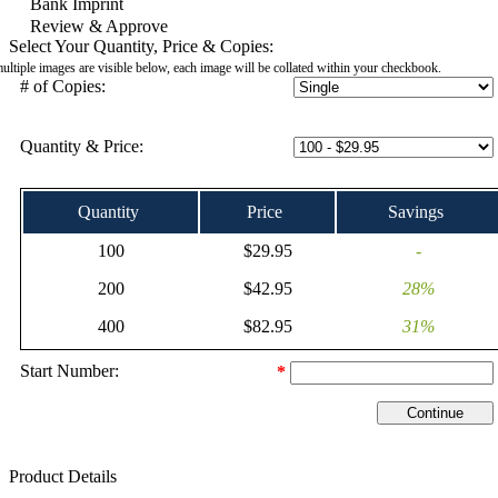
Bank Imprint
Review & Approve
Select Your Quantity, Price & Copies:
multiple images are visible below, each image will be collated within your checkbook.
# of Copies:
Quantity & Price:
Quantity
Price
Savings
100
$29.95
-
200
$42.95
28%
400
$82.95
31%
Start Number:
*
Product Details