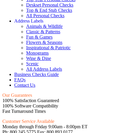
Deskset Personal Checks
Top & End Stub Checks
All Personal Checks
Address Labels
Animals & Wildlife
Classic & Patterns
Fun & Games
Flowers & Seasons
Inspirational & Patriotic
Monograms
Wine & Dine
Scenic
All Address Labels
Business Checks Guide
FAQs
Contact Us
Our Guarantees
100% Satisfaction Guaranteed
100% Software Compatibility
Fast Turnaround Times
Customer Service Available
Monday through Friday 9:00am - 8:00pm ET
Ph: 800.245.5775 Fax: 800.893.0177