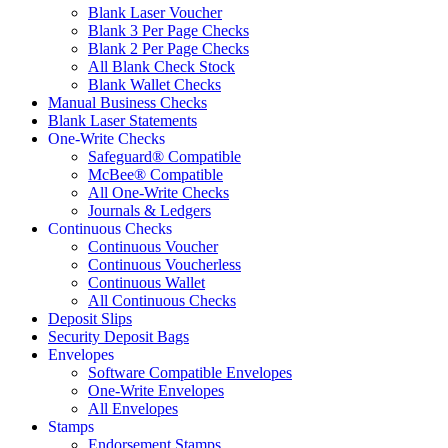
Blank Laser Voucher
Blank 3 Per Page Checks
Blank 2 Per Page Checks
All Blank Check Stock
Blank Wallet Checks
Manual Business Checks
Blank Laser Statements
One-Write Checks
Safeguard® Compatible
McBee® Compatible
All One-Write Checks
Journals & Ledgers
Continuous Checks
Continuous Voucher
Continuous Voucherless
Continuous Wallet
All Continuous Checks
Deposit Slips
Security Deposit Bags
Envelopes
Software Compatible Envelopes
One-Write Envelopes
All Envelopes
Stamps
Endorsement Stamps