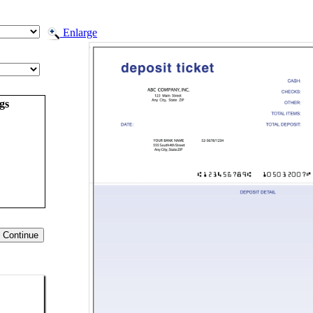
Enlarge
gs