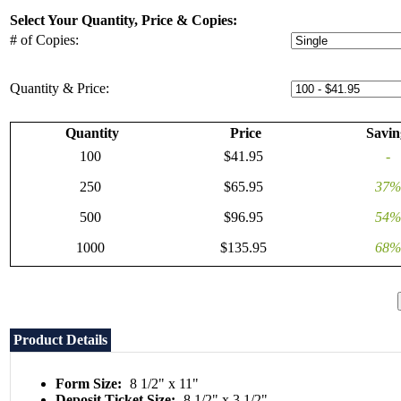
Select Your Quantity, Price & Copies:
# of Copies:
Quantity & Price:
Quantity
Price
Savin
100
$41.95
-
250
$65.95
37%
500
$96.95
54%
1000
$135.95
68%
Product Details
Form Size:
8 1/2" x 11"
Deposit Ticket Size:
8 1/2" x 3 1/2"