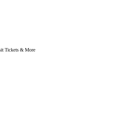
it Tickets & More