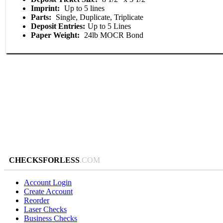
Imprint:
Up to 5 lines
Parts:
Single, Duplicate, Triplicate
Deposit Entries:
Up to 5 Lines
Paper Weight:
24lb MOCR Bond
CHECKSFORLESS
.COM
Account Login
Create Account
Reorder
Laser Checks
Business Checks