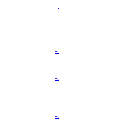
+
-
+
-
+
-
+
-