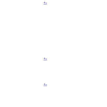
+
-
+
-
+
-