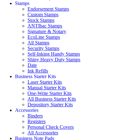
Stamps
Endorsement Stamps
Custom Stamps
Stock Stamps
ANTIbac Stamps
Signature & Notary
EcoLine Stamps
All Stamps
Security Stamps
Self-Inking Handy Stamps
Shiny Heavy Duty Stamps
Date
Ink Refills
Business Starter Kits
Laser Starter Kits
Manual Starter Kits
One-Write Starter Kits
All Business Starter Kits
Depository Starter Kits
Accessories
Binders
Registers
Personal Check Covers
All Accessories
Business Note Pads