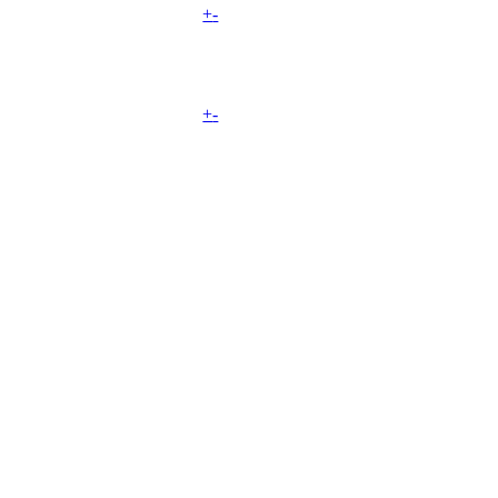
+
-
+
-