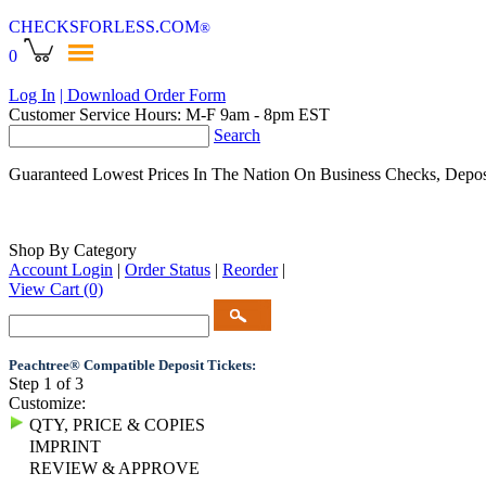
CHECKSFORLESS
.COM
®
0
Log In
| Download Order Form
Customer Service Hours: M-F 9am - 8pm EST
Search
Guaranteed Lowest Prices In The Nation On Business Checks, Depos
Shop By Category
Account Login
|
Order Status
|
Reorder
|
View Cart
(0)
Peachtree® Compatible Deposit Tickets:
Step 1 of 3
Customize:
QTY, PRICE & COPIES
IMPRINT
REVIEW & APPROVE