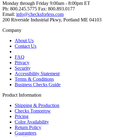
Monday through Friday 9:00am - 8:00pm ET
Ph: 800.245.5775 Fax: 800.893.0177
Email:
info@checksforless.com
200 Riverside Industrial Pkwy, Portland ME 04103
Company
About Us
Contact Us
FAQ
Privacy
Security
Accessibility Statement
Terms & Conditions
Business Checks Guide
Product Information
Shipping & Production
Checks Tomorrow
Pricing
Color Availability
Return Policy
Guarantees