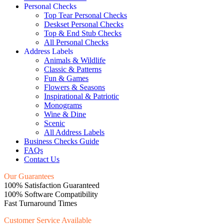
Personal Checks
Top Tear Personal Checks
Deskset Personal Checks
Top & End Stub Checks
All Personal Checks
Address Labels
Animals & Wildlife
Classic & Patterns
Fun & Games
Flowers & Seasons
Inspirational & Patriotic
Monograms
Wine & Dine
Scenic
All Address Labels
Business Checks Guide
FAQs
Contact Us
Our Guarantees
100% Satisfaction Guaranteed
100% Software Compatibility
Fast Turnaround Times
Customer Service Available