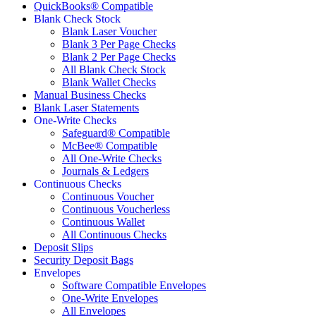
QuickBooks® Compatible
Blank Check Stock
Blank Laser Voucher
Blank 3 Per Page Checks
Blank 2 Per Page Checks
All Blank Check Stock
Blank Wallet Checks
Manual Business Checks
Blank Laser Statements
One-Write Checks
Safeguard® Compatible
McBee® Compatible
All One-Write Checks
Journals & Ledgers
Continuous Checks
Continuous Voucher
Continuous Voucherless
Continuous Wallet
All Continuous Checks
Deposit Slips
Security Deposit Bags
Envelopes
Software Compatible Envelopes
One-Write Envelopes
All Envelopes