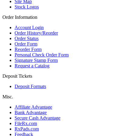
Site Map
Stock Logos
Order Information
Account Login
Order History/Reorder
Order Status
Order Form
Reorder Form
Personal Check Order Form
Signature Stamp Form
Request a Catalog
Deposit Tickets
Deposit Formats
Misc.
Affiliate Advantage
Bank Advantage
Secure Cash Advantage
FileRx.com
RxPads.com
Feedback