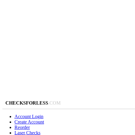
CHECKSFORLESS
.COM
Account Login
Create Account
Reorder
Laser Checks