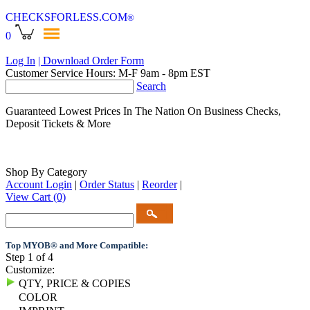
CHECKSFORLESS
.COM
®
0
Log In
| Download Order Form
Customer Service Hours: M-F 9am - 8pm EST
Search
Guaranteed Lowest Prices In The Nation On Business Checks,
Deposit Tickets & More
Shop By Category
Account Login
|
Order Status
|
Reorder
|
View Cart
(0)
Top MYOB® and More Compatible:
Step 1 of 4
Customize:
QTY, PRICE & COPIES
COLOR