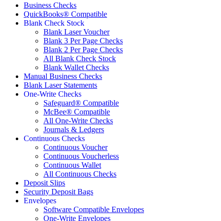
Business Checks
QuickBooks® Compatible
Blank Check Stock
Blank Laser Voucher
Blank 3 Per Page Checks
Blank 2 Per Page Checks
All Blank Check Stock
Blank Wallet Checks
Manual Business Checks
Blank Laser Statements
One-Write Checks
Safeguard® Compatible
McBee® Compatible
All One-Write Checks
Journals & Ledgers
Continuous Checks
Continuous Voucher
Continuous Voucherless
Continuous Wallet
All Continuous Checks
Deposit Slips
Security Deposit Bags
Envelopes
Software Compatible Envelopes
One-Write Envelopes