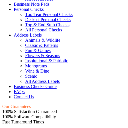
Business Note Pads
Personal Checks
Top Tear Personal Checks
Deskset Personal Checks
Top & End Stub Checks
All Personal Checks
Address Labels
Animals & Wildlife
Classic & Patterns
Fun & Games
Flowers & Seasons
Inspirational & Patriotic
Monograms
Wine & Dine
Scenic
All Address Labels
Business Checks Guide
FAQs
Contact Us
Our Guarantees
100% Satisfaction Guaranteed
100% Software Compatibility
Fast Turnaround Times