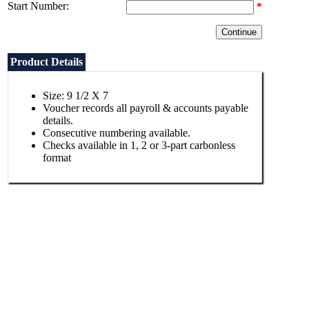
Start Number:
*
Product Details
Size: 9 1/2 X 7
Voucher records all payroll & accounts payable
details.
Consecutive numbering available.
Checks available in 1, 2 or 3-part carbonless
format