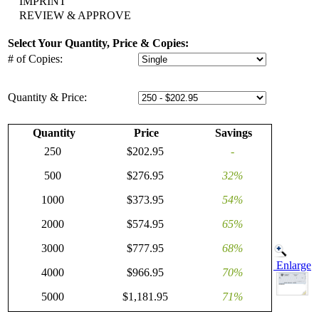
IMPRINT
REVIEW & APPROVE
Select Your Quantity, Price & Copies:
# of Copies:
Quantity & Price:
Quantity
Price
Savings
250
$202.95
-
500
$276.95
32%
1000
$373.95
54%
2000
$574.95
65%
3000
$777.95
68%
Enlarge
4000
$966.95
70%
5000
$1,181.95
71%