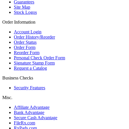
Guarantees
Site Map
Stock Logos
Order Information
Account Login
Order History/Reorder
Order Status
Order Form
Reorder Form
Personal Check Order Form
Signature Stamp Form
Request a Catalog
Business Checks
Security Features
Misc.
Affiliate Advantage
Bank Advantage
Secure Cash Advantage
FileRx.com
RxPads.com