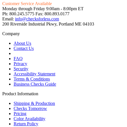
Customer Service Available
Monday through Friday 9:00am - 8:00pm ET
Ph: 800.245.5775 Fax: 800.893.0177
Email:
info@checksforless.com
200 Riverside Industrial Pkwy, Portland ME 04103
Company
About Us
Contact Us
FAQ
Privacy
Security
Accessibility Statement
Terms & Conditions
Business Checks Guide
Product Information
Shipping & Production
Checks Tomorrow
Pricing
Color Availability
Return Policy