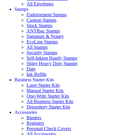
All Envelopes
Stamps
Endorsement Stamps
Custom Stamps
Stock Stamps
ANTIbac Stamps
Signature & Notary
EcoLine Stamps
All Stamps
Security Stamps
Self-Inking Handy Stamps
Shiny Heavy Duty Stamps
Date
Ink Refills
Business Starter Kits
Laser Starter Kits
Manual Starter Kits
One-Write Starter Kits
All Business Starter Kits
Depository Starter Kits
Accessories
Binders
Registers
Personal Check Covers
All Accessories