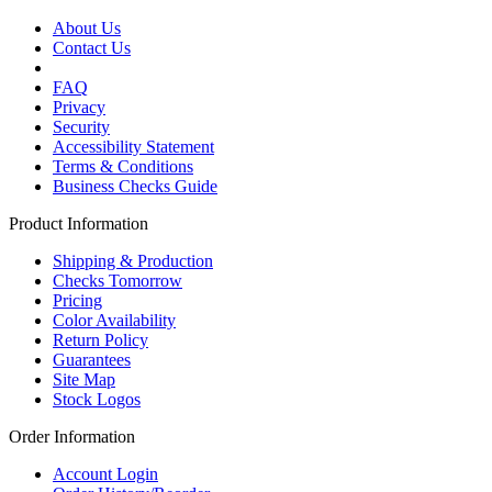
About Us
Contact Us
FAQ
Privacy
Security
Accessibility Statement
Terms & Conditions
Business Checks Guide
Product Information
Shipping & Production
Checks Tomorrow
Pricing
Color Availability
Return Policy
Guarantees
Site Map
Stock Logos
Order Information
Account Login