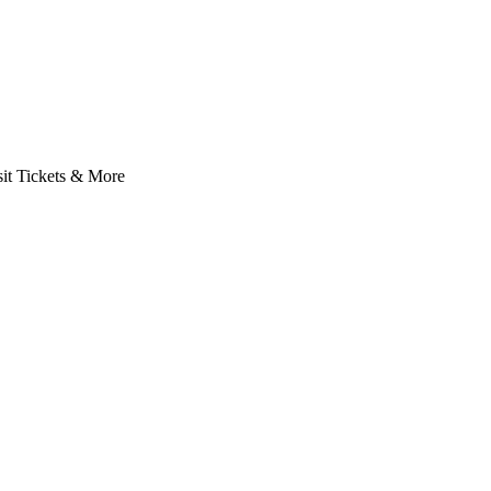
it Tickets & More