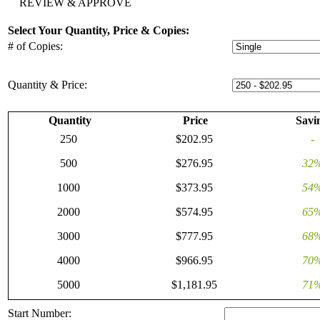
REVIEW & APPROVE
Select Your Quantity, Price & Copies:
# of Copies:
Quantity & Price:
Quantity
Price
Savi
250
$202.95
-
500
$276.95
32
1000
$373.95
54
2000
$574.95
65
3000
$777.95
68
4000
$966.95
70
5000
$1,181.95
71
Start Number: