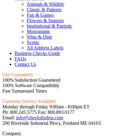
Animals & Wildlife
Classic & Patterns
Fun & Games
Flowers & Seasons
Inspirational & Patriotic
Monograms
Wine & Dine
Scenic
All Address Labels
Business Checks Guide
FAQs
Contact Us
Our Guarantees
100% Satisfaction Guaranteed
100% Software Compatibility
Fast Turnaround Times
Customer Service Available
Monday through Friday 9:00am - 8:00pm ET
Ph: 800.245.5775 Fax: 800.893.0177
Email:
info@checksforless.com
200 Riverside Industrial Pkwy, Portland ME 04103
Company