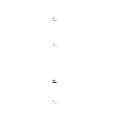
+
-
+
-
+
-
+
-