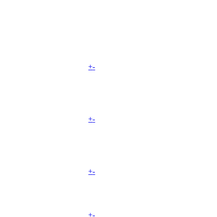
+
-
+
-
+
-
+
-