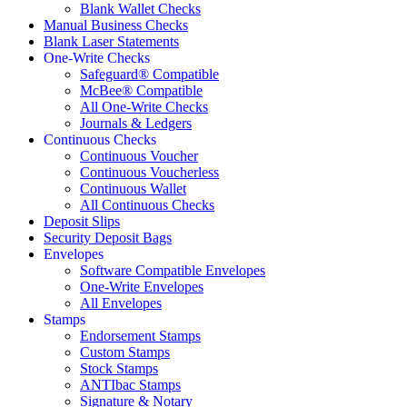
Blank Wallet Checks
Manual Business Checks
Blank Laser Statements
One-Write Checks
Safeguard® Compatible
McBee® Compatible
All One-Write Checks
Journals & Ledgers
Continuous Checks
Continuous Voucher
Continuous Voucherless
Continuous Wallet
All Continuous Checks
Deposit Slips
Security Deposit Bags
Envelopes
Software Compatible Envelopes
One-Write Envelopes
All Envelopes
Stamps
Endorsement Stamps
Custom Stamps
Stock Stamps
ANTIbac Stamps
Signature & Notary