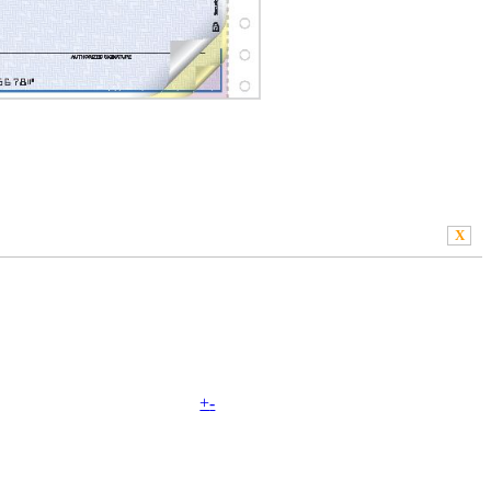
X
+
-