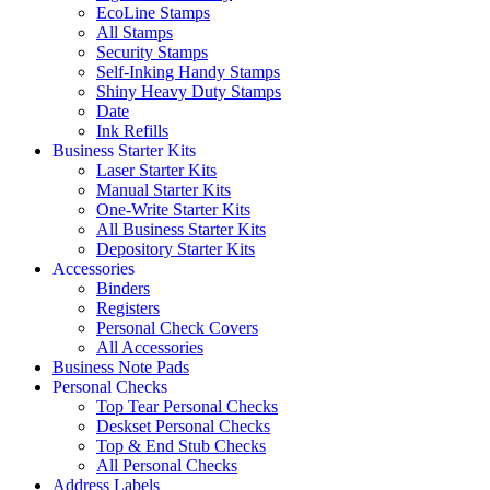
EcoLine Stamps
All Stamps
Security Stamps
Self-Inking Handy Stamps
Shiny Heavy Duty Stamps
Date
Ink Refills
Business Starter Kits
Laser Starter Kits
Manual Starter Kits
One-Write Starter Kits
All Business Starter Kits
Depository Starter Kits
Accessories
Binders
Registers
Personal Check Covers
All Accessories
Business Note Pads
Personal Checks
Top Tear Personal Checks
Deskset Personal Checks
Top & End Stub Checks
All Personal Checks
Address Labels