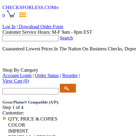
CHECKSFORLESS
.COM
®
0
Log In
| Download Order Form
Customer Service Hours: M-F 9am - 8pm EST
Search
Guaranteed Lowest Prices In The Nation On Business Checks, Depos
Shop By Category
Account Login
|
Order Status
|
Reorder
|
View Cart
(0)
Great Plains® Compatible (A/P):
Step 1 of 4
Customize:
QTY, PRICE & COPIES
COLOR
IMPRINT