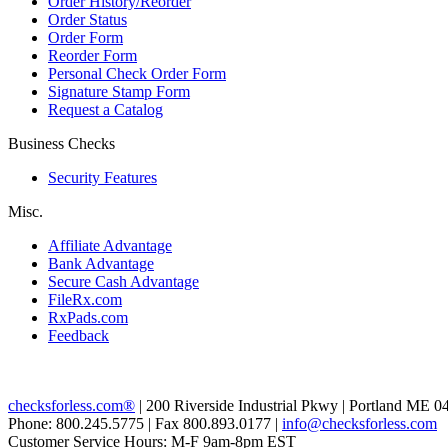
Order History/Reorder
Order Status
Order Form
Reorder Form
Personal Check Order Form
Signature Stamp Form
Request a Catalog
Business Checks
Security Features
Misc.
Affiliate Advantage
Bank Advantage
Secure Cash Advantage
FileRx.com
RxPads.com
Feedback
checksforless.com®
| 200 Riverside Industrial Pkwy | Portland ME 0
Phone: 800.245.5775 | Fax 800.893.0177 |
info@checksforless.com
Customer Service Hours: M-F 9am-8pm EST