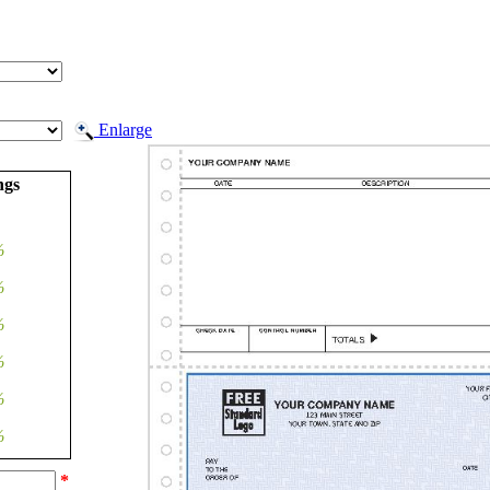
Enlarge
ngs
%
%
%
%
%
%
*