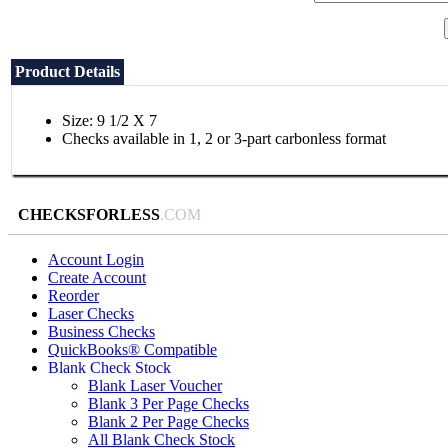
Product Details
Size: 9 1/2 X 7
Checks available in 1, 2 or 3-part carbonless format
CHECKSFORLESS
.COM
Account Login
Create Account
Reorder
Laser Checks
Business Checks
QuickBooks® Compatible
Blank Check Stock
Blank Laser Voucher
Blank 3 Per Page Checks
Blank 2 Per Page Checks
All Blank Check Stock