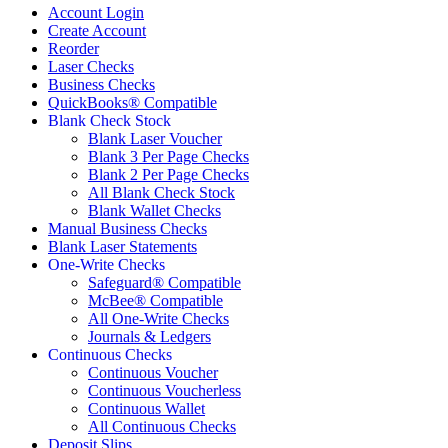
Account Login
Create Account
Reorder
Laser Checks
Business Checks
QuickBooks® Compatible
Blank Check Stock
Blank Laser Voucher
Blank 3 Per Page Checks
Blank 2 Per Page Checks
All Blank Check Stock
Blank Wallet Checks
Manual Business Checks
Blank Laser Statements
One-Write Checks
Safeguard® Compatible
McBee® Compatible
All One-Write Checks
Journals & Ledgers
Continuous Checks
Continuous Voucher
Continuous Voucherless
Continuous Wallet
All Continuous Checks
Deposit Slips