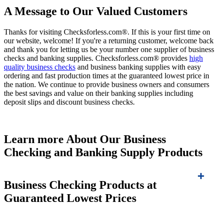
A Message to Our Valued Customers
Thanks for visiting Checksforless.com®. If this is your first time on
our website, welcome! If you're a returning customer, welcome back
and thank you for letting us be your number one supplier of business
checks and banking supplies. Checksforless.com® provides
high
quality business checks
and business banking supplies with easy
ordering and fast production times at the guaranteed lowest price in
the nation. We continue to provide business owners and consumers
the best savings and value on their banking supplies including
deposit slips and discount business checks.
Learn more About Our Business
Checking and Banking Supply Products
Business Checking Products at
Guaranteed Lowest Prices