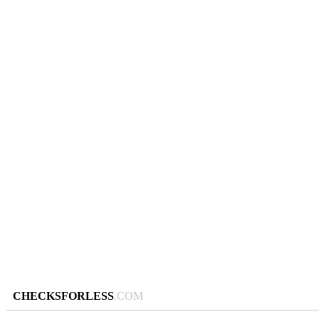
CHECKSFORLESS
.COM