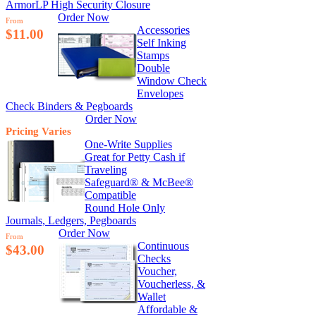
ArmorLP High Security Closure
Order Now
From
Accessories
$11.00
Self Inking
Stamps
Double
Window Check
Envelopes
Check Binders & Pegboards
Order Now
Pricing Varies
One-Write Supplies
Great for Petty Cash if
Traveling
Safeguard® & McBee®
Compatible
Round Hole Only
Journals, Ledgers, Pegboards
Order Now
From
Continuous
$43.00
Checks
Voucher,
Voucherless, &
Wallet
Affordable &