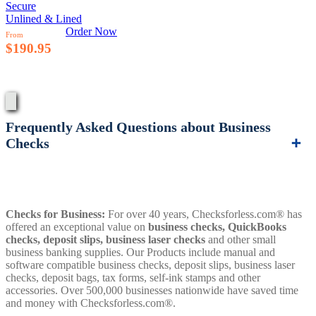
Secure
Unlined & Lined
Order Now
From
$190.95
Frequently Asked Questions about Business
Checks
Checks for Business:
For over 40 years, Checksforless.com® has
offered an exceptional value on
business checks, QuickBooks
checks, deposit slips, business laser checks
and other small
business banking supplies. Our Products include manual and
software compatible business checks, deposit slips, business laser
checks, deposit bags, tax forms, self-ink stamps and other
accessories. Over 500,000 businesses nationwide have saved time
and money with Checksforless.com®.