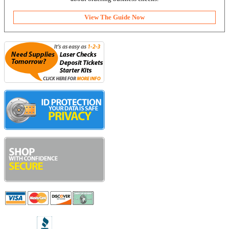
View The Guide Now