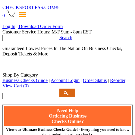
CHECKSFORLESS
.COM
®
0
Log In
| Download Order Form
Customer Service Hours: M-F 9am - 8pm EST
Search
Guaranteed Lowest Prices In The Nation On Business Checks,
Deposit Tickets & More
Shop By Category
Business Checks Guide
|
Account Login
|
Order Status
|
Reorder
|
View Cart
(0)
Need Help
Ordering Business
Checks Online?
View our Ultimate Business Checks Guide!
- Everything you need to know
about ordering business checks.