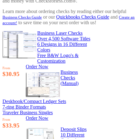
and money with Checksforless.com®.
Learn more about ordering checks by reading either our helpful
or our
Quickbooks Checks Guide
and
Business Checks Guide
Create an
to save time on your next order with us!
account!
Business Laser Checks
Over 4,500 Software Titles
6 Designs in 16 Different
Colors
Free B&W Logo's &
Customization
Order Now
From
Business
$30.95
Checks
(Manual)
Deskbook/Compact Ledger Sets
7-ring Binder Formats
Traveler Business Singles
Order Now
From
$33.95
Deposit Slips
10 Different