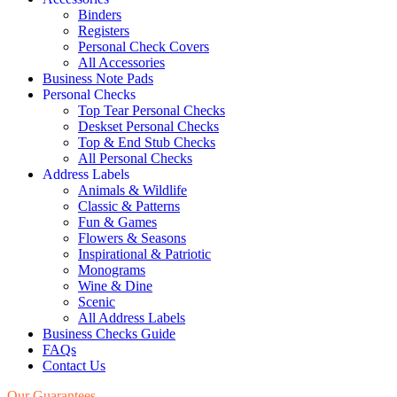
Binders
Registers
Personal Check Covers
All Accessories
Business Note Pads
Personal Checks
Top Tear Personal Checks
Deskset Personal Checks
Top & End Stub Checks
All Personal Checks
Address Labels
Animals & Wildlife
Classic & Patterns
Fun & Games
Flowers & Seasons
Inspirational & Patriotic
Monograms
Wine & Dine
Scenic
All Address Labels
Business Checks Guide
FAQs
Contact Us
Our Guarantees