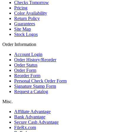
Checks Tomorrow
Pricing
Color Availability
Return Policy
Guarantees
Site Map
Stock Logos
Order Information
Account Login
Order History/Reorder
Order Status
Order Form
Reorder Form
Personal Check Order Form
Signature Stamp Form
Request a Catalog
Misc.
Affiliate Advantage
Bank Advantage
Secure Cash Advantage
FileRx.com