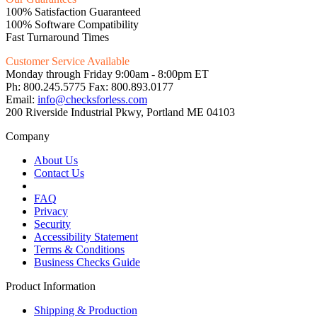
100% Satisfaction Guaranteed
100% Software Compatibility
Fast Turnaround Times
Customer Service Available
Monday through Friday 9:00am - 8:00pm ET
Ph: 800.245.5775 Fax: 800.893.0177
Email:
info@checksforless.com
200 Riverside Industrial Pkwy, Portland ME 04103
Company
About Us
Contact Us
FAQ
Privacy
Security
Accessibility Statement
Terms & Conditions
Business Checks Guide
Product Information
Shipping & Production