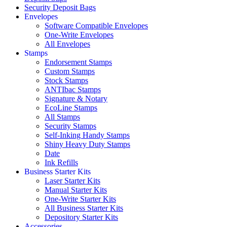
Security Deposit Bags
Envelopes
Software Compatible Envelopes
One-Write Envelopes
All Envelopes
Stamps
Endorsement Stamps
Custom Stamps
Stock Stamps
ANTIbac Stamps
Signature & Notary
EcoLine Stamps
All Stamps
Security Stamps
Self-Inking Handy Stamps
Shiny Heavy Duty Stamps
Date
Ink Refills
Business Starter Kits
Laser Starter Kits
Manual Starter Kits
One-Write Starter Kits
All Business Starter Kits
Depository Starter Kits
Accessories