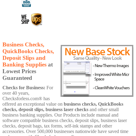
Business Checks,
QuickBooks Checks,
Deposit Slips and
Banking Supplies
at
Lowest Prices
Guaranteed
Checks for Business:
For
over 40 years,
Checksforless.com® has
offered an exceptional value on
business checks, QuickBooks
checks, deposit slips, business laser checks
and other small
business banking supplies. Our Products include manual and
software compatible business checks, deposit slips, business laser
checks, deposit bags, tax forms, self-ink stamps and other
accessories. Over 500,000 businesses nationwide have saved time