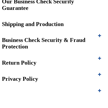
Our Business Check Security
Guarantee
Shipping and Production
Business Check Security & Fraud
Protection
Return Policy
Privacy Policy