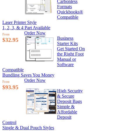
Carbonless
Formats
Quickbooks®
Compatible
Laser Printer Style
1, 2, 3, & 4 Part Available
Order Now
From
Business
$32.95
Starter Kits
Get Started On
the Right Foot
Manual or
Software
Compatible
Bundling Saves You Money
Order Now
From
$93.95
High Security
& Secure
Deposit Bags
Simple &
Affordable
Deposit
Control
Single & Dual Pouch Styles