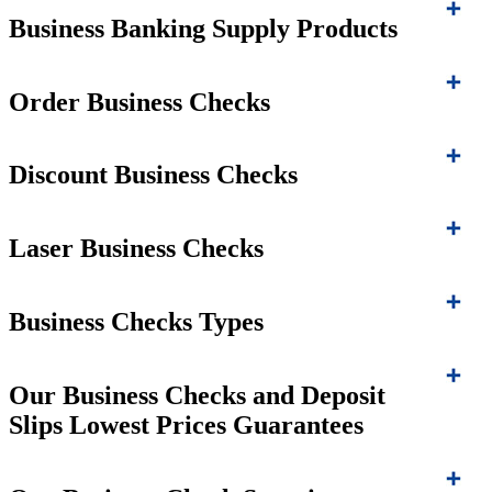
Business Banking Supply Products
Order Business Checks
Discount Business Checks
Laser Business Checks
Business Checks Types
Our Business Checks and Deposit
Slips Lowest Prices Guarantees