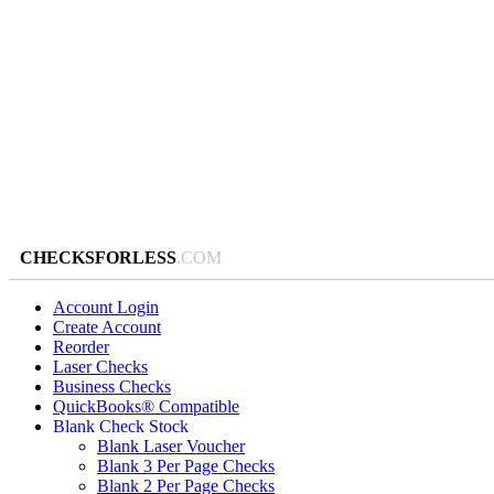
CHECKSFORLESS
.COM
Account Login
Create Account
Reorder
Laser Checks
Business Checks
QuickBooks® Compatible
Blank Check Stock
Blank Laser Voucher
Blank 3 Per Page Checks
Blank 2 Per Page Checks