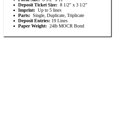
Deposit Ticket Size:
8 1/2" x 3 1/2"
Imprint:
Up to 5 lines
Parts:
Single, Duplicate, Triplicate
Deposit Entries:
19 Lines
Paper Weight:
24lb MOCR Bond