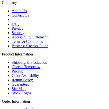
Company
About Us
Contact Us
FAQ
Privacy
Security
Accessibility Statement
Terms & Conditions
Business Checks Guide
Product Information
Shipping & Production
Checks Tomorrow
Pricing
Color Availability
Return Policy
Guarantees
Site Map
Stock Logos
Order Information