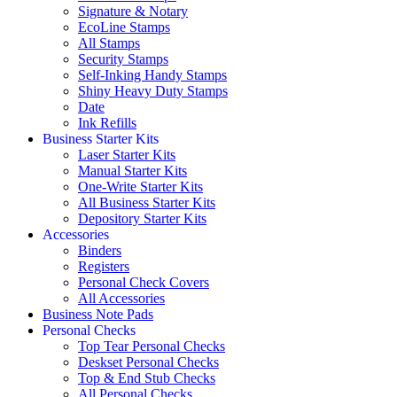
Signature & Notary
EcoLine Stamps
All Stamps
Security Stamps
Self-Inking Handy Stamps
Shiny Heavy Duty Stamps
Date
Ink Refills
Business Starter Kits
Laser Starter Kits
Manual Starter Kits
One-Write Starter Kits
All Business Starter Kits
Depository Starter Kits
Accessories
Binders
Registers
Personal Check Covers
All Accessories
Business Note Pads
Personal Checks
Top Tear Personal Checks
Deskset Personal Checks
Top & End Stub Checks
All Personal Checks