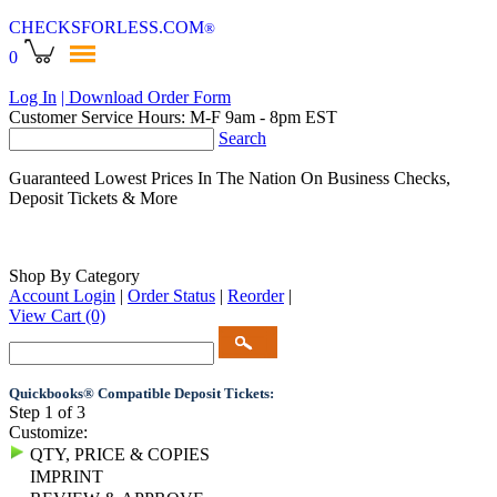
CHECKSFORLESS
.COM
®
0
Log In
| Download Order Form
Customer Service Hours: M-F 9am - 8pm EST
Search
Guaranteed Lowest Prices In The Nation On Business Checks,
Deposit Tickets & More
Shop By Category
Account Login
|
Order Status
|
Reorder
|
View Cart
(0)
Quickbooks® Compatible Deposit Tickets:
Step 1 of 3
Customize:
QTY, PRICE & COPIES
IMPRINT