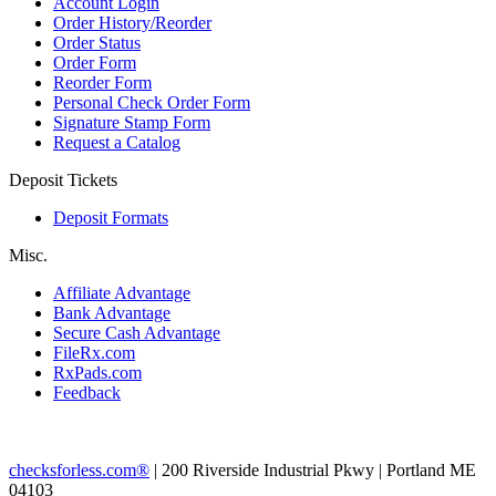
Account Login
Order History/Reorder
Order Status
Order Form
Reorder Form
Personal Check Order Form
Signature Stamp Form
Request a Catalog
Deposit Tickets
Deposit Formats
Misc.
Affiliate Advantage
Bank Advantage
Secure Cash Advantage
FileRx.com
RxPads.com
Feedback
checksforless.com®
| 200 Riverside Industrial Pkwy | Portland ME
04103