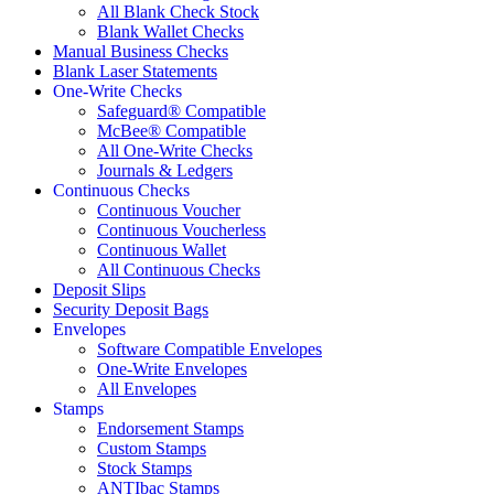
All Blank Check Stock
Blank Wallet Checks
Manual Business Checks
Blank Laser Statements
One-Write Checks
Safeguard® Compatible
McBee® Compatible
All One-Write Checks
Journals & Ledgers
Continuous Checks
Continuous Voucher
Continuous Voucherless
Continuous Wallet
All Continuous Checks
Deposit Slips
Security Deposit Bags
Envelopes
Software Compatible Envelopes
One-Write Envelopes
All Envelopes
Stamps
Endorsement Stamps
Custom Stamps
Stock Stamps
ANTIbac Stamps