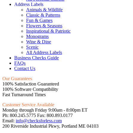
Address Labels
Animals & Wildlife
Classic & Patterns
Fun & Games
Flowers & Seasons
Inspirational & Patriotic
Monograms
Wine & Dine
Scenic
All Address Labels
Business Checks Guide
FAQs
Contact Us
Our Guarantees
100% Satisfaction Guaranteed
100% Software Compatibility
Fast Turnaround Times
Customer Service Available
Monday through Friday 9:00am - 8:00pm ET
Ph: 800.245.5775 Fax: 800.893.0177
Email:
info@checksforless.com
200 Riverside Industrial Pkwy, Portland ME 04103