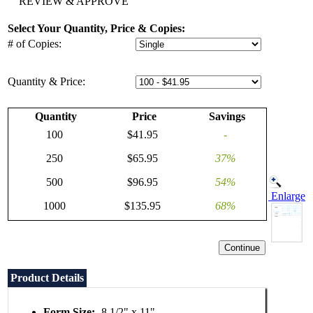
REVIEW & APPROVE
Select Your Quantity, Price & Copies:
# of Copies:
Quantity & Price:
Quantity
Price
Savings
100
$41.95
-
250
$65.95
37%
500
$96.95
54%
Enlarge
1000
$135.95
68%
Product Details
Form Size:
8 1/2" x 11"