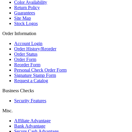
Color Availability
Return Policy
Guarantees
Site Map
Stock Logos
Order Information
Account Login
Order History/Reorder
Order Status
Order Form
Reorder Form
Personal Check Order Form
Signature Stamp Form
Request a Catalog
Business Checks
Security Features
Misc.
Affiliate Advantage
Bank Advantage
Secure Cash Advantage