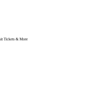
it Tickets & More