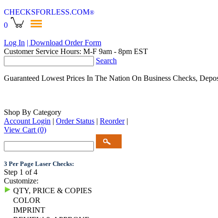
CHECKSFORLESS
.COM
®
0
Log In
| Download Order Form
Customer Service Hours: M-F 9am - 8pm EST
Search
Guaranteed Lowest Prices In The Nation On Business Checks, Depos
Shop By Category
Account Login
|
Order Status
|
Reorder
|
View Cart
(0)
3 Per Page Laser Checks:
Step 1 of 4
Customize:
QTY, PRICE & COPIES
COLOR
IMPRINT