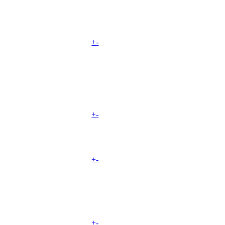
+
-
+
-
+
-
+
-