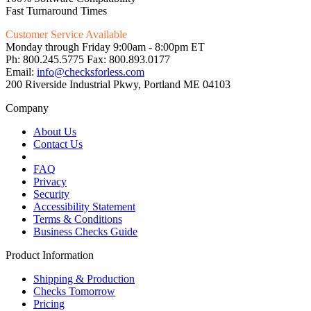
Fast Turnaround Times
Customer Service Available
Monday through Friday 9:00am - 8:00pm ET
Ph: 800.245.5775 Fax: 800.893.0177
Email:
info@checksforless.com
200 Riverside Industrial Pkwy, Portland ME 04103
Company
About Us
Contact Us
FAQ
Privacy
Security
Accessibility Statement
Terms & Conditions
Business Checks Guide
Product Information
Shipping & Production
Checks Tomorrow
Pricing