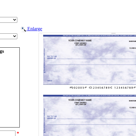
Enlarge
gs
*