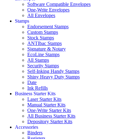
Software Compatible Envelopes
One-Write Envelopes
All Envelopes
Stamps
Endorsement Stamps
Custom Stamps
Stock Stamps
ANTIbac Stamps
Signature & Notary
EcoLine Stamps
All Stamps
Security Stamps
Self-Inking Handy Stamps
Shiny Heavy Duty Stamps
Date
Ink Refills
Business Starter Kits
Laser Starter Kits
Manual Starter Kits
One-Write Starter Kits
All Business Starter Kits
Depository Starter Kits
Accessories
Binders
Registers