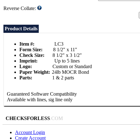
Reverse Collate:
Product Details
Item #:
LC3
Form Size:
8 1/2" x 11"
Check Size:
8 1/2" x 3 1/2"
Imprint:
Up to 5 lines
Logo:
Custom or Standard
Paper Weight:
24lb MOCR Bond
Parts:
1 & 2 parts
Guaranteed Software Compatibility
Available with lines, sig line only
CHECKSFORLESS
.COM
Account Login
Create Account