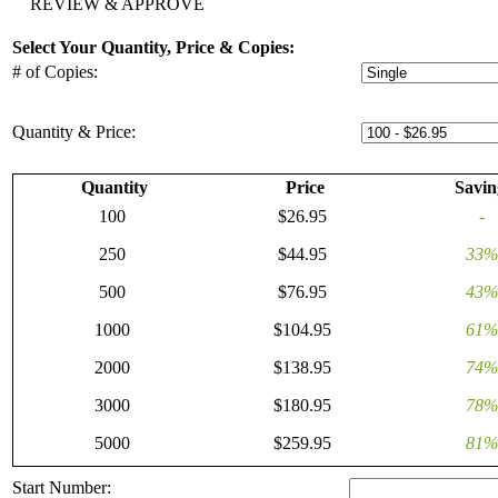
REVIEW & APPROVE
Select Your Quantity, Price & Copies:
# of Copies:
Quantity & Price:
Quantity
Price
Savin
100
$26.95
-
250
$44.95
33%
500
$76.95
43%
1000
$104.95
61%
2000
$138.95
74%
3000
$180.95
78%
5000
$259.95
81%
Start Number: