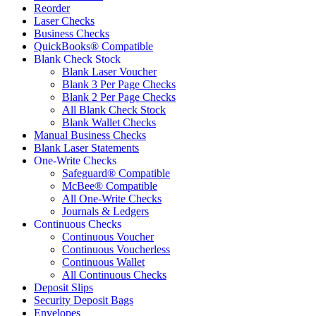
Reorder
Laser Checks
Business Checks
QuickBooks® Compatible
Blank Check Stock
Blank Laser Voucher
Blank 3 Per Page Checks
Blank 2 Per Page Checks
All Blank Check Stock
Blank Wallet Checks
Manual Business Checks
Blank Laser Statements
One-Write Checks
Safeguard® Compatible
McBee® Compatible
All One-Write Checks
Journals & Ledgers
Continuous Checks
Continuous Voucher
Continuous Voucherless
Continuous Wallet
All Continuous Checks
Deposit Slips
Security Deposit Bags
Envelopes