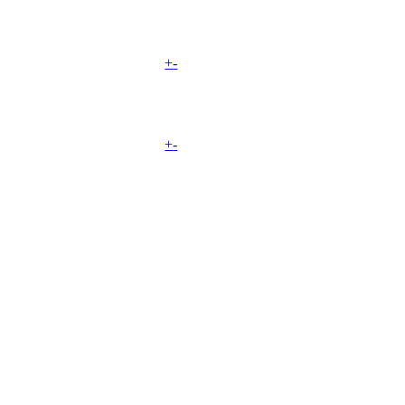
+
-
+
-