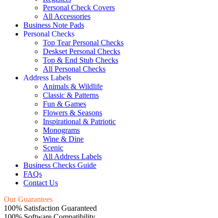
Personal Check Covers
All Accessories
Business Note Pads
Personal Checks
Top Tear Personal Checks
Deskset Personal Checks
Top & End Stub Checks
All Personal Checks
Address Labels
Animals & Wildlife
Classic & Patterns
Fun & Games
Flowers & Seasons
Inspirational & Patriotic
Monograms
Wine & Dine
Scenic
All Address Labels
Business Checks Guide
FAQs
Contact Us
Our Guarantees
100% Satisfaction Guaranteed
100% Software Compatibility