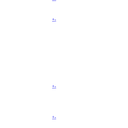
+
-
+
-
+
-