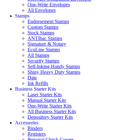
One-Write Envelopes
All Envelopes
Stamps
Endorsement Stamps
Custom Stamps
Stock Stamps
ANTIbac Stamps
Signature & Notary
EcoLine Stamps
All Stamps
Security Stamps
Self-Inking Handy Stamps
Shiny Heavy Duty Stamps
Date
Ink Refills
Business Starter Kits
Laser Starter Kits
Manual Starter Kits
One-Write Starter Kits
All Business Starter Kits
Depository Starter Kits
Accessories
Binders
Registers
Personal Check Covers