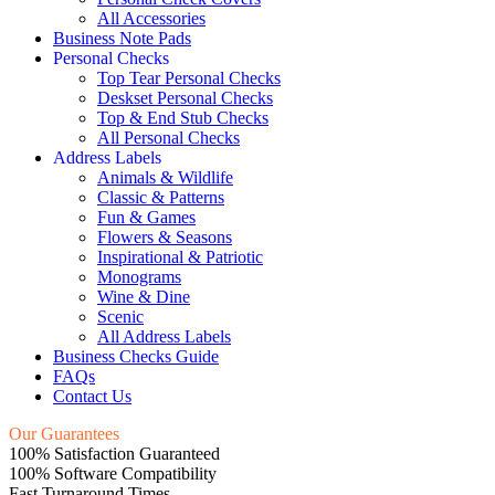
All Accessories
Business Note Pads
Personal Checks
Top Tear Personal Checks
Deskset Personal Checks
Top & End Stub Checks
All Personal Checks
Address Labels
Animals & Wildlife
Classic & Patterns
Fun & Games
Flowers & Seasons
Inspirational & Patriotic
Monograms
Wine & Dine
Scenic
All Address Labels
Business Checks Guide
FAQs
Contact Us
Our Guarantees
100% Satisfaction Guaranteed
100% Software Compatibility
Fast Turnaround Times