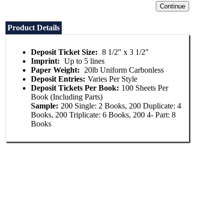
Product Details
Deposit Ticket Size:
8 1/2" x 3 1/2"
Imprint:
Up to 5 lines
Paper Weight:
20lb Uniform Carbonless
Deposit Entries:
Varies Per Style
Deposit Tickets Per Book:
100 Sheets Per
Book (Including Parts)
Sample:
200 Single: 2 Books, 200 Duplicate: 4
Books, 200 Triplicate: 6 Books, 200 4- Part: 8
Books