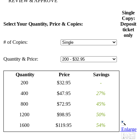
REVIEW & APPROVE
Single
Copy:
Select Your Quantity, Price & Copies:
Deposit
ticket
only
# of Copies:
Quantity & Price:
Quantity
Price
Savings
200
$32.95
-
400
$47.95
27%
800
$72.95
45%
1200
$98.95
50%
1600
$119.95
54%
Enlarge