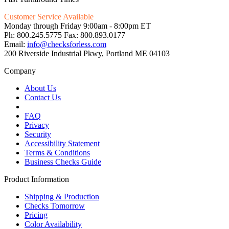
Customer Service Available
Monday through Friday 9:00am - 8:00pm ET
Ph: 800.245.5775 Fax: 800.893.0177
Email:
info@checksforless.com
200 Riverside Industrial Pkwy, Portland ME 04103
Company
About Us
Contact Us
FAQ
Privacy
Security
Accessibility Statement
Terms & Conditions
Business Checks Guide
Product Information
Shipping & Production
Checks Tomorrow
Pricing
Color Availability