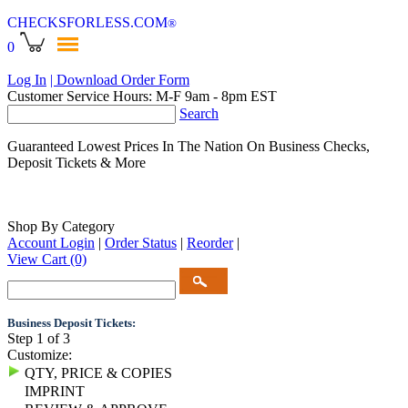
CHECKSFORLESS
.COM
®
0
Log In
| Download Order Form
Customer Service Hours: M-F 9am - 8pm EST
Search
Guaranteed Lowest Prices In The Nation On Business Checks,
Deposit Tickets & More
Shop By Category
Account Login
|
Order Status
|
Reorder
|
View Cart
(0)
Business Deposit Tickets:
Step 1 of 3
Customize:
QTY, PRICE & COPIES
IMPRINT