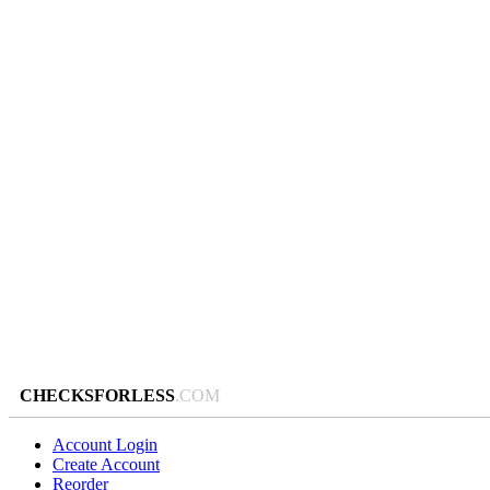
CHECKSFORLESS
.COM
Account Login
Create Account
Reorder