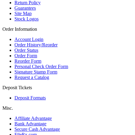
Return Policy
Guarantees
Site Map
Stock Logos
Order Information
Account Login
Order History/Reorder
Order Status
Order Form
Reorder Form
Personal Check Order Form
Signature Stamp Form
Request a Catalog
Deposit Tickets
Deposit Formats
Misc.
Affiliate Advantage
Bank Advantage
Secure Cash Advantage
FileRx.com