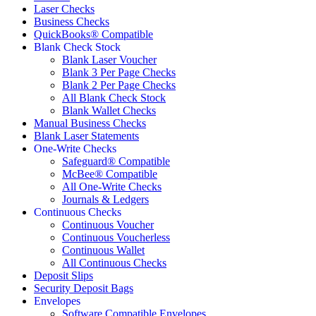
Laser Checks
Business Checks
QuickBooks® Compatible
Blank Check Stock
Blank Laser Voucher
Blank 3 Per Page Checks
Blank 2 Per Page Checks
All Blank Check Stock
Blank Wallet Checks
Manual Business Checks
Blank Laser Statements
One-Write Checks
Safeguard® Compatible
McBee® Compatible
All One-Write Checks
Journals & Ledgers
Continuous Checks
Continuous Voucher
Continuous Voucherless
Continuous Wallet
All Continuous Checks
Deposit Slips
Security Deposit Bags
Envelopes
Software Compatible Envelopes