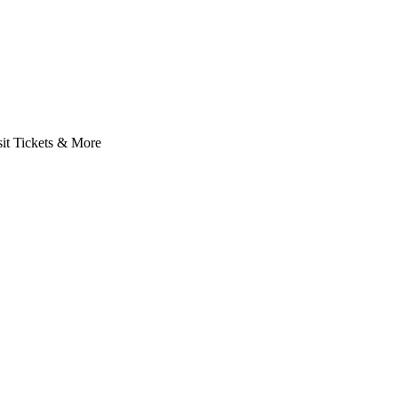
it Tickets & More