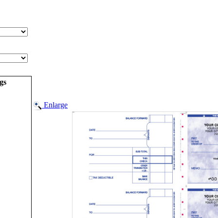
gs
Enlarge