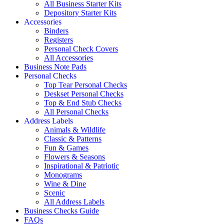
All Business Starter Kits
Depository Starter Kits
Accessories
Binders
Registers
Personal Check Covers
All Accessories
Business Note Pads
Personal Checks
Top Tear Personal Checks
Deskset Personal Checks
Top & End Stub Checks
All Personal Checks
Address Labels
Animals & Wildlife
Classic & Patterns
Fun & Games
Flowers & Seasons
Inspirational & Patriotic
Monograms
Wine & Dine
Scenic
All Address Labels
Business Checks Guide
FAQs