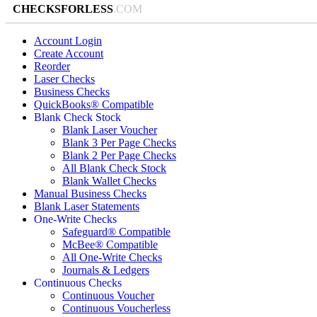
CHECKSFORLESS
.COM
Account Login
Create Account
Reorder
Laser Checks
Business Checks
QuickBooks® Compatible
Blank Check Stock
Blank Laser Voucher
Blank 3 Per Page Checks
Blank 2 Per Page Checks
All Blank Check Stock
Blank Wallet Checks
Manual Business Checks
Blank Laser Statements
One-Write Checks
Safeguard® Compatible
McBee® Compatible
All One-Write Checks
Journals & Ledgers
Continuous Checks
Continuous Voucher
Continuous Voucherless