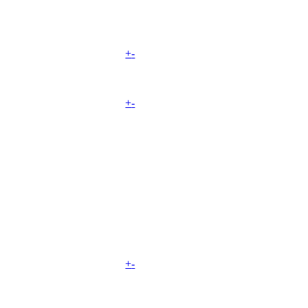
+
-
+
-
+
-