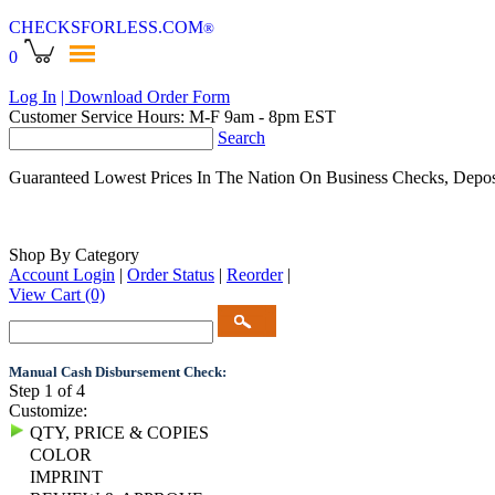
CHECKSFORLESS
.COM
®
0
Log In
| Download Order Form
Customer Service Hours: M-F 9am - 8pm EST
Search
Guaranteed Lowest Prices In The Nation On Business Checks, Depos
Shop By Category
Account Login
|
Order Status
|
Reorder
|
View Cart
(0)
Manual Cash Disbursement Check:
Step 1 of 4
Customize:
QTY, PRICE & COPIES
COLOR
IMPRINT