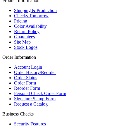
Product Information
Shipping & Production
Checks Tomorrow
Pricing
Color Availability
Return Policy
Guarantees
Site Map
Stock Logos
Order Information
Account Login
Order History/Reorder
Order Status
Order Form
Reorder Form
Personal Check Order Form
Signature Stamp Form
Request a Catalog
Business Checks
Security Features