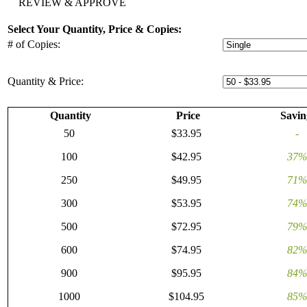
REVIEW & APPROVE
Select Your Quantity, Price & Copies:
# of Copies:
Quantity & Price:
Quantity
Price
Savin
50
$33.95
-
100
$42.95
37%
250
$49.95
71%
300
$53.95
74%
500
$72.95
79%
600
$74.95
82%
900
$95.95
84%
1000
$104.95
85%