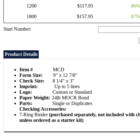
1200
$117.95
86%
1800
$157.95
87%
Start Number:
Product Details
Item #
MCD
Form Size:
9" x 12 7/8"
Check Size:
8 1/4" x 3"
Imprint:
Up to 5 lines
Logo:
Custom or Standard
Paper Weight:
24lb MOCR Bond
Parts:
Single or Duplicates
Checking Accessories:
7-Ring Binder
(purchased separately, not included with c
unless ordered as a starter kit)