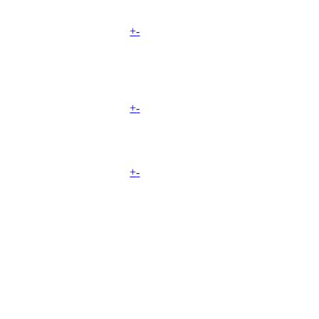
+
-
+
-
+
-