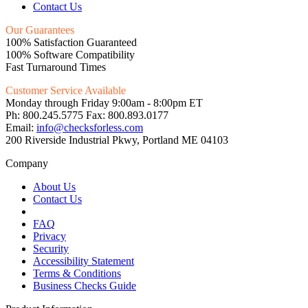
Contact Us
Our Guarantees
100% Satisfaction Guaranteed
100% Software Compatibility
Fast Turnaround Times
Customer Service Available
Monday through Friday 9:00am - 8:00pm ET
Ph: 800.245.5775 Fax: 800.893.0177
Email:
info@checksforless.com
200 Riverside Industrial Pkwy, Portland ME 04103
Company
About Us
Contact Us
FAQ
Privacy
Security
Accessibility Statement
Terms & Conditions
Business Checks Guide