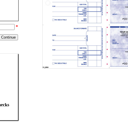
*
hecks