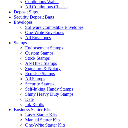
Continuous Wallet
All Continuous Checks
Deposit Slips
Security Deposit Bags
Envelopes
Software Compatible Envelopes
One-Write Envelopes
All Envelopes
Stamps
Endorsement Stamps
Custom Stamps
Stock Stamps
ANTIbac Stamps
Signature & Notary
EcoLine Stamps
All Stamps
Security Stamps
Self-Inking Handy Stamps
Shiny Heavy Duty Stamps
Date
Ink Refills
Business Starter Kits
Laser Starter Kits
Manual Starter Kits
One-Write Starter Kits